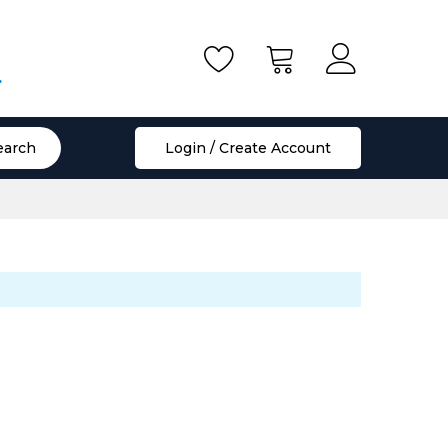
.
earch
Login / Create Account