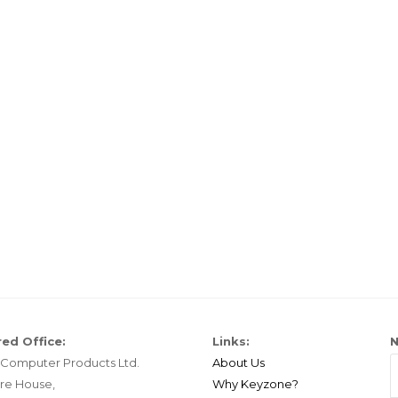
ed Office:
Links:
N
Computer Products Ltd.
About Us
re House,
Why Keyzone?