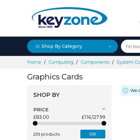
Shop By Category
Skip
Home
Computing
Components
System C
to
Content
Graphics Cards
We c
SHOP BY
PRICE
£83.00
£116,127.99
OK
239 products