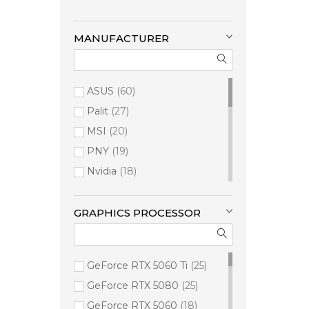
MANUFACTURER
ASUS
60
Palit
27
MSI
20
PNY
19
Nvidia
18
Inno3D
17
Cisco
16
GRAPHICS PROCESSOR
Asrock
13
Lenovo
12
GeForce RTX 5060 Ti
25
AMD
11
GeForce RTX 5080
25
Zotac
9
GeForce RTX 5060
18