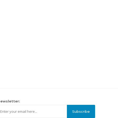
ewsletter:
Subscribe