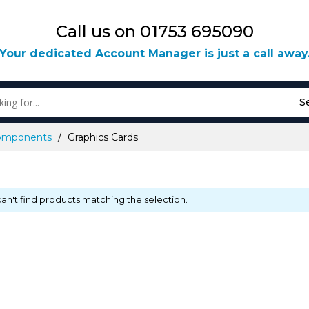
Call us on 01753 695090
Your dedicated Account Manager is just a call away
S
omponents
Graphics Cards
an't find products matching the selection.