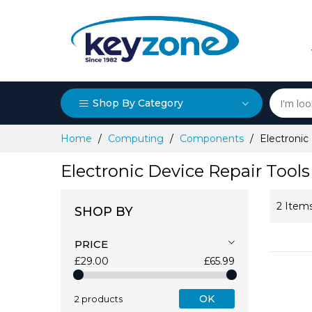
Shop By Category
Skip
Home
Computing
Components
Electronic
to
Content
Electronic Device Repair Tools
2
Item
SHOP BY
PRICE
£29.00
£65.99
OK
2 products