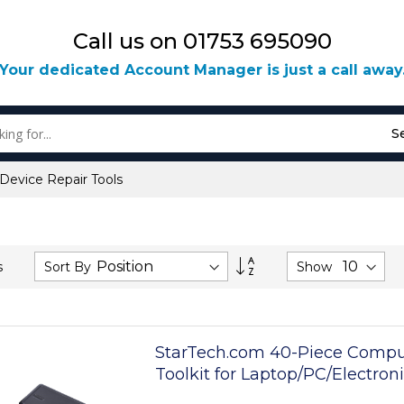
Call us on 01753 695090
Your dedicated Account Manager is just a call away
S
 Device Repair Tools
Set
Sort By
Show
s
Descending
Direction
StarTech.com 40-Piece Compu
Toolkit for Laptop/PC/Electron
Bit Precision Screwdriver Set,