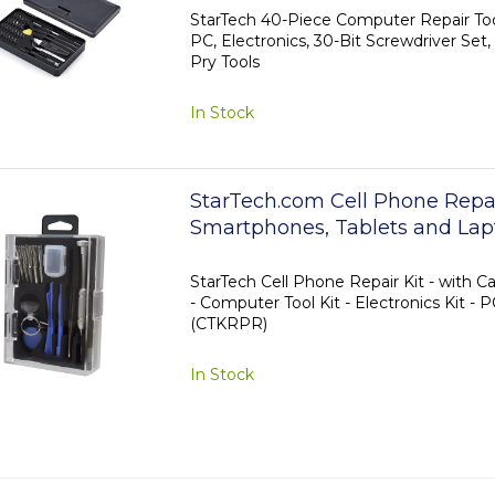
with Magnetic Pad, Prying Too
StarTech 40-Piece Computer Repair Tool
PC, Electronics, 30-Bit Screwdriver Set,
Pry Tools
In Stock
StarTech.com Cell Phone Repair
Smartphones, Tablets and Lap
StarTech Cell Phone Repair Kit - with C
- Computer Tool Kit - Electronics Kit - P
(CTKRPR)
In Stock