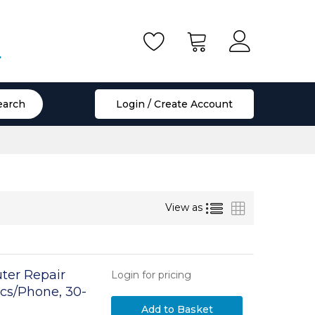
.
earch
Login / Create Account
List
Grid
View as
ter Repair
Login for pricing
ics/Phone, 30-
 Removable Lid
Add to Basket