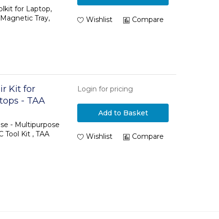
ls
kit for Laptop,
 Magnetic Tray,
Wishlist
Compare
 Kit for
Login for pricing
tops - TAA
Add to Basket
ase - Multipurpose
C Tool Kit , TAA
Wishlist
Compare