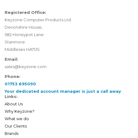
Registered Office:
Keyzone Computer Products Ltd.
Devonshire House,
582 Honeypot Lane
Stanmore
Middlesex HA71JS
Email:
sales@keyzone.com
Phone:
01753 695090
Your dedicated account manager is just a call away
Links:
About Us
Why Keyzone?
What we do
Our Clients
Brands