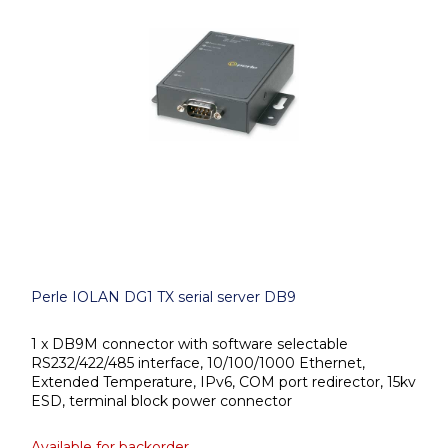
Perle IOLAN DG1 TX serial server DB9
1 x DB9M connector with software selectable
RS232/422/485 interface, 10/100/1000 Ethernet,
Extended Temperature, IPv6, COM port redirector, 15kv
ESD, terminal block power connector
Available for backorder