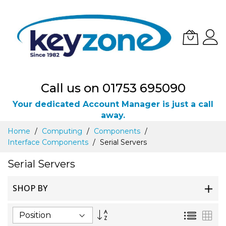
Call us on 01753 695090
Your dedicated Account Manager is just a call
away.
Skip
Home
Computing
Components
to
Interface Components
Serial Servers
Content
Serial Servers
SHOP BY
Set
List
Gri
Descending