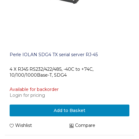
Perle IOLAN SDG4 TX serial server RJ-45
4 X RJ45 RS232/422/485, -40C to +74C,
10/100/1000Base-T, SDG4
Available for backorder
Login for pricing
Add to Basket
Wishlist
Compare