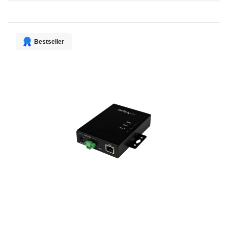
Direction
Bestseller