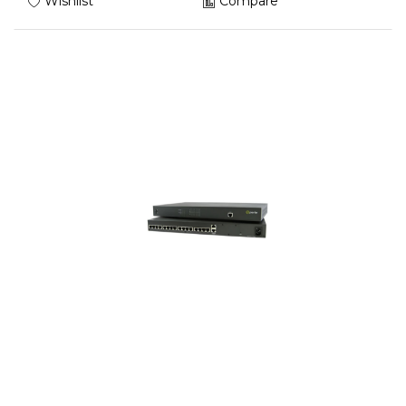
Wishlist
Compare