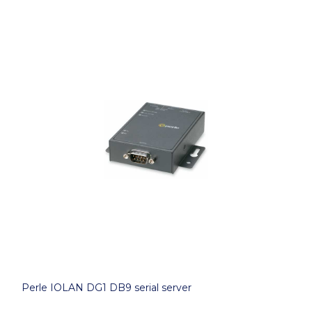
Perle IOLAN DG1 DB9 serial server