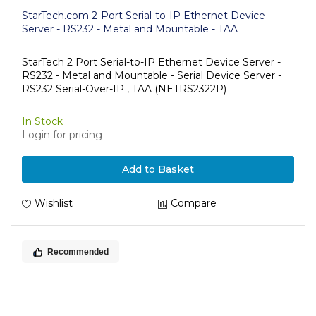
StarTech.com 2-Port Serial-to-IP Ethernet Device
Server - RS232 - Metal and Mountable - TAA
StarTech 2 Port Serial-to-IP Ethernet Device Server -
RS232 - Metal and Mountable - Serial Device Server -
RS232 Serial-Over-IP , TAA (NETRS2322P)
In Stock
Login for pricing
Add to Basket
Wishlist
Compare
Recommended