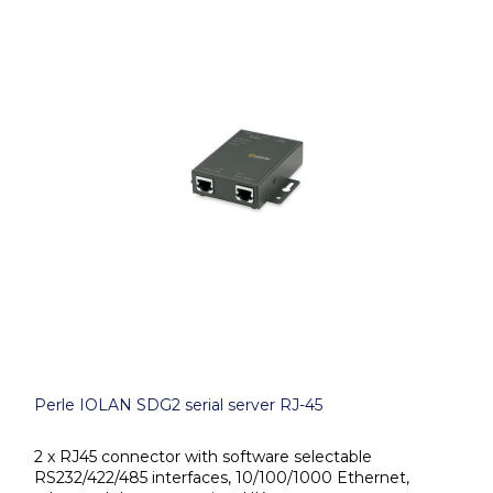
Perle IOLAN SDG2 serial server RJ-45
2 x RJ45 connector with software selectable
RS232/422/485 interfaces, 10/100/1000 Ethernet,