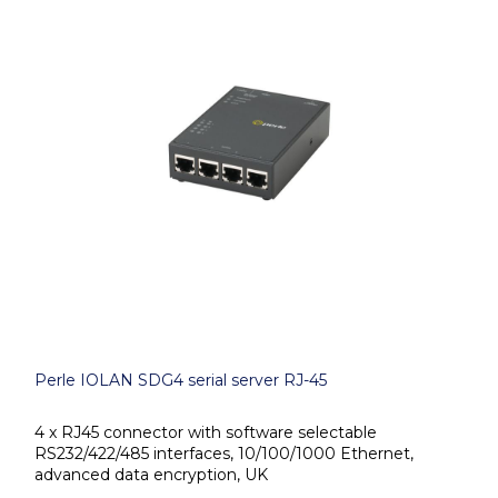
Perle IOLAN SDG4 serial server RJ-45
4 x RJ45 connector with software selectable
RS232/422/485 interfaces, 10/100/1000 Ethernet,
advanced data encryption, UK