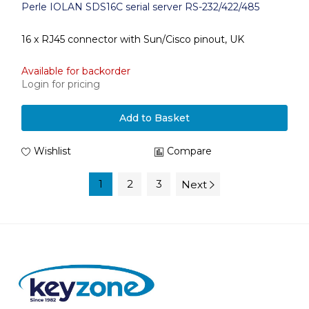
Perle IOLAN SDS16C serial server RS-232/422/485
16 x RJ45 connector with Sun/Cisco pinout, UK
Available for backorder
Login for pricing
Add to Basket
Wishlist
Compare
1
2
3
Next