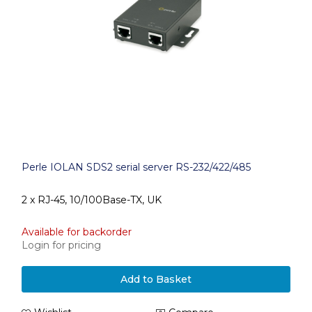
Perle IOLAN SDS2 serial server RS-232/422/485
2 x RJ-45, 10/100Base-TX, UK
Available for backorder
Login for pricing
Add to Basket