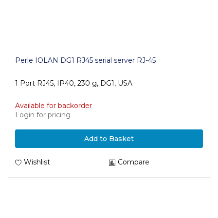
Perle IOLAN DG1 RJ45 serial server RJ-45
1 Port RJ45, IP40, 230 g, DG1, USA
Available for backorder
Login for pricing
Add to Basket
Wishlist
Compare