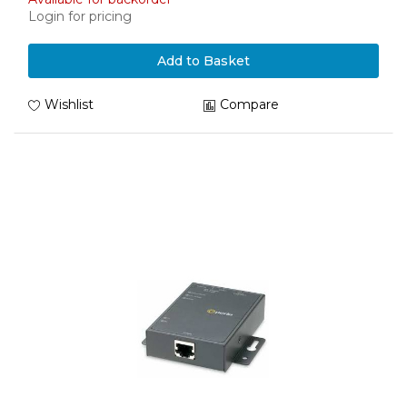
Login for pricing
Add to Basket
Wishlist
Compare