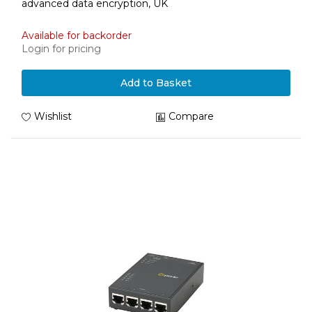
advanced data encryption, UK
Available for backorder
Login for pricing
Add to Basket
Wishlist
Compare