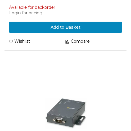
Available for backorder
Login for pricing
Add to Basket
Wishlist
Compare