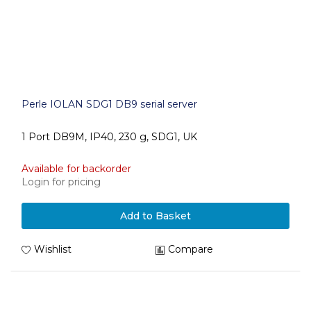
Perle IOLAN SDG1 DB9 serial server
1 Port DB9M, IP40, 230 g, SDG1, UK
Available for backorder
Login for pricing
Add to Basket
Wishlist
Compare