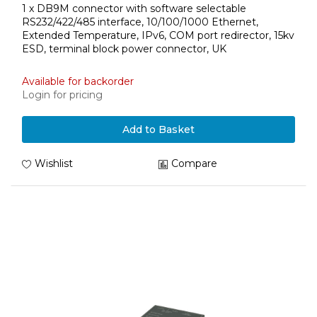
1 x DB9M connector with software selectable
RS232/422/485 interface, 10/100/1000 Ethernet,
Extended Temperature, IPv6, COM port redirector, 15kv
ESD, terminal block power connector, UK
Available for backorder
Login for pricing
Add to Basket
Wishlist
Compare