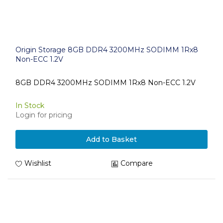
Origin Storage 8GB DDR4 3200MHz SODIMM 1Rx8
Non-ECC 1.2V
8GB DDR4 3200MHz SODIMM 1Rx8 Non-ECC 1.2V
In Stock
Login for pricing
Add to Basket
Wishlist
Compare