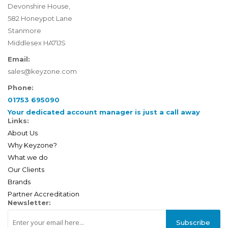
Devonshire House,
582 Honeypot Lane
Stanmore
Middlesex HA71JS
Email:
sales@keyzone.com
Phone:
01753 695090
Your dedicated account manager is just a call away
Links:
About Us
Why Keyzone?
What we do
Our Clients
Brands
Partner Accreditation
Newsletter:
Subscribe