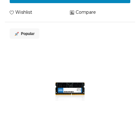
Wishlist
Compare
Popular