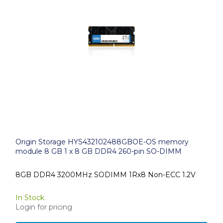
Origin Storage HYS432102488GBOE-OS memory
module 8 GB 1 x 8 GB DDR4 260-pin SO-DIMM
8GB DDR4 3200MHz SODIMM 1Rx8 Non-ECC 1.2V
In Stock
Login for pricing