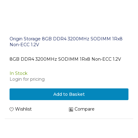
Origin Storage 8GB DDR4 3200MHz SODIMM 1Rx8
Non-ECC 1.2V
8GB DDR4 3200MHz SODIMM 1Rx8 Non-ECC 1.2V
In Stock
Login for pricing
Add to Basket
Wishlist
Compare