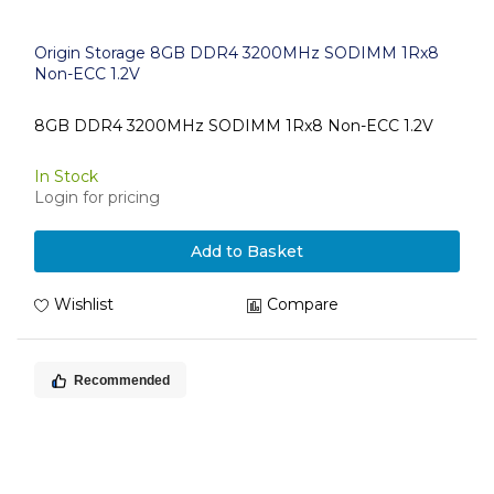
Origin Storage 8GB DDR4 3200MHz SODIMM 1Rx8
Non-ECC 1.2V
8GB DDR4 3200MHz SODIMM 1Rx8 Non-ECC 1.2V
In Stock
Login for pricing
Add to Basket
Wishlist
Compare
Recommended