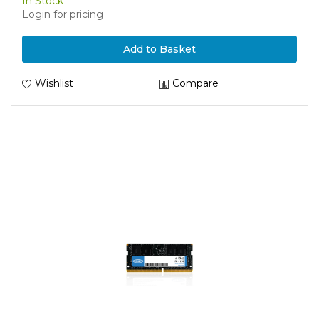
In Stock
Login for pricing
Add to Basket
Wishlist
Compare