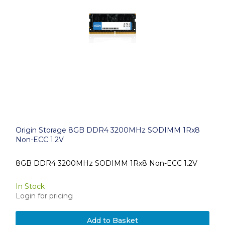
Origin Storage 8GB DDR4 3200MHz SODIMM 1Rx8
Non-ECC 1.2V
8GB DDR4 3200MHz SODIMM 1Rx8 Non-ECC 1.2V
In Stock
Login for pricing
Add to Basket