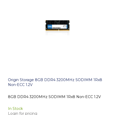
Origin Storage 8GB DDR4 3200MHz SODIMM 1Rx8
Non-ECC 1.2V
8GB DDR4 3200MHz SODIMM 1Rx8 Non-ECC 1.2V
In Stock
Login for pricing