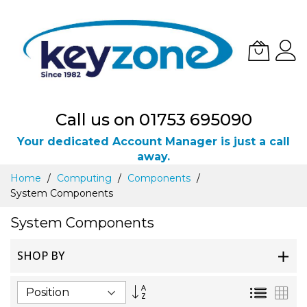
Call us on 01753 695090
Your dedicated Account Manager is just a call
away.
Skip
Home
Computing
Components
to
System Components
Content
System Components
SHOP BY
Set
List
Gri
Descending