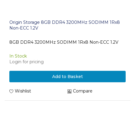
Origin Storage 8GB DDR4 3200MHz SODIMM 1Rx8
Non-ECC 1.2V
8GB DDR4 3200MHz SODIMM 1Rx8 Non-ECC 1.2V
In Stock
Login for pricing
Add to Basket
Wishlist
Compare