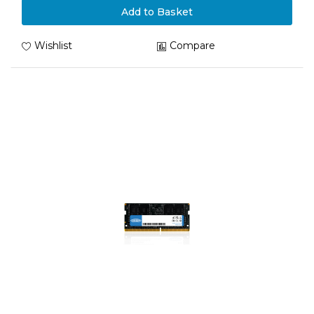
Add to Basket
Wishlist
Compare