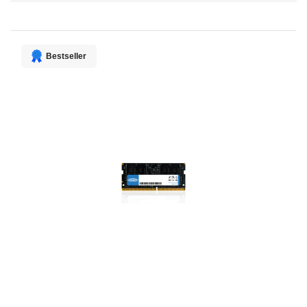
Direction
Bestseller