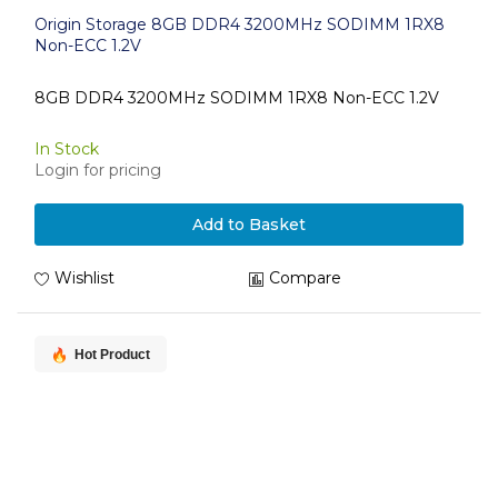
Origin Storage 8GB DDR4 3200MHz SODIMM 1RX8
Non-ECC 1.2V
8GB DDR4 3200MHz SODIMM 1RX8 Non-ECC 1.2V
In Stock
Login for pricing
Add to Basket
Wishlist
Compare
Hot Product