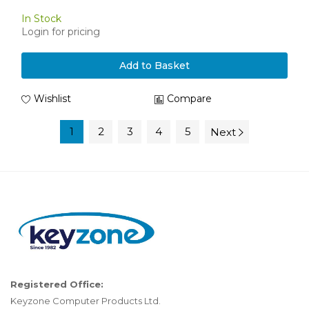
In Stock
Login for pricing
Add to Basket
Wishlist
Compare
1
2
3
4
5
Next
Registered Office:
Keyzone Computer Products Ltd.