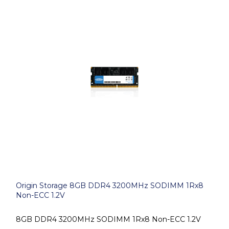
Origin Storage 8GB DDR4 3200MHz SODIMM 1Rx8
Non-ECC 1.2V
8GB DDR4 3200MHz SODIMM 1Rx8 Non-ECC 1.2V