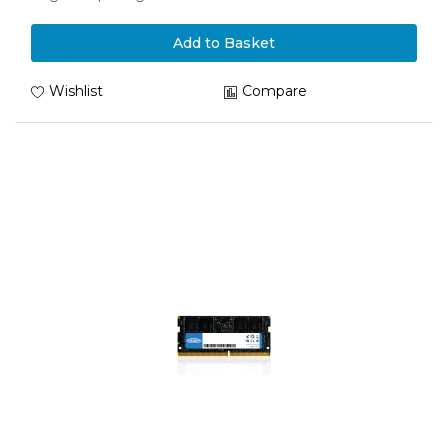
Add to Basket
Wishlist
Compare