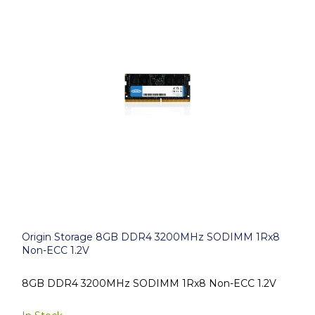
Origin Storage 8GB DDR4 3200MHz SODIMM 1Rx8
Non-ECC 1.2V
8GB DDR4 3200MHz SODIMM 1Rx8 Non-ECC 1.2V