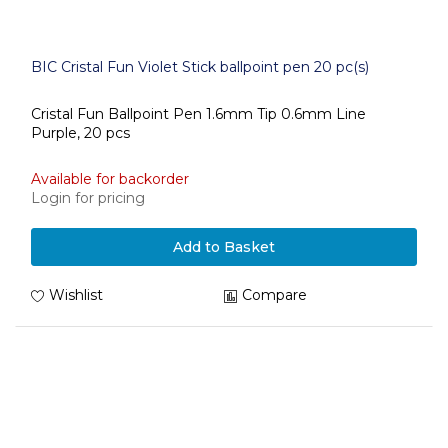
BIC Cristal Fun Violet Stick ballpoint pen 20 pc(s)
Cristal Fun Ballpoint Pen 1.6mm Tip 0.6mm Line
Purple, 20 pcs
Available for backorder
Login for pricing
Add to Basket
Wishlist
Compare