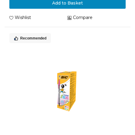
Add to Basket
Wishlist
Compare
Recommended