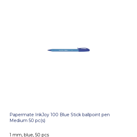
Papermate InkJoy 100 Blue Stick ballpoint pen
Medium 50 pc(s)
1 mm, blue, 50 pcs