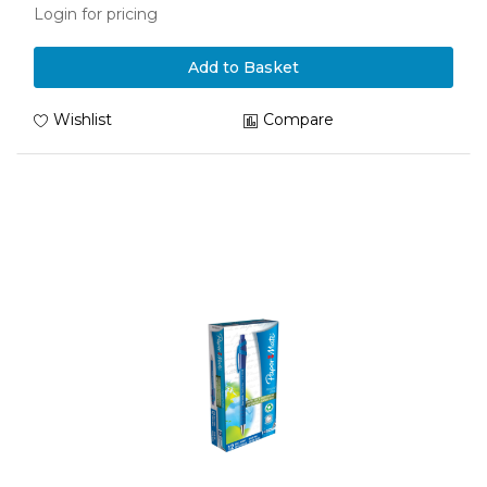
Login for pricing
Add to Basket
Wishlist
Compare