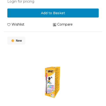
Login for pricing
Add to Basket
Wishlist
Compare
New