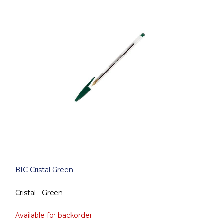
BIC Cristal Green
Cristal - Green
Available for backorder