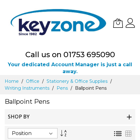
Call us on 01753 695090
Your dedicated Account Manager is just a call
away.
Skip
Home
Office
Stationery & Office Supplies
to
Writing Instruments
Pens
Ballpoint Pens
Content
Ballpoint Pens
SHOP BY
Set
List
Gri
Descending