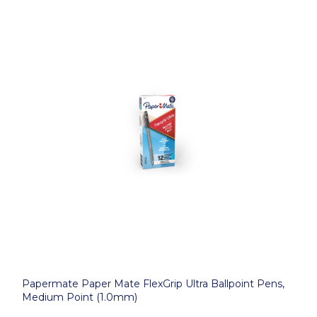
Papermate Paper Mate FlexGrip Ultra Ballpoint Pens,
Medium Point (1.0mm)