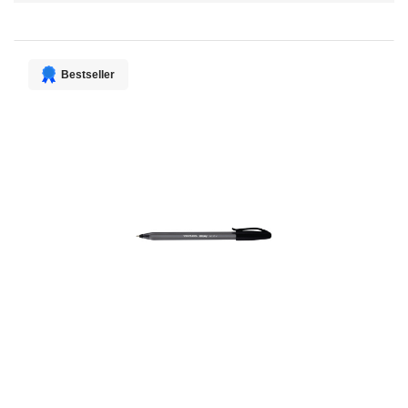
Direction
Bestseller