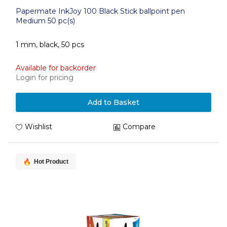
Papermate InkJoy 100 Black Stick ballpoint pen
Medium 50 pc(s)
1 mm, black, 50 pcs
Available for backorder
Login for pricing
Add to Basket
Wishlist
Compare
Hot Product