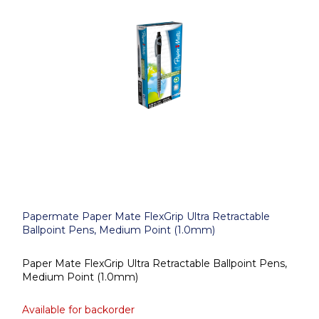
Papermate Paper Mate FlexGrip Ultra Retractable
Ballpoint Pens, Medium Point (1.0mm)
Paper Mate FlexGrip Ultra Retractable Ballpoint Pens,
Medium Point (1.0mm)
Available for backorder