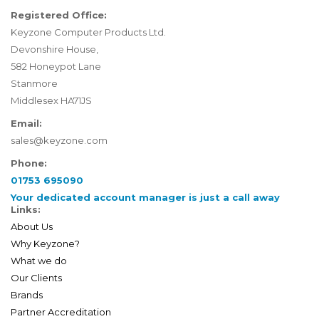
Registered Office:
Keyzone Computer Products Ltd.
Devonshire House,
582 Honeypot Lane
Stanmore
Middlesex HA71JS
Email:
sales@keyzone.com
Phone:
01753 695090
Your dedicated account manager is just a call away
Links:
About Us
Why Keyzone?
What we do
Our Clients
Brands
Partner Accreditation