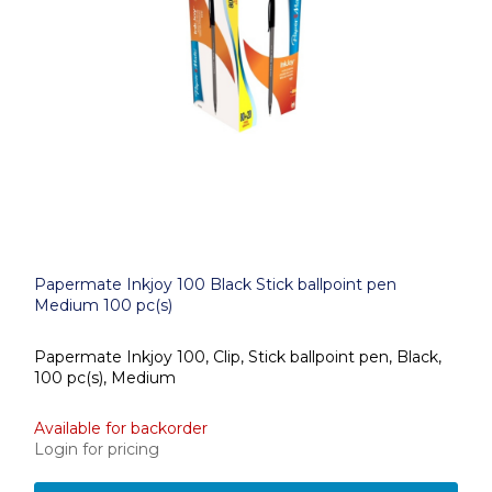
Papermate Inkjoy 100 Black Stick ballpoint pen
Medium 100 pc(s)
Papermate Inkjoy 100, Clip, Stick ballpoint pen, Black,
100 pc(s), Medium
Available for backorder
Login for pricing