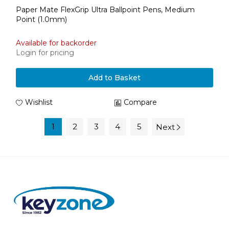
Paper Mate FlexGrip Ultra Ballpoint Pens, Medium
Point (1.0mm)
Available for backorder
Login for pricing
Add to Basket
Wishlist
Compare
1
2
3
4
5
Next