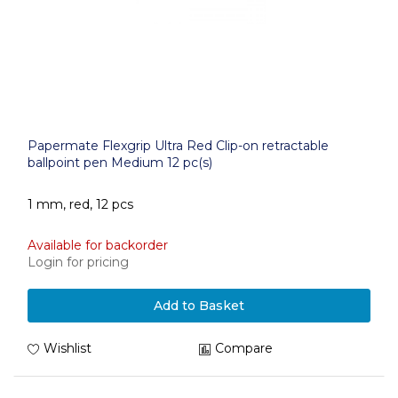
Papermate Flexgrip Ultra Red Clip-on retractable
ballpoint pen Medium 12 pc(s)
1 mm, red, 12 pcs
Available for backorder
Login for pricing
Add to Basket
Wishlist
Compare