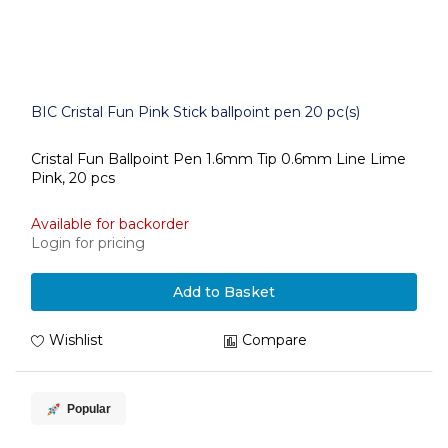
BIC Cristal Fun Pink Stick ballpoint pen 20 pc(s)
Cristal Fun Ballpoint Pen 1.6mm Tip 0.6mm Line Lime
Pink, 20 pcs
Available for backorder
Login for pricing
Add to Basket
Wishlist
Compare
Popular