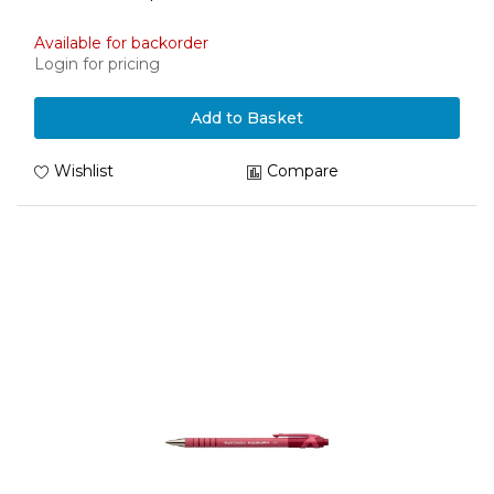
Available for backorder
Login for pricing
Add to Basket
Wishlist
Compare