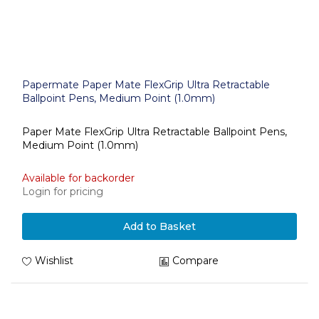
Papermate Paper Mate FlexGrip Ultra Retractable
Ballpoint Pens, Medium Point (1.0mm)
Paper Mate FlexGrip Ultra Retractable Ballpoint Pens,
Medium Point (1.0mm)
Available for backorder
Login for pricing
Add to Basket
Wishlist
Compare