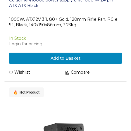
Corsair RM1000e power supply unit 1000 W 24-pin
ATX ATX Black
1000W, ATX12V 3.1, 80+ Gold, 120mm Rifle Fan, PCIe
5.1, Black, 140x150x86mm, 3.23kg
In Stock
Login for pricing
Add to Basket
Wishlist
Compare
Hot Product