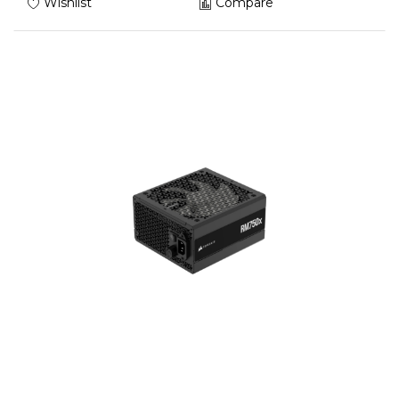
Wishlist
Compare