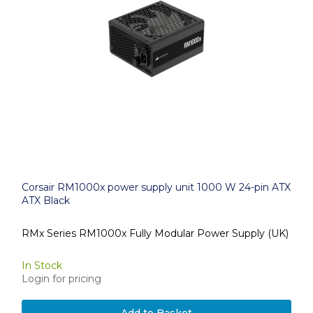
Corsair RM1000x power supply unit 1000 W 24-pin ATX
ATX Black
RMx Series RM1000x Fully Modular Power Supply (UK)
In Stock
Login for pricing