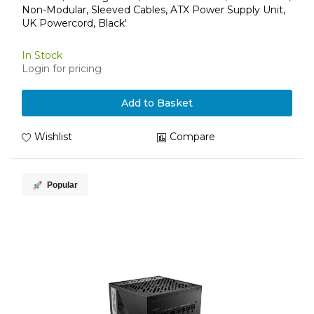
Non-Modular, Sleeved Cables, ATX Power Supply Unit,
UK Powercord, Black'
In Stock
Login for pricing
Add to Basket
Wishlist
Compare
Popular