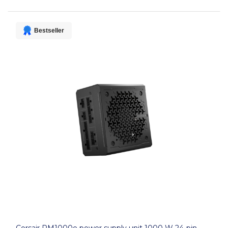
Bestseller