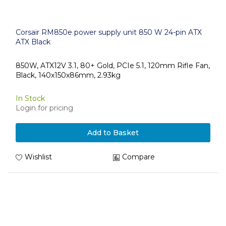
Corsair RM850e power supply unit 850 W 24-pin ATX
ATX Black
850W, ATX12V 3.1, 80+ Gold, PCIe 5.1, 120mm Rifle Fan,
Black, 140x150x86mm, 2.93kg
In Stock
Login for pricing
Add to Basket
Wishlist
Compare