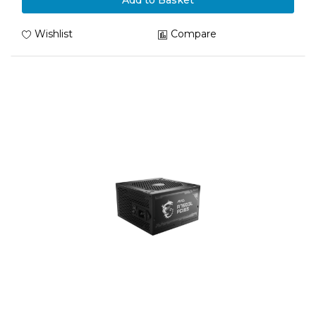
Add to Basket
Wishlist
Compare