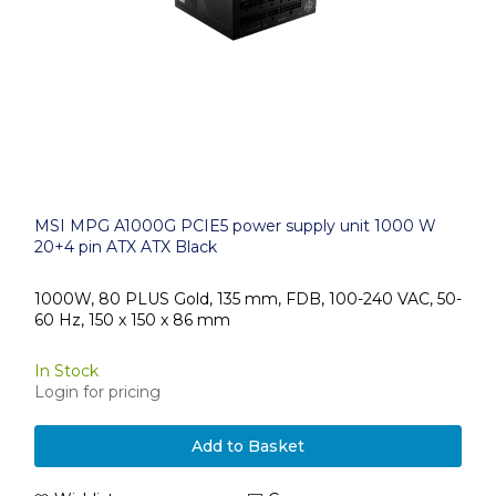
MSI MPG A1000G PCIE5 power supply unit 1000 W
20+4 pin ATX ATX Black
1000W, 80 PLUS Gold, 135 mm, FDB, 100-240 VAC, 50-
60 Hz, 150 x 150 x 86 mm
In Stock
Login for pricing
Add to Basket