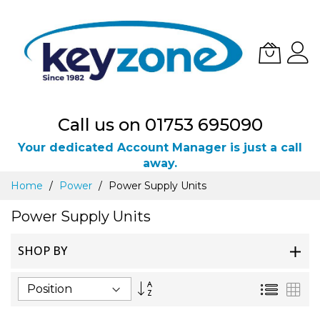
Call us on 01753 695090
Your dedicated Account Manager is just a call
away.
Skip
Home
Power
Power Supply Units
to
Content
Power Supply Units
SHOP BY
Set
List
Gri
Descending
Direction