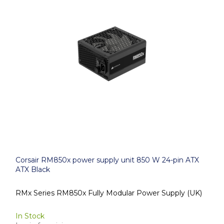
Corsair RM850x power supply unit 850 W 24-pin ATX
ATX Black
RMx Series RM850x Fully Modular Power Supply (UK)
In Stock