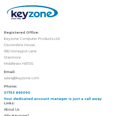
Registered Office:
Keyzone Computer Products Ltd.
Devonshire House,
582 Honeypot Lane
Stanmore
Middlesex HA71JS
Email:
sales@keyzone.com
Phone:
01753 695090
Your dedicated account manager is just a call away
Links:
About Us
Why Keyzone?