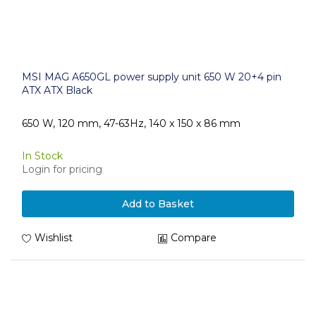
MSI MAG A650GL power supply unit 650 W 20+4 pin
ATX ATX Black
650 W, 120 mm, 47-63Hz, 140 x 150 x 86 mm
In Stock
Login for pricing
Add to Basket
Wishlist
Compare