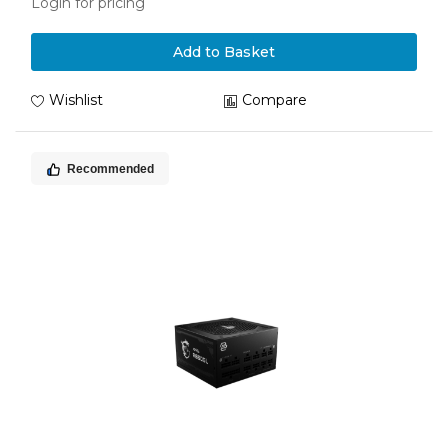
Login for pricing
Add to Basket
Wishlist
Compare
Recommended