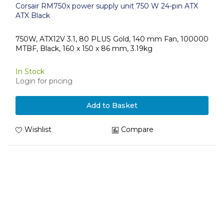
Corsair RM750x power supply unit 750 W 24-pin ATX
ATX Black
750W, ATX12V 3.1, 80 PLUS Gold, 140 mm Fan, 100000
MTBF, Black, 160 x 150 x 86 mm, 3.19kg
In Stock
Login for pricing
Add to Basket
Wishlist
Compare