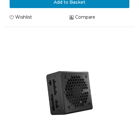
Add to Basket
Wishlist
Compare