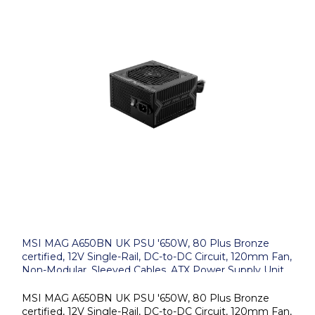
MSI MAG A650BN UK PSU '650W, 80 Plus Bronze
certified, 12V Single-Rail, DC-to-DC Circuit, 120mm Fan,
Non-Modular, Sleeved Cables, ATX Power Supply Unit,
UK Powercord, Black'
MSI MAG A650BN UK PSU '650W, 80 Plus Bronze
certified, 12V Single-Rail, DC-to-DC Circuit, 120mm Fan,