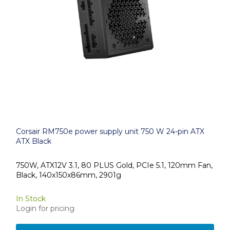
Corsair RM750e power supply unit 750 W 24-pin ATX
ATX Black
750W, ATX12V 3.1, 80 PLUS Gold, PCIe 5.1, 120mm Fan,
Black, 140x150x86mm, 2901g
In Stock
Login for pricing