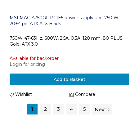
MSI MAG A750GL PCIE5 power supply unit 750 W
20+4 pin ATX ATX Black
750W, 47-63Hz, 600W, 2.5A, 0.3A, 120 mm, 80 PLUS
Gold, ATX 3.0
Available for backorder
Login for pricing
Add to Basket
Wishlist
Compare
1
2
3
4
5
Next