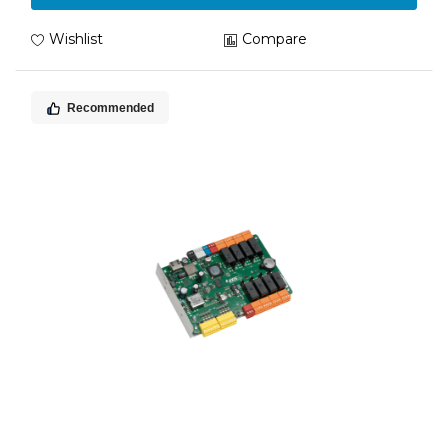
Wishlist
Compare
Recommended