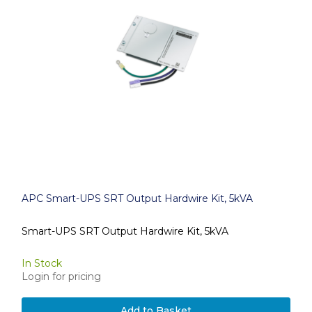
APC Smart-UPS SRT Output Hardwire Kit, 5kVA
Smart-UPS SRT Output Hardwire Kit, 5kVA
In Stock
Login for pricing
Add to Basket