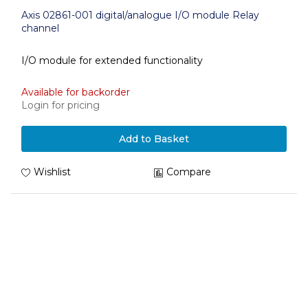
Axis 02861-001 digital/analogue I/O module Relay
channel
I/O module for extended functionality
Available for backorder
Login for pricing
Add to Basket
Wishlist
Compare