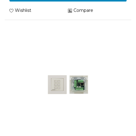
Wishlist
Compare