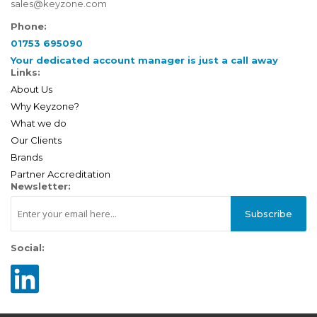
sales@keyzone.com
Phone:
01753 695090
Your dedicated account manager is just a call away
Links:
About Us
Why Keyzone?
What we do
Our Clients
Brands
Partner Accreditation
Newsletter:
Subscribe
Social: