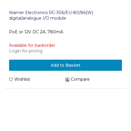
Kramer Electronics RC-306/EU-80/86(W)
digital/analogue I/O module
PoE or 12V DC 2A, 780mA
Available for backorder
Login for pricing
Add to Basket
Wishlist
Compare