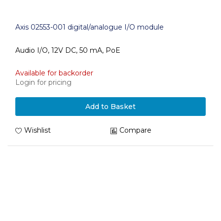
Axis 02553-001 digital/analogue I/O module
Audio I/O, 12V DC, 50 mA, PoE
Available for backorder
Login for pricing
Add to Basket
Wishlist
Compare