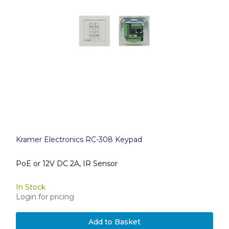
Kramer Electronics RC-308 Keypad
PoE or 12V DC 2A, IR Sensor
In Stock
Login for pricing
Add to Basket