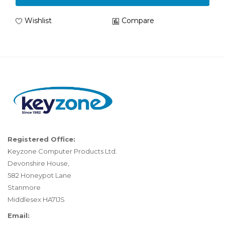
Wishlist
Compare
Registered Office:
Keyzone Computer Products Ltd.
Devonshire House,
582 Honeypot Lane
Stanmore
Middlesex HA71JS
Email: