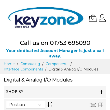
Call us on 01753 695090
Your dedicated Account Manager is just a call
away.
Skip
Home
Computing
Components
to
Interface Components
Digital & Analog I/O Modules
Content
Digital & Analog I/O Modules
SHOP BY
Set
List
Gri
Descending