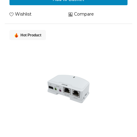
Wishlist
Compare
Hot Product