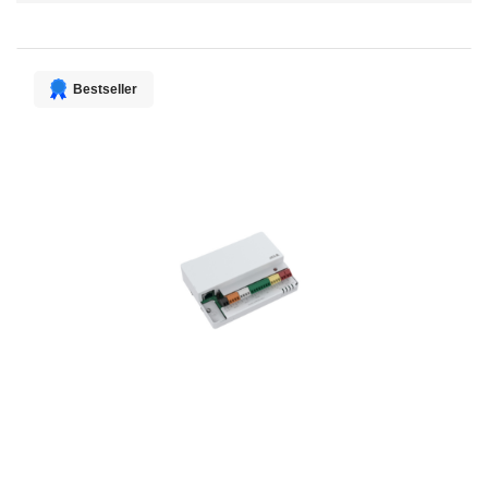
Direction
Bestseller