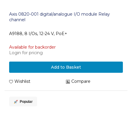
Axis 0820-001 digital/analogue I/O module Relay
channel
A9188, 8 I/Os, 12-24 V, PoE+
Available for backorder
Login for pricing
Add to Basket
Wishlist
Compare
Popular