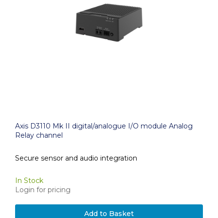
Axis D3110 Mk II digital/analogue I/O module Analog
Relay channel
Secure sensor and audio integration
In Stock
Login for pricing
Add to Basket