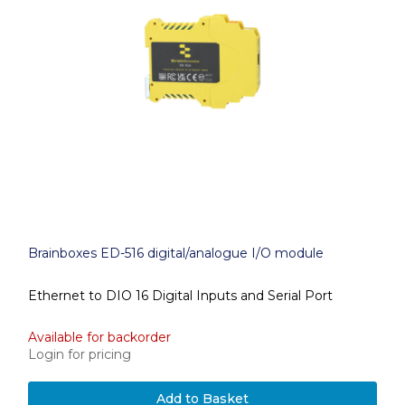
Brainboxes ED-516 digital/analogue I/O module
Ethernet to DIO 16 Digital Inputs and Serial Port
Available for backorder
Login for pricing
Add to Basket