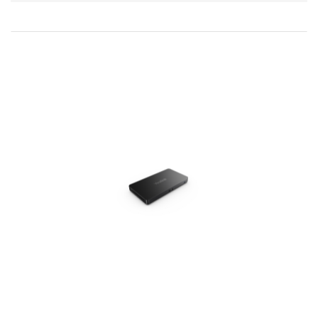
Direction