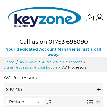
Call us on 01753 695090
Your dedicated Account Manager is just a call
away.
Skip
Home
AV & KVM
Audio Visual Equipment
to
Signal Processing & Distribution
AV Processors
Content
AV Processors
SHOP BY
Set
List
Gri
Descending