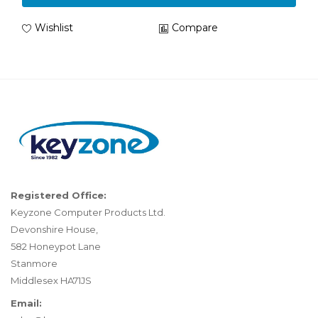
Wishlist
Compare
Registered Office:
Keyzone Computer Products Ltd.
Devonshire House,
582 Honeypot Lane
Stanmore
Middlesex HA71JS
Email: