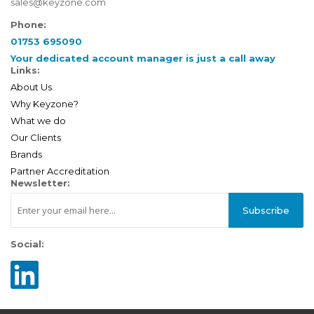
sales@keyzone.com
Phone:
01753 695090
Your dedicated account manager is just a call away
Links:
About Us
Why Keyzone?
What we do
Our Clients
Brands
Partner Accreditation
Newsletter:
Subscribe
Social: