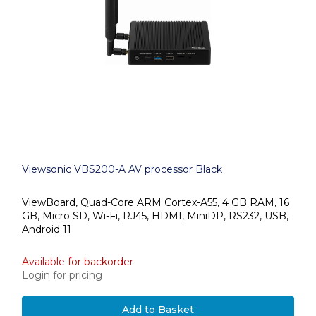
Viewsonic VBS200-A AV processor Black
ViewBoard, Quad-Core ARM Cortex-A55, 4 GB RAM, 16
GB, Micro SD, Wi-Fi, RJ45, HDMI, MiniDP, RS232, USB,
Android 11
Available for backorder
Login for pricing
Add to Basket