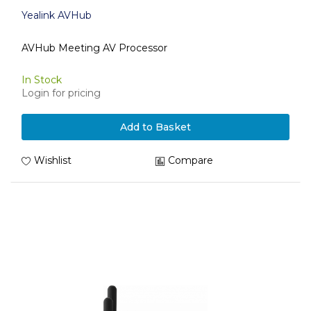
Yealink AVHub
AVHub Meeting AV Processor
In Stock
Login for pricing
Add to Basket
Wishlist
Compare