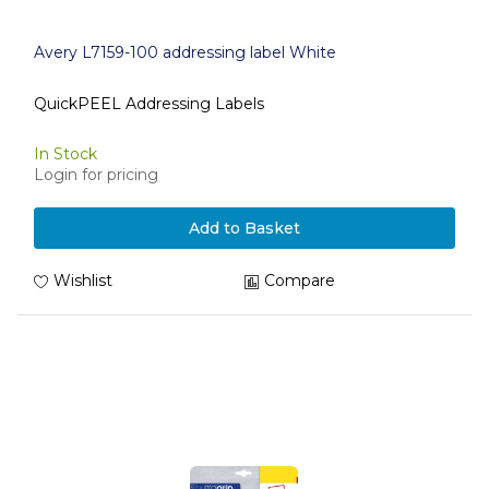
Avery L7159-100 addressing label White
QuickPEEL Addressing Labels
In Stock
Login for pricing
Add to Basket
Wishlist
Compare