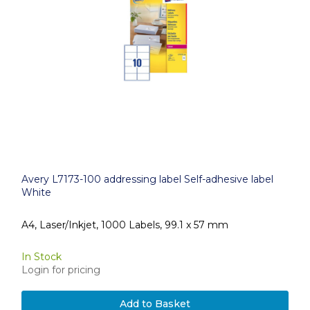
Avery L7173-100 addressing label Self-adhesive label
White
A4, Laser/Inkjet, 1000 Labels, 99.1 x 57 mm
In Stock
Login for pricing
Add to Basket