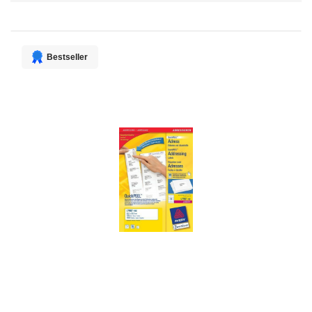
Direction
Bestseller