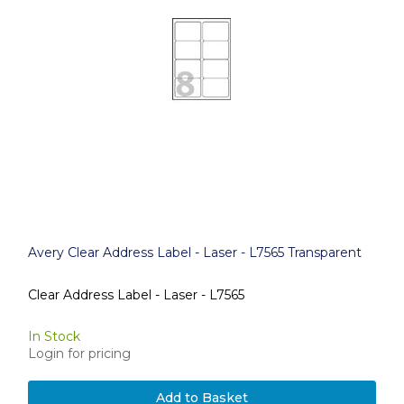
Avery Clear Address Label - Laser - L7565 Transparent
Clear Address Label - Laser - L7565
In Stock
Login for pricing
Add to Basket