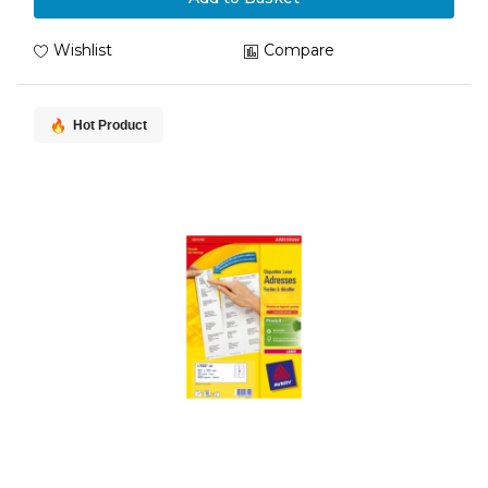
Wishlist
Compare
Hot Product