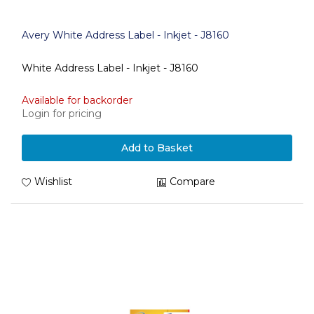
Avery White Address Label - Inkjet - J8160
White Address Label - Inkjet - J8160
Available for backorder
Login for pricing
Add to Basket
Wishlist
Compare