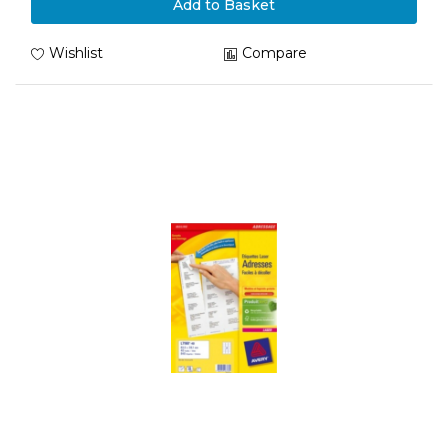
Add to Basket
Wishlist
Compare