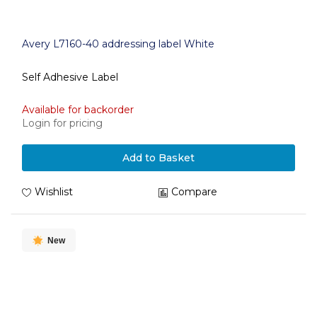
Avery L7160-40 addressing label White
Self Adhesive Label
Available for backorder
Login for pricing
Add to Basket
Wishlist
Compare
New