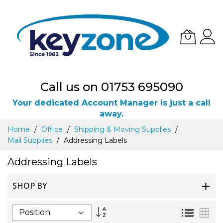
Call us on 01753 695090
Your dedicated Account Manager is just a call
away.
Skip
Home
Office
Shipping & Moving Supplies
to
Mail Supplies
Addressing Labels
Content
Addressing Labels
SHOP BY
Set
List
Gri
Descending