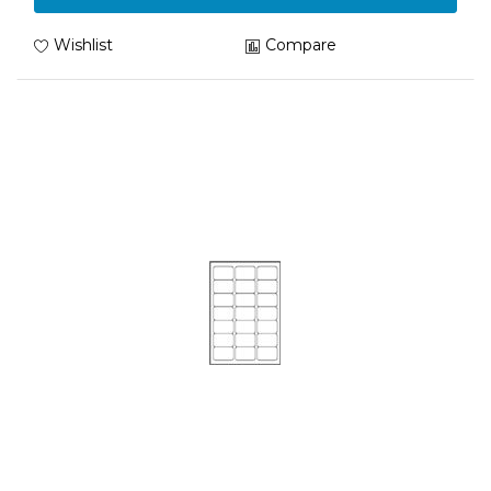
Wishlist
Compare