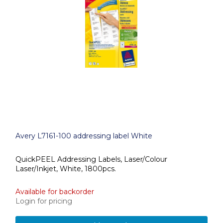
Avery L7161-100 addressing label White
QuickPEEL Addressing Labels, Laser/Colour
Laser/Inkjet, White, 1800pcs.
Available for backorder
Login for pricing