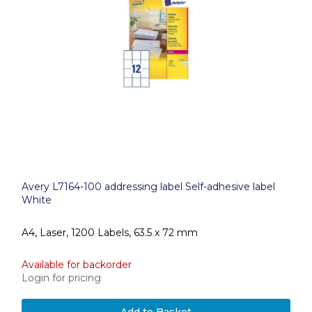
Avery L7164-100 addressing label Self-adhesive label
White
A4, Laser, 1200 Labels, 63.5 x 72 mm
Available for backorder
Login for pricing