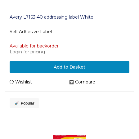
Avery L7163-40 addressing label White
Self Adhesive Label
Available for backorder
Login for pricing
Add to Basket
Wishlist
Compare
Popular