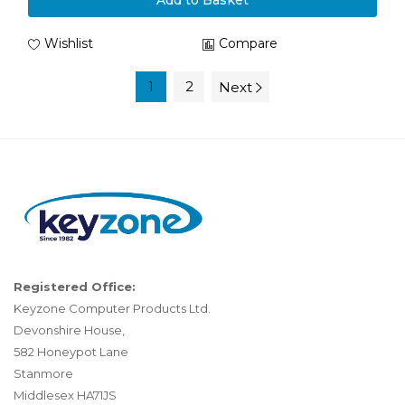
Add to Basket
Wishlist
Compare
1
2
Next
Registered Office:
Keyzone Computer Products Ltd.
Devonshire House,
582 Honeypot Lane
Stanmore
Middlesex HA71JS