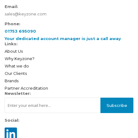
Email:
sales@keyzone.com
Phone:
01753 695090
Your dedicated account manager is just a call away
Links:
About Us
Why Keyzone?
What we do
Our Clients
Brands
Partner Accreditation
Newsletter:
Subscribe
Social: