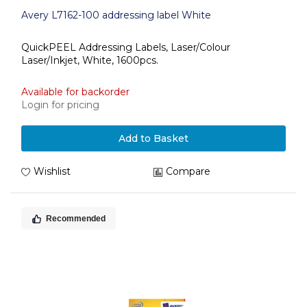
Avery L7162-100 addressing label White
QuickPEEL Addressing Labels, Laser/Colour
Laser/Inkjet, White, 1600pcs.
Available for backorder
Login for pricing
Add to Basket
Wishlist
Compare
Recommended