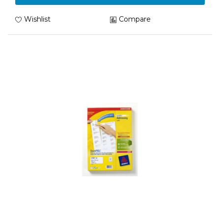
Wishlist
Compare