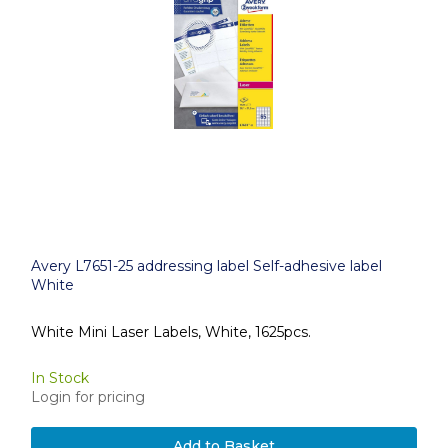
Avery L7651-25 addressing label Self-adhesive label
White
White Mini Laser Labels, White, 1625pcs.
In Stock
Login for pricing
Add to Basket