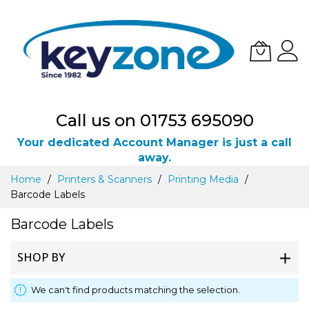
Call us on 01753 695090
Your dedicated Account Manager is just a call
away.
Skip
Home
Printers & Scanners
Printing Media
to
Barcode Labels
Content
Barcode Labels
SHOP BY
We can't find products matching the selection.