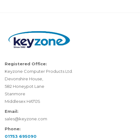
Registered Office:
Keyzone Computer Products Ltd.
Devonshire House,
582 Honeypot Lane
Stanmore
Middlesex HA71JS
Email:
sales@keyzone.com
Phone:
01753 695090