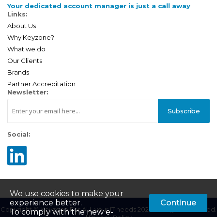
Your dedicated account manager is just a call away
Links:
About Us
Why Keyzone?
What we do
Our Clients
Brands
Partner Accreditation
Newsletter:
Subscribe
Social:
We use cookies to make your
experience better.
Continue
Copyright © Keyzone For ALL your IT needs 2025. All Rights Reserved.
To comply with the new e-