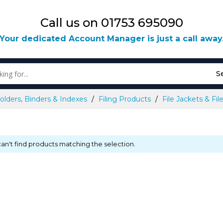
Call us on 01753 695090
Your dedicated Account Manager is just a call away
S
olders, Binders & Indexes
Filing Products
File Jackets & Fi
an't find products matching the selection.