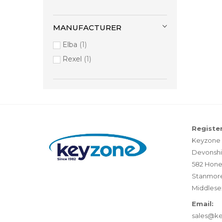
MANUFACTURER
Elba
1
Rexel
1
Register
Keyzone 
Devonshi
582 Hone
Stanmor
Middlese
Email:
sales@k