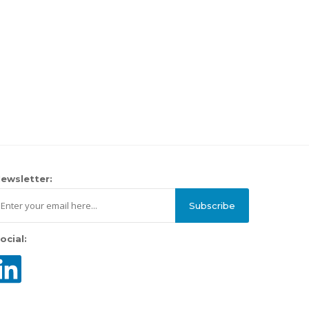
ewsletter:
Subscribe
ocial: