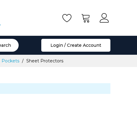
.
earch
Login / Create Account
le Pockets
Sheet Protectors