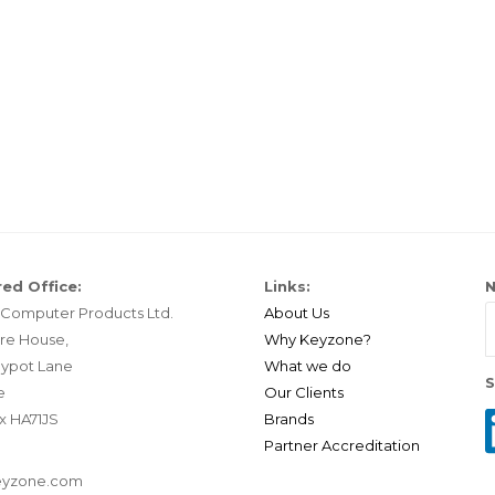
ed Office:
Links:
N
Computer Products Ltd.
About Us
re House,
Why Keyzone?
ypot Lane
What we do
S
e
Our Clients
x HA71JS
Brands
Partner Accreditation
eyzone.com