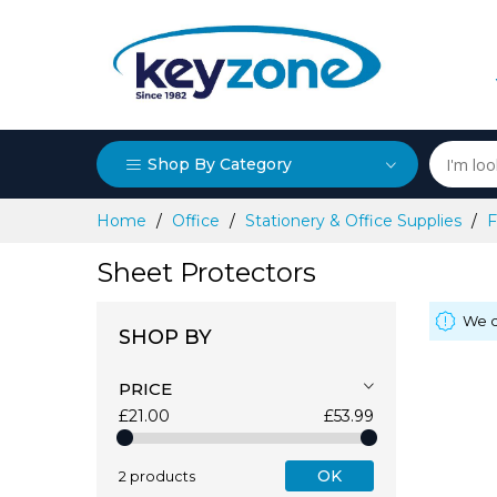
Shop By Category
Skip
Home
Office
Stationery & Office Supplies
F
to
Content
Sheet Protectors
We c
SHOP BY
PRICE
£21.00
£53.99
OK
2 products