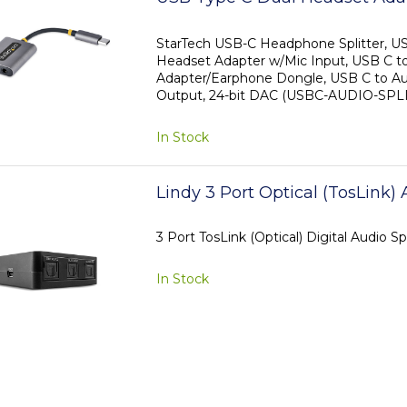
Input, USB C to 3.5mm Audio
Adapter/Earphone Dongle, USB
StarTech USB-C Headphone Splitter, U
Headset Adapter w/Mic Input, USB C t
Jack/Aux Output, 24-bit DAC
Adapter/Earphone Dongle, USB C to Au
Output, 24-bit DAC (USBC-AUDIO-SPL
In Stock
Lindy 3 Port Optical (TosLink) 
3 Port TosLink (Optical) Digital Audio Spl
In Stock