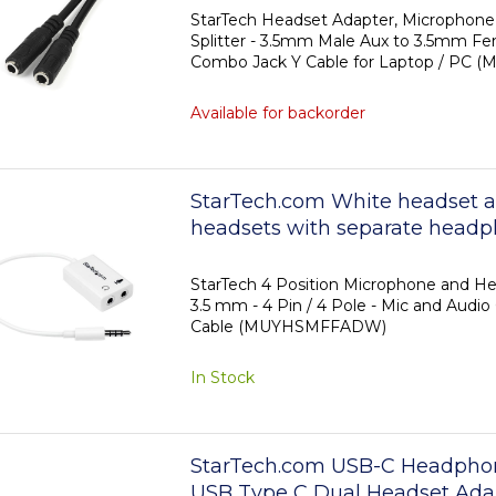
position 3.5mm M/F
StarTech Headset Adapter, Microphon
Splitter - 3.5mm Male Aux to 3.5mm Fe
Combo Jack Y Cable for Laptop / PC 
Available for backorder
StarTech.com White headset a
headsets with separate headp
microphone plugs - 3.5mm 4 po
position 3.5mm M/F
StarTech 4 Position Microphone and He
3.5 mm - 4 Pin / 4 Pole - Mic and Audio
Cable (MUYHSMFFADW)
In Stock
StarTech.com USB-C Headphone
USB Type C Dual Headset Ada