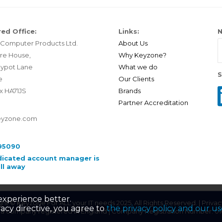
ed Office:
Links:
N
Computer Products Ltd.
About Us
re House,
Why Keyzone?
ypot Lane
What we do
S
e
Our Clients
x HA71JS
Brands
Partner Accreditation
eyzone.com
95090
dicated account manager is
all away
experience better.
ht © Keyzone For ALL your IT needs 2025. All Rights Reserved. |
Privac
acy directive, you agree to
the privacy policy and our us
 a company registered in England | Company Registration Number: 0