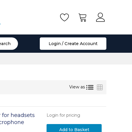
.
earch
Login / Create Account
List
Grid
View as
 for headsets
Login for pricing
icrophone
position and 2
Add to Basket