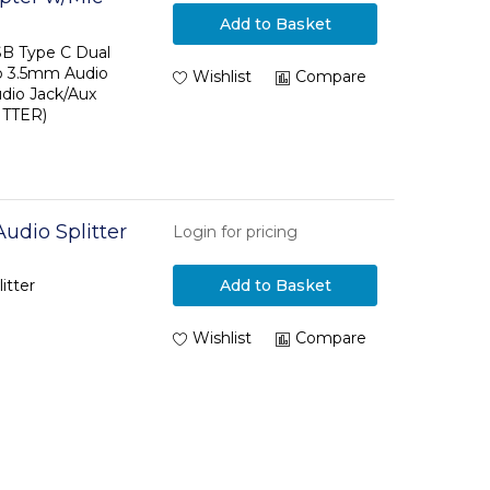
Add to Basket
 C to Audio
SB Type C Dual
o 3.5mm Audio
Wishlist
Compare
dio Jack/Aux
ITTER)
Audio Splitter
Login for pricing
itter
Add to Basket
Wishlist
Compare