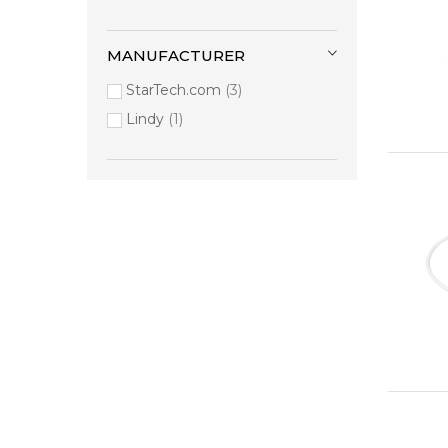
MANUFACTURER
StarTech.com
3
Lindy
1