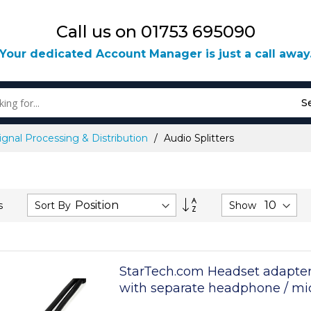
Call us on 01753 695090
Your dedicated Account Manager is just a call away
S
ignal Processing & Distribution
Audio Splitters
Set
Sort By
Show
s
Descending
Direction
StarTech.com Headset adapter
with separate headphone / m
plugs - 3.5mm 4 position to 3 