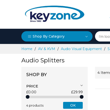
Shop By Category
Skip
Home
AV & KVM
Audio Visual Equipment
S
to
Content
Audio Splitters
4
Item
SHOP BY
PRICE
£0.00
£29.99
OK
4 products