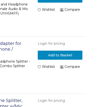
e and Headphone
male Audio & Mic
Wishlist
Compare
(MUYHSMFF)
dapter for
Login for pricing
hone /
sition to 2x 3
Add to Basket
adphone Splitter -
 Combo Splitter
Wishlist
Compare
 Splitter,
Login for pricing
pter w/Mic