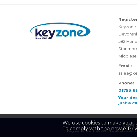
Register
Keyzone 
Devonshi
582 Hone
Stanmor
Middlese
Email:
sales@k
Phone:
01753 6
Your de
just a c
We use cookies to make your 
Copyrig
To comply with the new e-Priv
Keyzone Computer Products Ltd is