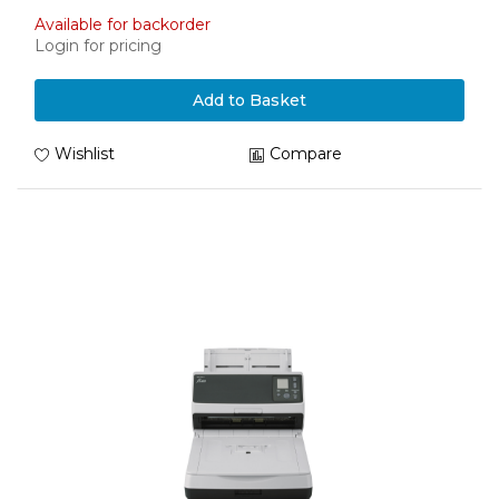
Available for backorder
Login for pricing
Add to Basket
Wishlist
Compare