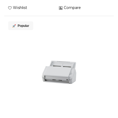
Wishlist
Compare
Popular