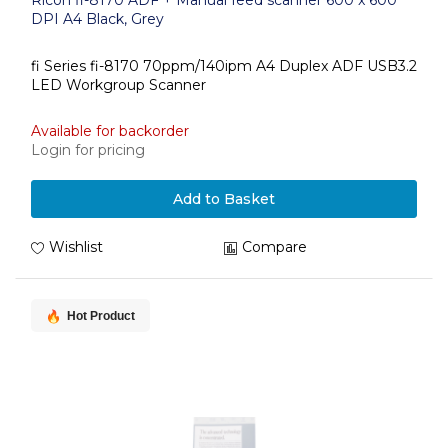
Ricoh fi-8170 ADF + Manual feed scanner 600 x 600
DPI A4 Black, Grey
fi Series fi-8170 70ppm/140ipm A4 Duplex ADF USB3.2
LED Workgroup Scanner
Available for backorder
Login for pricing
Add to Basket
Wishlist
Compare
Hot Product