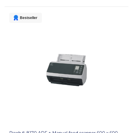
Bestseller