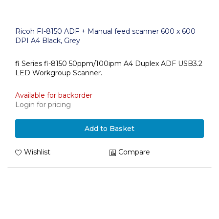
Ricoh FI-8150 ADF + Manual feed scanner 600 x 600
DPI A4 Black, Grey
fi Series fi-8150 50ppm/100ipm A4 Duplex ADF USB3.2
LED Workgroup Scanner.
Available for backorder
Login for pricing
Add to Basket
Wishlist
Compare