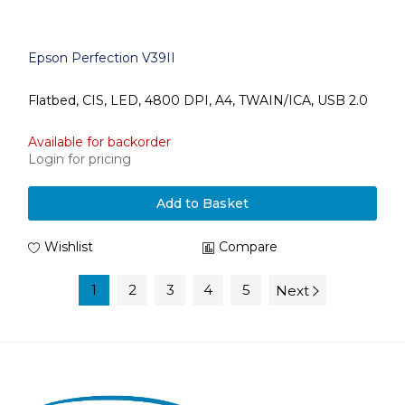
Epson Perfection V39II
Flatbed, CIS, LED, 4800 DPI, A4, TWAIN/ICA, USB 2.0
Available for backorder
Login for pricing
Add to Basket
Wishlist
Compare
1
2
3
4
5
Next