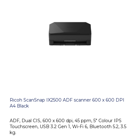
Ricoh ScanSnap IX2500 ADF scanner 600 x 600 DPI
A4 Black
ADF, Dual CIS, 600 x 600 dpi, 45 ppm, 5" Colour IPS
Touchscreen, USB 3.2 Gen 1, Wi-Fi 6, Bluetooth 5.2, 3.5
kg.