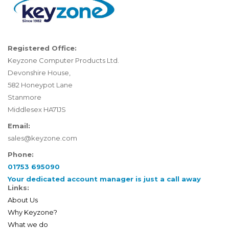
Registered Office:
Keyzone Computer Products Ltd.
Devonshire House,
582 Honeypot Lane
Stanmore
Middlesex HA71JS
Email:
sales@keyzone.com
Phone:
01753 695090
Your dedicated account manager is just a call away
Links:
About Us
Why Keyzone?
What we do