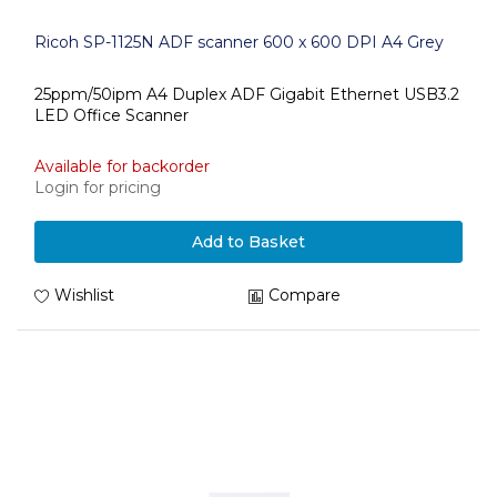
Ricoh SP-1125N ADF scanner 600 x 600 DPI A4 Grey
25ppm/50ipm A4 Duplex ADF Gigabit Ethernet USB3.2
LED Office Scanner
Available for backorder
Login for pricing
Add to Basket
Wishlist
Compare