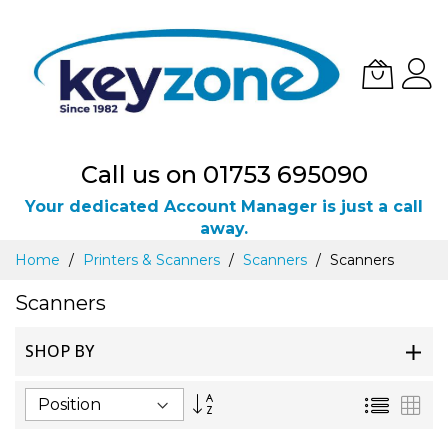
Call us on 01753 695090
Your dedicated Account Manager is just a call
away.
Skip
Home
Printers & Scanners
Scanners
Scanners
to
Content
Scanners
SHOP BY
Set
List
Gri
Descending
Direction