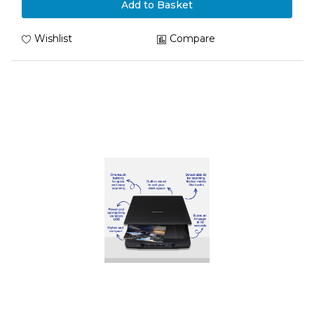
Add to Basket
Wishlist
Compare