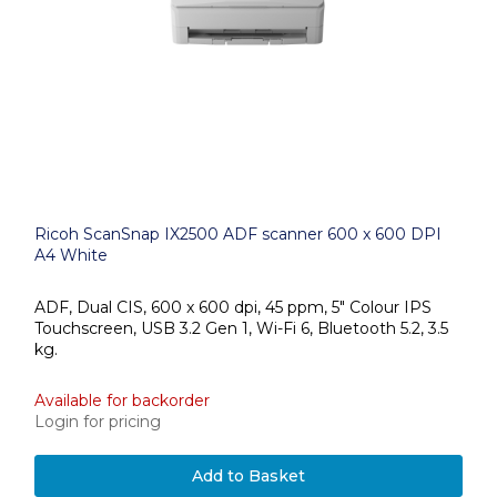
Ricoh ScanSnap IX2500 ADF scanner 600 x 600 DPI
A4 White
ADF, Dual CIS, 600 x 600 dpi, 45 ppm, 5" Colour IPS
Touchscreen, USB 3.2 Gen 1, Wi-Fi 6, Bluetooth 5.2, 3.5
kg.
Available for backorder
Login for pricing
Add to Basket