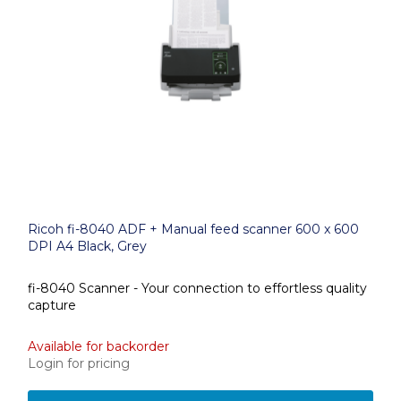
Ricoh fi-8040 ADF + Manual feed scanner 600 x 600
DPI A4 Black, Grey
fi-8040 Scanner - Your connection to effortless quality
capture
Available for backorder
Login for pricing