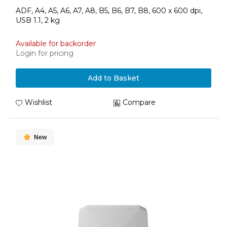
ADF, A4, A5, A6, A7, A8, B5, B6, B7, B8, 600 x 600 dpi,
USB 1.1, 2 kg
Available for backorder
Login for pricing
Add to Basket
Wishlist
Compare
New