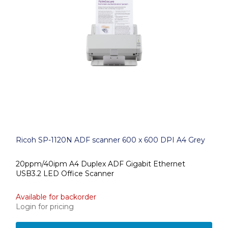
Ricoh SP-1120N ADF scanner 600 x 600 DPI A4 Grey
20ppm/40ipm A4 Duplex ADF Gigabit Ethernet
USB3.2 LED Office Scanner
Available for backorder
Login for pricing