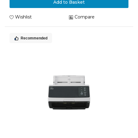
Add to Basket
Wishlist
Compare
Recommended