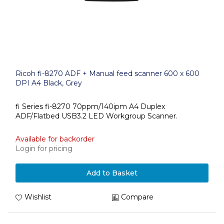
Ricoh fi-8270 ADF + Manual feed scanner 600 x 600
DPI A4 Black, Grey
fi Series fi-8270 70ppm/140ipm A4 Duplex
ADF/Flatbed USB3.2 LED Workgroup Scanner.
Available for backorder
Login for pricing
Add to Basket
Wishlist
Compare