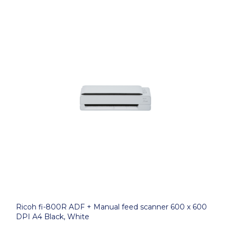
Ricoh fi-800R ADF + Manual feed scanner 600 x 600
DPI A4 Black, White