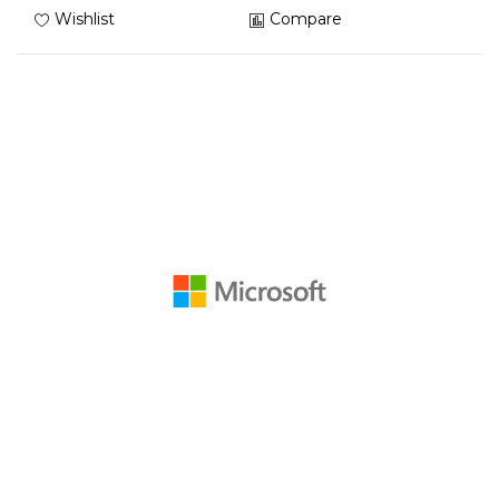
Wishlist
Compare