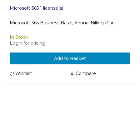
Microsoft 365 1 license(s)
Microsoft 365 Business Basic, Annual Billing Plan
In Stock
Login for pricing
Add to Basket
Wishlist
Compare