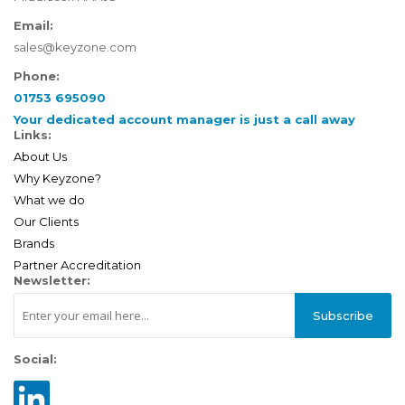
Email:
sales@keyzone.com
Phone:
01753 695090
Your dedicated account manager is just a call away
Links:
About Us
Why Keyzone?
What we do
Our Clients
Brands
Partner Accreditation
Newsletter:
Subscribe
Social: