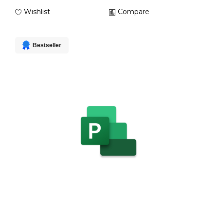
Wishlist
Compare
Bestseller