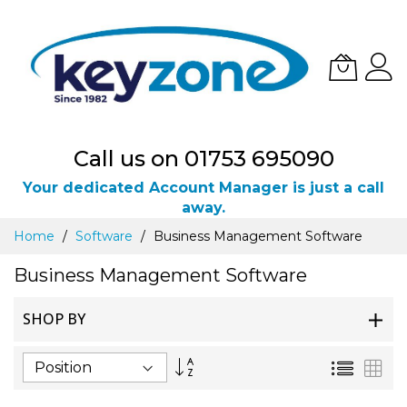
Call us on 01753 695090
Your dedicated Account Manager is just a call
away.
Skip
Home
Software
Business Management Software
to
Content
Business Management Software
SHOP BY
Set
List
Gri
Descending
Direction