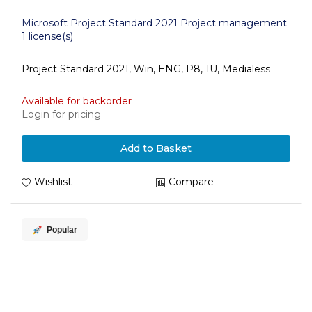
Microsoft Project Standard 2021 Project management
1 license(s)
Project Standard 2021, Win, ENG, P8, 1U, Medialess
Available for backorder
Login for pricing
Add to Basket
Wishlist
Compare
Popular