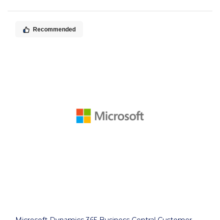
Recommended