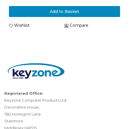
Add to Basket
Wishlist
Compare
Registered Office:
Keyzone Computer Products Ltd.
Devonshire House,
582 Honeypot Lane
Stanmore
Middlesex HA71JS