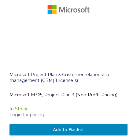
Microsoft Project Plan 3 Customer relationship
management (CRM) 1 license(s)
Microsoft M365, Project Plan 3 (Non-Profit Pricing)
In Stock
Login for pricing
Add to Basket