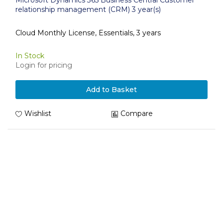
Microsoft Dynamics 365 Business Central Customer
relationship management (CRM) 3 year(s)
Cloud Monthly License, Essentials, 3 years
In Stock
Login for pricing
Add to Basket
Wishlist
Compare