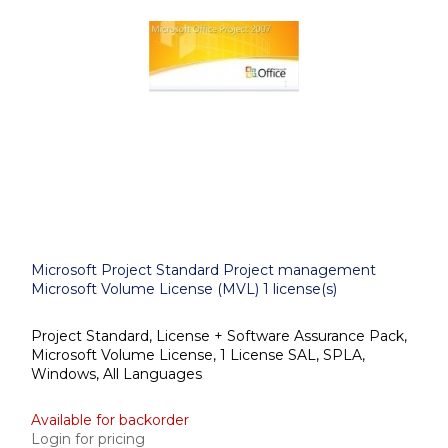
Microsoft Project Standard Project management
Microsoft Volume License (MVL) 1 license(s)
Project Standard, License + Software Assurance Pack,
Microsoft Volume License, 1 License SAL, SPLA,
Windows, All Languages
Available for backorder
Login for pricing