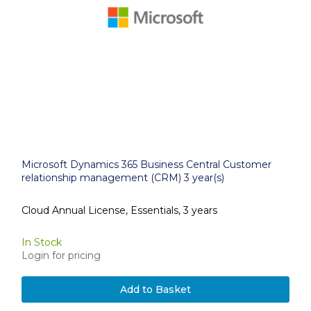
Microsoft Dynamics 365 Business Central Customer
relationship management (CRM) 3 year(s)
Cloud Annual License, Essentials, 3 years
In Stock
Login for pricing
Add to Basket