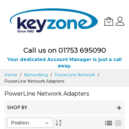
Call us on 01753 695090
Your dedicated Account Manager is just a call
away.
Skip
Home
Networking
PowerLine Network
to
PowerLine Network Adapters
Content
PowerLine Network Adapters
SHOP BY
Set
List
Gri
Descending