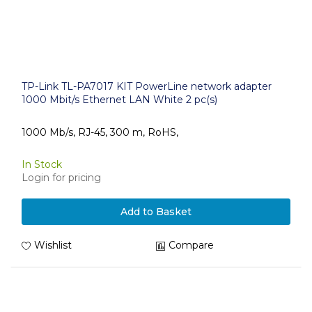
TP-Link TL-PA7017 KIT PowerLine network adapter
1000 Mbit/s Ethernet LAN White 2 pc(s)
1000 Mb/s, RJ-45, 300 m, RoHS,
In Stock
Login for pricing
Add to Basket
Wishlist
Compare