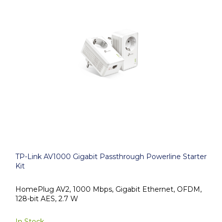
TP-Link AV1000 Gigabit Passthrough Powerline Starter
Kit
HomePlug AV2, 1000 Mbps, Gigabit Ethernet, OFDM,
128-bit AES, 2.7 W
In Stock