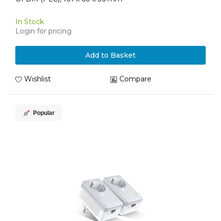
In Stock
Login for pricing
Add to Basket
Wishlist
Compare
Popular