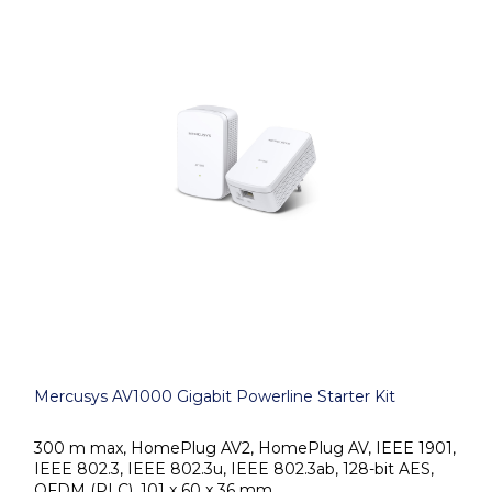
Mercusys AV1000 Gigabit Powerline Starter Kit
300 m max, HomePlug AV2, HomePlug AV, IEEE 1901,
IEEE 802.3, IEEE 802.3u, IEEE 802.3ab, 128-bit AES,
OFDM (PLC), 101 x 60 x 36 mm