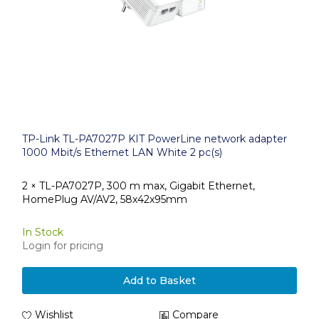
TP-Link TL-PA7027P KIT PowerLine network adapter
1000 Mbit/s Ethernet LAN White 2 pc(s)
2 × TL-PA7027P, 300 m max, Gigabit Ethernet,
HomePlug AV/AV2, 58x42x95mm
In Stock
Login for pricing
Add to Basket
Wishlist
Compare