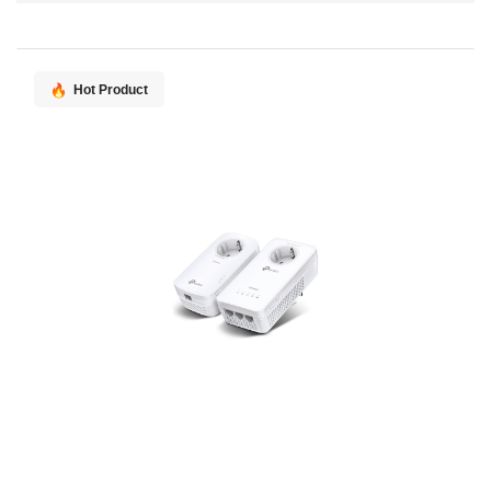
Direction
Hot Product