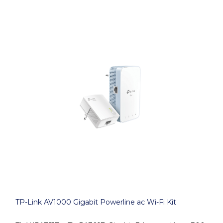
TP-Link AV1000 Gigabit Powerline ac Wi-Fi Kit