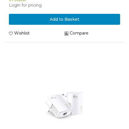
Login for pricing
Add to Basket
Wishlist
Compare