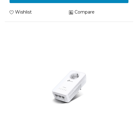
Wishlist
Compare