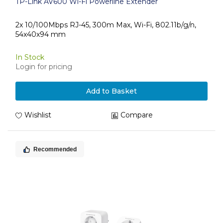
TP-Link AV600 Wi-Fi Powerline Extender
2x 10/100Mbps RJ-45, 300m Max, Wi-Fi, 802.11b/g/n,
54x40x94 mm
In Stock
Login for pricing
Add to Basket
Wishlist
Compare
Recommended