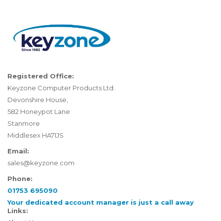
Registered Office:
Keyzone Computer Products Ltd.
Devonshire House,
582 Honeypot Lane
Stanmore
Middlesex HA71JS
Email:
sales@keyzone.com
Phone:
01753 695090
Your dedicated account manager is just a call away
Links: