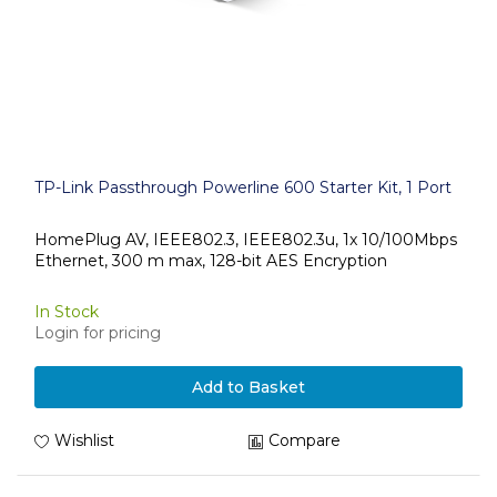
TP-Link Passthrough Powerline 600 Starter Kit, 1 Port
HomePlug AV, IEEE802.3, IEEE802.3u, 1x 10/100Mbps
Ethernet, 300 m max, 128-bit AES Encryption
In Stock
Login for pricing
Add to Basket
Wishlist
Compare