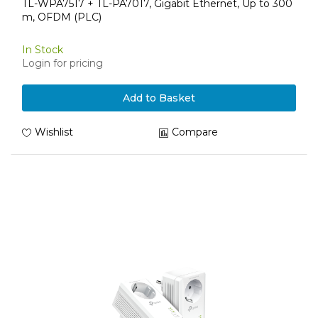
TL-WPA7517 + TL-PA7017, Gigabit Ethernet, Up to 300
m, OFDM (PLC)
In Stock
Login for pricing
Add to Basket
Wishlist
Compare