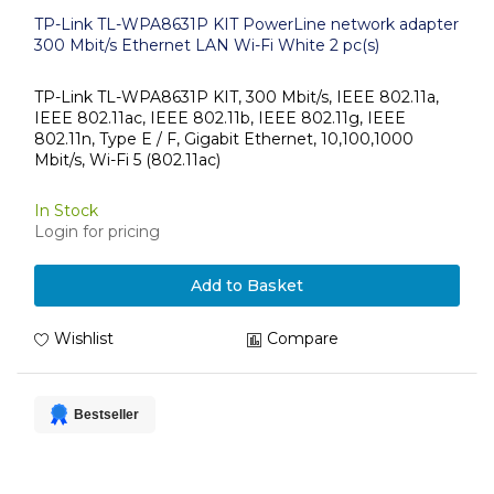
TP-Link TL-WPA8631P KIT PowerLine network adapter
300 Mbit/s Ethernet LAN Wi-Fi White 2 pc(s)
TP-Link TL-WPA8631P KIT, 300 Mbit/s, IEEE 802.11a,
IEEE 802.11ac, IEEE 802.11b, IEEE 802.11g, IEEE
802.11n, Type E / F, Gigabit Ethernet, 10,100,1000
Mbit/s, Wi-Fi 5 (802.11ac)
In Stock
Login for pricing
Add to Basket
Wishlist
Compare
Bestseller