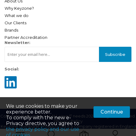
About Us
Why Keyzone?
What we do
Our Clients
Brands
Partner Accreditation
Newsletter:
Subscribe
Social:
We use cookies to make your
experience better.
Continue
Copyright © Keyzone For ALL your IT needs 2025. All Rights Reserved.
To comply with the new e-
|
Privacy Policy
Privacy directive, you agree to
Keyzone Computer Products Ltd is a company registered in England
the privacy policy and our use
| Company Registration Number: 01687201 | VAT Number:
of cookies
.