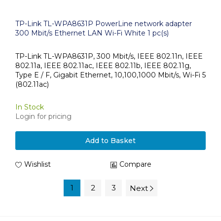
TP-Link TL-WPA8631P PowerLine network adapter
300 Mbit/s Ethernet LAN Wi-Fi White 1 pc(s)
TP-Link TL-WPA8631P, 300 Mbit/s, IEEE 802.11n, IEEE
802.11a, IEEE 802.11ac, IEEE 802.11b, IEEE 802.11g,
Type E / F, Gigabit Ethernet, 10,100,1000 Mbit/s, Wi-Fi 5
(802.11ac)
In Stock
Login for pricing
Add to Basket
Wishlist
Compare
1
2
3
Next