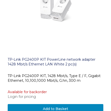
TP-Link PG2400P KIT PowerLine network adapter
1428 Mbit/s Ethernet LAN White 2 pc(s)
TP-Link PG2400P KIT, 1428 Mbit/s, Type E / F, Gigabit
Ethernet, 10,100,1000 Mbit/s, G.hn, 300 m
Available for backorder
Login for pricing
Add to Basket