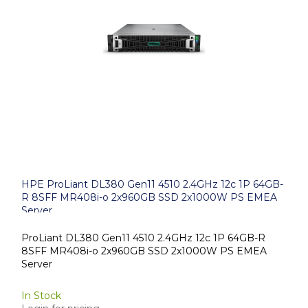
HPE ProLiant DL380 Gen11 4510 2.4GHz 12c 1P 64GB-
R 8SFF MR408i-o 2x960GB SSD 2x1000W PS EMEA
Server
ProLiant DL380 Gen11 4510 2.4GHz 12c 1P 64GB-R
8SFF MR408i-o 2x960GB SSD 2x1000W PS EMEA
Server
In Stock