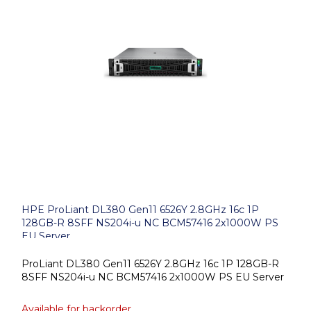
HPE ProLiant DL380 Gen11 6526Y 2.8GHz 16c 1P
128GB-R 8SFF NS204i-u NC BCM57416 2x1000W PS
EU Server
ProLiant DL380 Gen11 6526Y 2.8GHz 16c 1P 128GB-R
8SFF NS204i-u NC BCM57416 2x1000W PS EU Server
Available for backorder