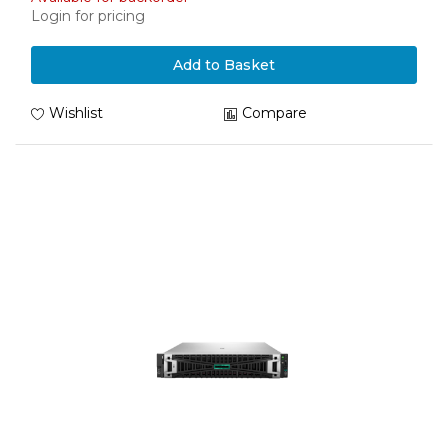
Login for pricing
Add to Basket
Wishlist
Compare