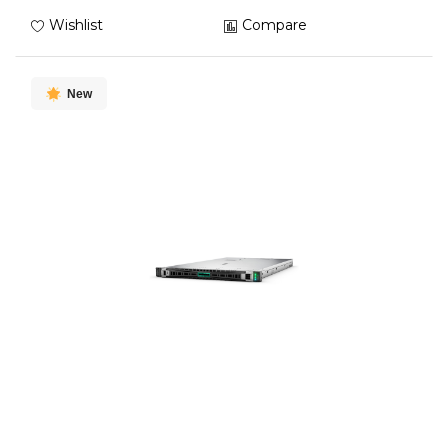
Wishlist
Compare
New