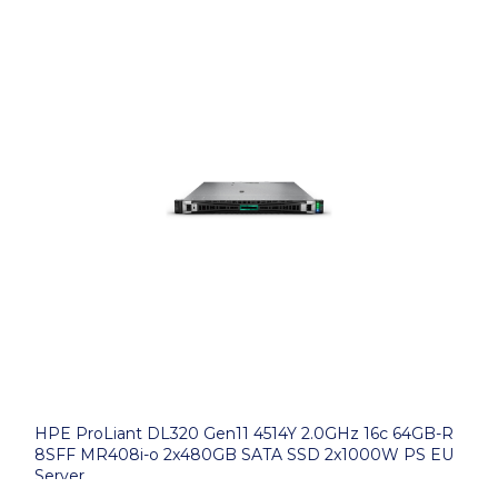
HPE ProLiant DL320 Gen11 4514Y 2.0GHz 16c 64GB-R
8SFF MR408i-o 2x480GB SATA SSD 2x1000W PS EU
Server