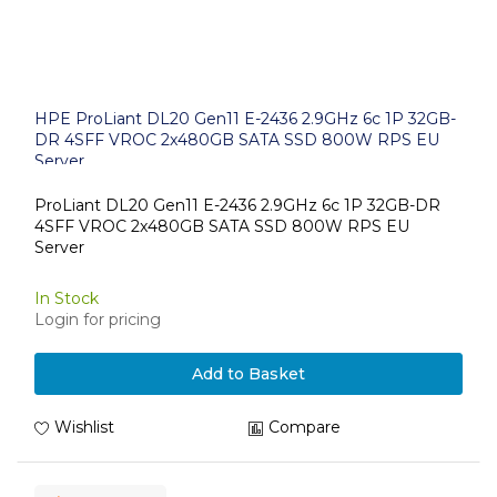
HPE ProLiant DL20 Gen11 E-2436 2.9GHz 6c 1P 32GB-
DR 4SFF VROC 2x480GB SATA SSD 800W RPS EU
Server
ProLiant DL20 Gen11 E-2436 2.9GHz 6c 1P 32GB-DR
4SFF VROC 2x480GB SATA SSD 800W RPS EU
Server
In Stock
Login for pricing
Add to Basket
Wishlist
Compare