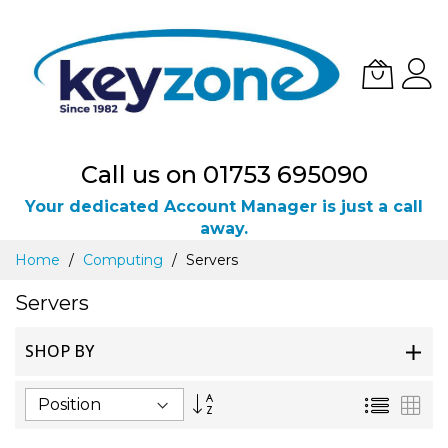
Call us on 01753 695090
Your dedicated Account Manager is just a call
away.
Skip
Home
Computing
Servers
to
Content
Servers
SHOP BY
Set
List
Gri
Descending
Direction