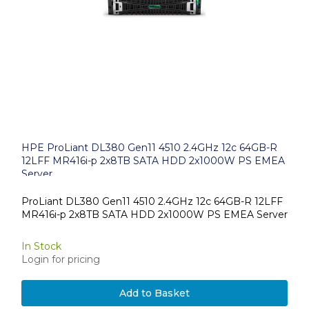
HPE ProLiant DL380 Gen11 4510 2.4GHz 12c 64GB-R
12LFF MR416i-p 2x8TB SATA HDD 2x1000W PS EMEA
Server
ProLiant DL380 Gen11 4510 2.4GHz 12c 64GB-R 12LFF
MR416i-p 2x8TB SATA HDD 2x1000W PS EMEA Server
In Stock
Login for pricing
Add to Basket