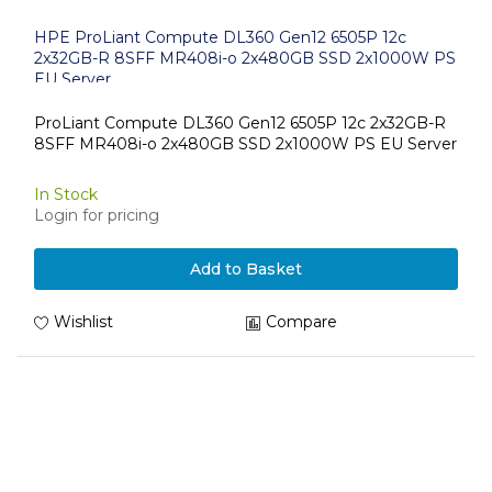
HPE ProLiant Compute DL360 Gen12 6505P 12c
2x32GB-R 8SFF MR408i-o 2x480GB SSD 2x1000W PS
EU Server
ProLiant Compute DL360 Gen12 6505P 12c 2x32GB-R
8SFF MR408i-o 2x480GB SSD 2x1000W PS EU Server
In Stock
Login for pricing
Add to Basket
Wishlist
Compare