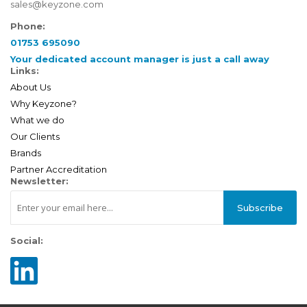
sales@keyzone.com
Phone:
01753 695090
Your dedicated account manager is just a call away
Links:
About Us
Why Keyzone?
What we do
Our Clients
Brands
Partner Accreditation
Newsletter:
Subscribe
Social: