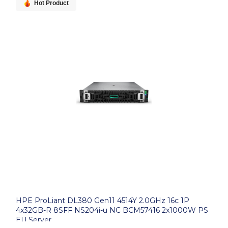
Hot Product
HPE ProLiant DL380 Gen11 4514Y 2.0GHz 16c 1P
4x32GB-R 8SFF NS204i-u NC BCM57416 2x1000W PS
EU Server