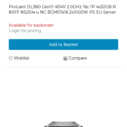
ProLiant DL380 Gen11 4514Y 2.0GHz 16c 1P 4x32GB-R
8SFF NS204i-u NC BCM57416 2x1000W PS EU Server
Available for backorder
Login for pricing
Add to Basket
Wishlist
Compare