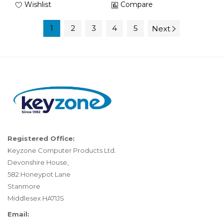
Wishlist
Compare
1
2
3
4
5
Next
Registered Office:
Keyzone Computer Products Ltd.
Devonshire House,
582 Honeypot Lane
Stanmore
Middlesex HA71JS
Email: