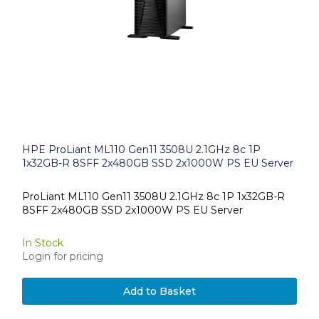
HPE ProLiant ML110 Gen11 3508U 2.1GHz 8c 1P
1x32GB-R 8SFF 2x480GB SSD 2x1000W PS EU Server
ProLiant ML110 Gen11 3508U 2.1GHz 8c 1P 1x32GB-R
8SFF 2x480GB SSD 2x1000W PS EU Server
In Stock
Login for pricing
Add to Basket