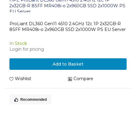
HPE ProLiant DL360 Gen11 4510 2.4GHz 12c 1P
2x32GB-R 8SFF MR408i-o 2x960GB SSD 2x1000W PS
EU Server
ProLiant DL360 Gen11 4510 2.4GHz 12c 1P 2x32GB-R
8SFF MR408i-o 2x960GB SSD 2x1000W PS EU Server
In Stock
Login for pricing
Add to Basket
Wishlist
Compare
Recommended