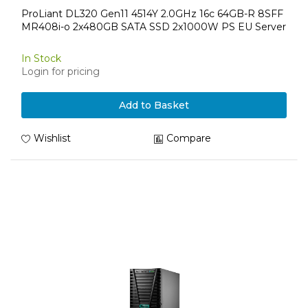
ProLiant DL320 Gen11 4514Y 2.0GHz 16c 64GB-R 8SFF
MR408i-o 2x480GB SATA SSD 2x1000W PS EU Server
In Stock
Login for pricing
Add to Basket
Wishlist
Compare