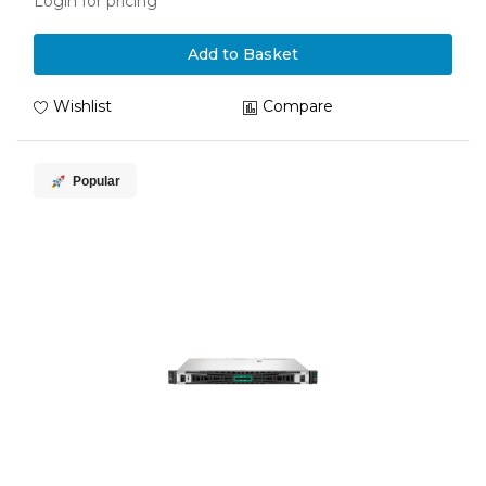
Login for pricing
Add to Basket
Wishlist
Compare
Popular