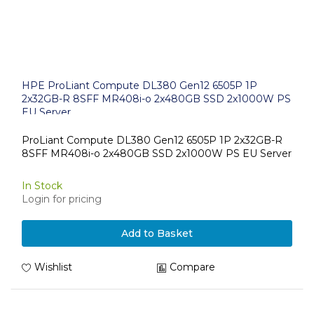
HPE ProLiant Compute DL380 Gen12 6505P 1P
2x32GB-R 8SFF MR408i-o 2x480GB SSD 2x1000W PS
EU Server
ProLiant Compute DL380 Gen12 6505P 1P 2x32GB-R
8SFF MR408i-o 2x480GB SSD 2x1000W PS EU Server
In Stock
Login for pricing
Add to Basket
Wishlist
Compare