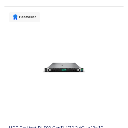
Bestseller