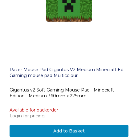
Razer Mouse Pad Gigantus V2 Medium Minecraft Ed.
Gaming mouse pad Multicolour
Gigantus v2 Soft Gaming Mouse Pad - Minecraft
Edition - Medium 360mm x 275mm
Available for backorder
Login for pricing
Add to Basket