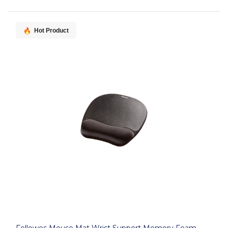
Hot Product