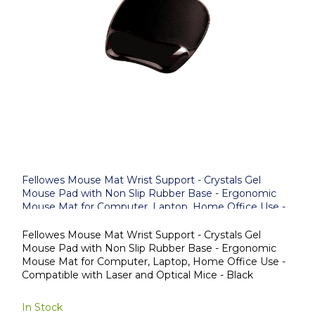
Fellowes Mouse Mat Wrist Support - Crystals Gel
Mouse Pad with Non Slip Rubber Base - Ergonomic
Mouse Mat for Computer, Laptop, Home Office Use -
Compatible with Laser and Optical Mice - Black
Fellowes Mouse Mat Wrist Support - Crystals Gel
Mouse Pad with Non Slip Rubber Base - Ergonomic
Mouse Mat for Computer, Laptop, Home Office Use -
Compatible with Laser and Optical Mice - Black
In Stock