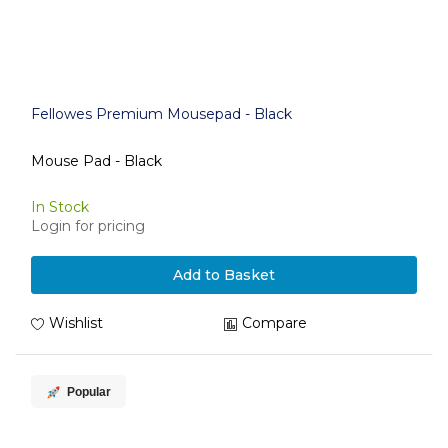
Fellowes Premium Mousepad - Black
Mouse Pad - Black
In Stock
Login for pricing
Add to Basket
Wishlist
Compare
Popular