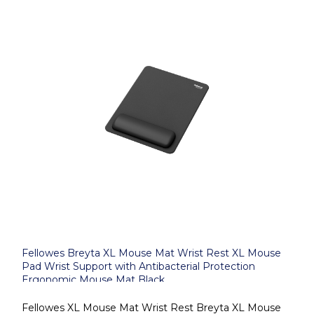
Fellowes Breyta XL Mouse Mat Wrist Rest XL Mouse
Pad Wrist Support with Antibacterial Protection
Ergonomic Mouse Mat Black
Fellowes XL Mouse Mat Wrist Rest Breyta XL Mouse