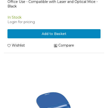
Office Use - Compatible with Laser and Optical Mice -
Black
In Stock
Login for pricing
Add to Basket
Wishlist
Compare