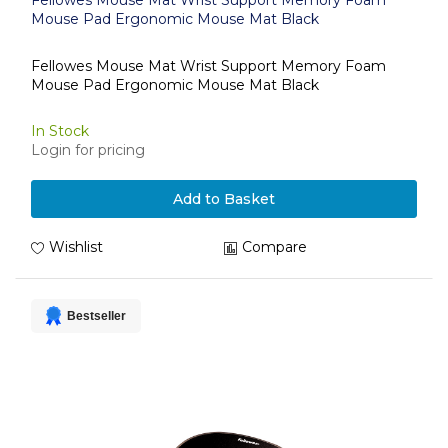
Fellowes Mouse Mat Wrist Support Memory Foam
Mouse Pad Ergonomic Mouse Mat Black
Fellowes Mouse Mat Wrist Support Memory Foam
Mouse Pad Ergonomic Mouse Mat Black
In Stock
Login for pricing
Add to Basket
Wishlist
Compare
Bestseller