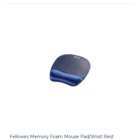
Fellowes Memory Foam Mouse Pad/Wrist Rest