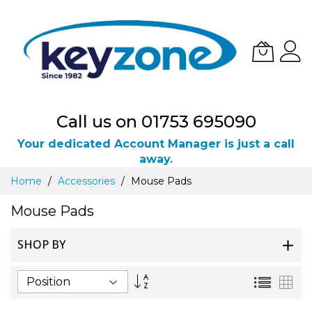
Call us on 01753 695090
Your dedicated Account Manager is just a call
away.
Skip
Home
Accessories
Mouse Pads
to
Content
Mouse Pads
SHOP BY
Set
List
Gri
Descending
Direction