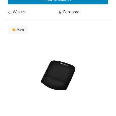
Wishlist
Compare
New