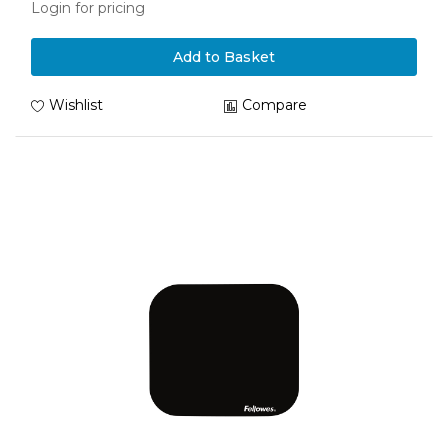
Login for pricing
Add to Basket
Wishlist
Compare