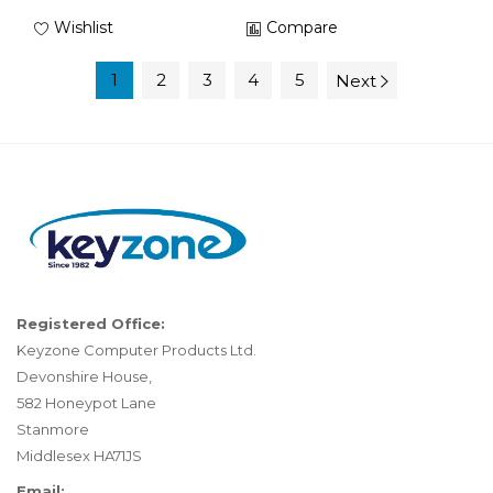
Wishlist
Compare
1
2
3
4
5
Next
Registered Office:
Keyzone Computer Products Ltd.
Devonshire House,
582 Honeypot Lane
Stanmore
Middlesex HA71JS
Email: