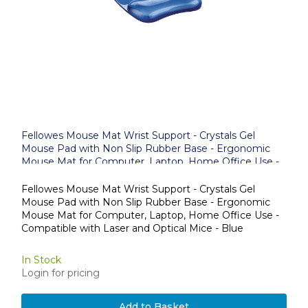
Fellowes Mouse Mat Wrist Support - Crystals Gel
Mouse Pad with Non Slip Rubber Base - Ergonomic
Mouse Mat for Computer, Laptop, Home Office Use -
Compatible with Laser and Optical Mice - Blue
Fellowes Mouse Mat Wrist Support - Crystals Gel
Mouse Pad with Non Slip Rubber Base - Ergonomic
Mouse Mat for Computer, Laptop, Home Office Use -
Compatible with Laser and Optical Mice - Blue
In Stock
Login for pricing
Add to Basket