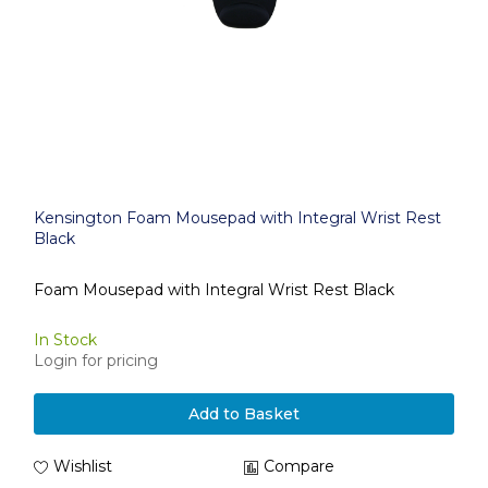
Kensington Foam Mousepad with Integral Wrist Rest
Black
Foam Mousepad with Integral Wrist Rest Black
In Stock
Login for pricing
Add to Basket
Wishlist
Compare