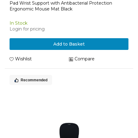
Pad Wrist Support with Antibacterial Protection
Ergonomic Mouse Mat Black
In Stock
Login for pricing
Add to Basket
Wishlist
Compare
Recommended