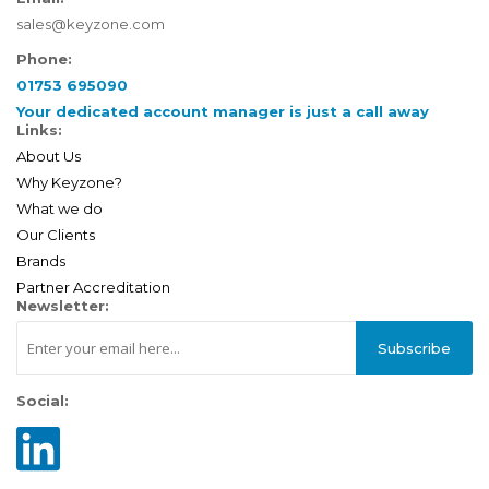
sales@keyzone.com
Phone:
01753 695090
Your dedicated account manager is just a call away
Links:
About Us
Why Keyzone?
What we do
Our Clients
Brands
Partner Accreditation
Newsletter:
Subscribe
Social: