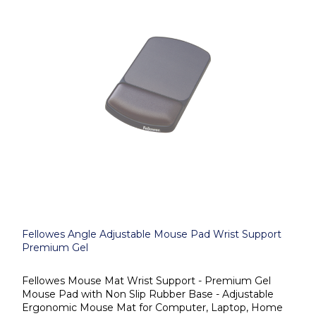
Fellowes Angle Adjustable Mouse Pad Wrist Support
Premium Gel
Fellowes Mouse Mat Wrist Support - Premium Gel
Mouse Pad with Non Slip Rubber Base - Adjustable
Ergonomic Mouse Mat for Computer, Laptop, Home