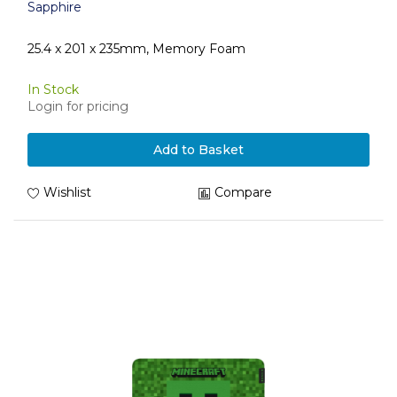
Sapphire
25.4 x 201 x 235mm, Memory Foam
In Stock
Login for pricing
Add to Basket
Wishlist
Compare