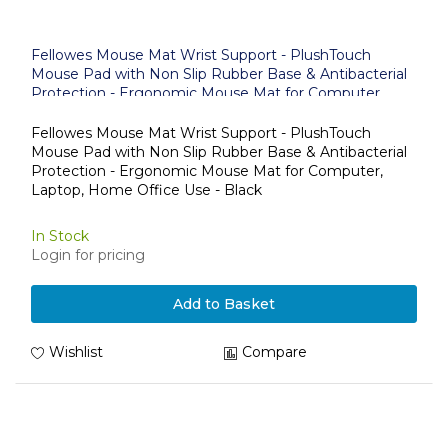
Fellowes Mouse Mat Wrist Support - PlushTouch
Mouse Pad with Non Slip Rubber Base & Antibacterial
Protection - Ergonomic Mouse Mat for Computer,
Laptop, Home Office Use - Black
Fellowes Mouse Mat Wrist Support - PlushTouch
Mouse Pad with Non Slip Rubber Base & Antibacterial
Protection - Ergonomic Mouse Mat for Computer,
Laptop, Home Office Use - Black
In Stock
Login for pricing
Add to Basket
Wishlist
Compare