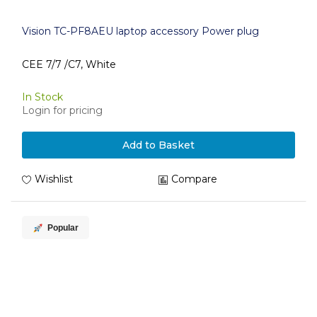
Vision TC-PF8AEU laptop accessory Power plug
CEE 7/7 /C7, White
In Stock
Login for pricing
Add to Basket
Wishlist
Compare
Popular