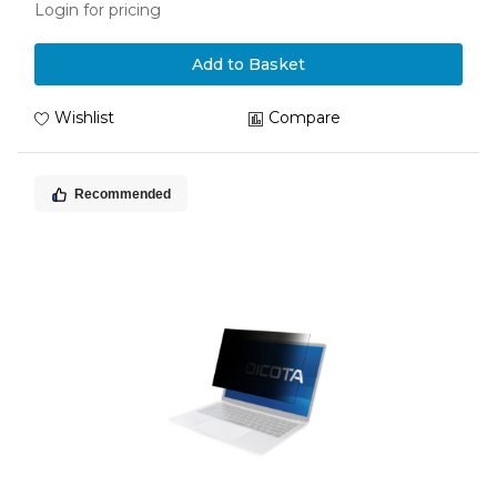
Login for pricing
Add to Basket
Wishlist
Compare
Recommended