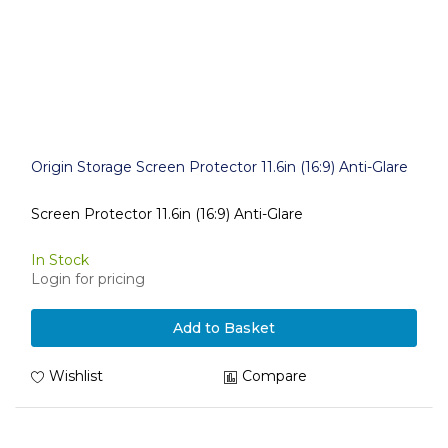
Origin Storage Screen Protector 11.6in (16:9) Anti-Glare
Screen Protector 11.6in (16:9) Anti-Glare
In Stock
Login for pricing
Add to Basket
Wishlist
Compare