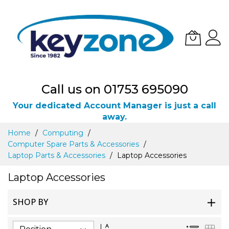
Call us on 01753 695090
Your dedicated Account Manager is just a call
away.
Skip
Home
Computing
to
Computer Spare Parts & Accessories
Content
Laptop Parts & Accessories
Laptop Accessories
Laptop Accessories
SHOP BY
Set
List
Gri