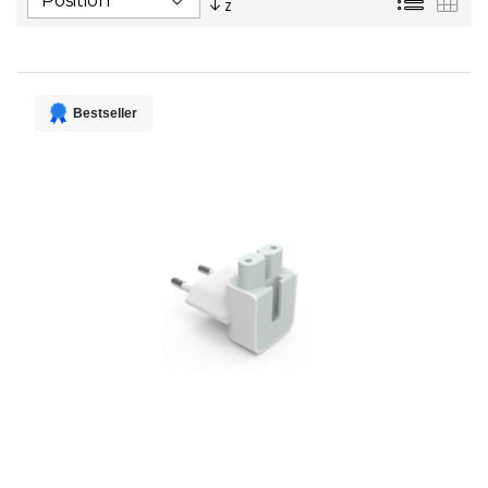
Descending
Direction
Bestseller