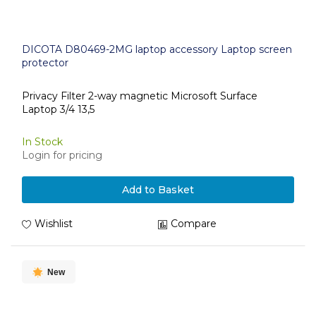
DICOTA D80469-2MG laptop accessory Laptop screen
protector
Privacy Filter 2-way magnetic Microsoft Surface
Laptop 3/4 13,5
In Stock
Login for pricing
Add to Basket
Wishlist
Compare
New