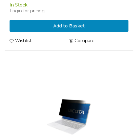
In Stock
Login for pricing
Add to Basket
Wishlist
Compare