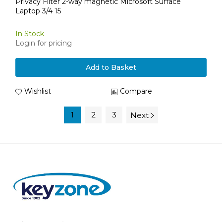
Privacy Filter 2-way magnetic Microsoft Surface
Laptop 3/4 15
In Stock
Login for pricing
Add to Basket
Wishlist
Compare
1
2
3
Next