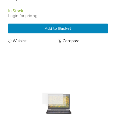
In Stock
Login for pricing
Add to Basket
Wishlist
Compare