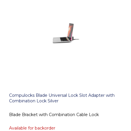
Compulocks Blade Universal Lock Slot Adapter with
Combination Lock Silver
Blade Bracket with Combination Cable Lock
Available for backorder