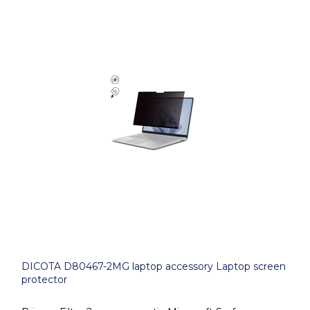
DICOTA D80467-2MG laptop accessory Laptop screen
protector