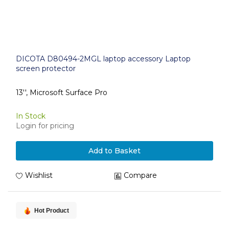
DICOTA D80494-2MGL laptop accessory Laptop
screen protector
13'', Microsoft Surface Pro
In Stock
Login for pricing
Add to Basket
Wishlist
Compare
Hot Product