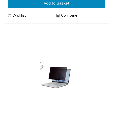
Add to Basket
Wishlist
Compare