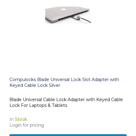
Compulocks Blade Universal Lock Slot Adapter with
Keyed Cable Lock Silver
Blade Universal Cable Lock Adapter with Keyed Cable
Lock For Laptops & Tablets
In Stock
Login for pricing