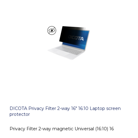
DICOTA Privacy Filter 2-way 16" 16:10 Laptop screen
protector
Privacy Filter 2-way magnetic Universal (16:10) 16