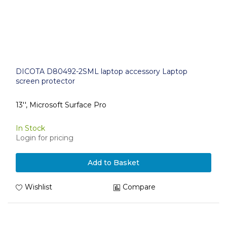
DICOTA D80492-2SML laptop accessory Laptop
screen protector
13'', Microsoft Surface Pro
In Stock
Login for pricing
Add to Basket
Wishlist
Compare