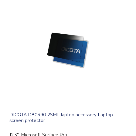
DICOTA D80490-2SML laptop accessory Laptop
screen protector
12.3'', Microsoft Surface Pro