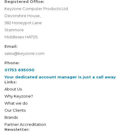
Registered Office:
Keyzone Computer Products Ltd.
Devonshire House,
582 Honeypot Lane
Stanmore
Middlesex HA71JS
Email:
sales@keyzone.com
Phone:
01753 695090
Your dedicated account manager is just a call away
Links:
About Us
Why Keyzone?
What we do
Our Clients
Brands
Partner Accreditation
Newsletter: