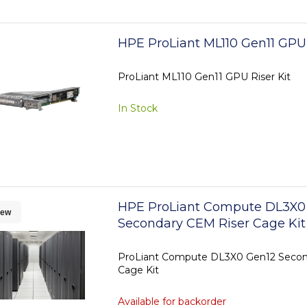
HPE ProLiant ML110 Gen11 GPU 
ProLiant ML110 Gen11 GPU Riser Kit
In Stock
HPE ProLiant Compute DL3X0
ew
Secondary CEM Riser Cage Kit
ProLiant Compute DL3X0 Gen12 Secon
Cage Kit
Available for backorder