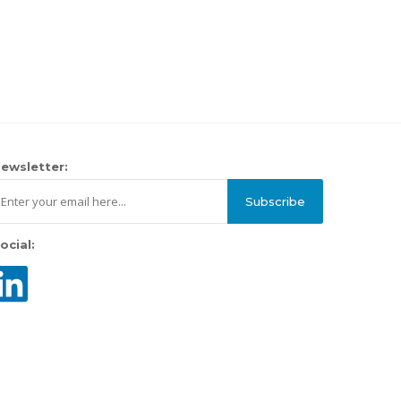
ewsletter:
Subscribe
ocial: