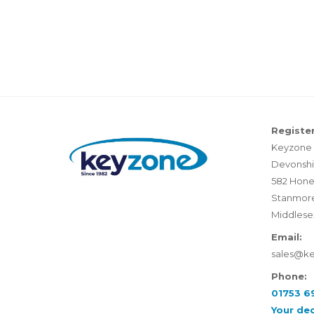
Register
Keyzone 
Devonshi
582 Hone
Stanmor
Middlese
Email:
sales@k
Phone:
01753 6
Your de