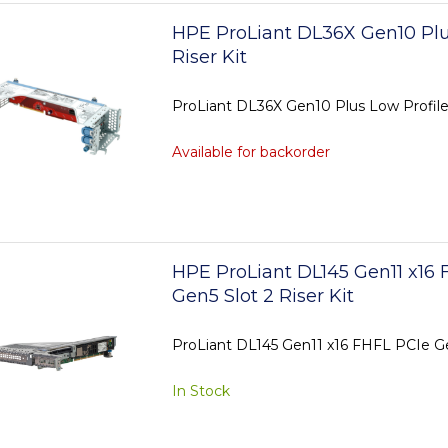
HPE ProLiant DL36X Gen10 Plu
Riser Kit
ProLiant DL36X Gen10 Plus Low Profile 
Available for backorder
HPE ProLiant DL145 Gen11 x16 
Gen5 Slot 2 Riser Kit
ProLiant DL145 Gen11 x16 FHFL PCIe Gen
In Stock