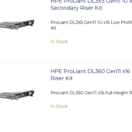
HPE ProLiant DL3X5 Gen11 1U x
Secondary Riser Kit
ProLiant DL3X5 Gen11 1U x16 Low Profi
Kit
In Stock
HPE ProLiant DL360 Gen11 x16 
Riser Kit
ProLiant DL360 Gen11 x16 Full Height Ri
In Stock