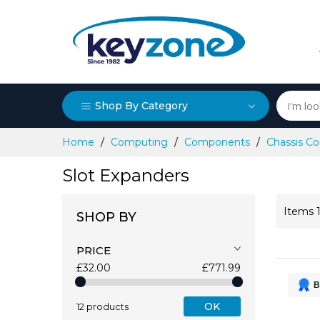
Shop By Category
Skip
Home
Computing
Components
Chassis 
to
Content
Slot Expanders
Items
SHOP BY
PRICE
£32.00
£771.99
B
OK
12 products