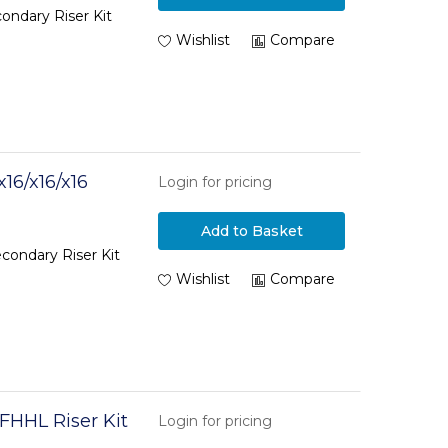
ondary Riser Kit
Wishlist
Compare
16/x16/x16
Login for pricing
Add to Basket
condary Riser Kit
Wishlist
Compare
FHHL Riser Kit
Login for pricing