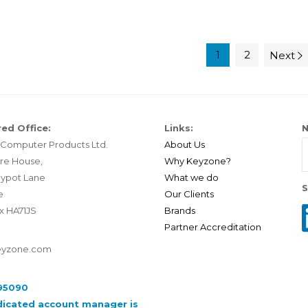
1
2
Next
ed Office:
Links:
N
Computer Products Ltd.
About Us
re House,
Why Keyzone?
ypot Lane
What we do
S
e
Our Clients
x HA71JS
Brands
Partner Accreditation
eyzone.com
95090
dicated account manager is