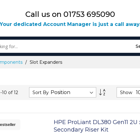
Call us on 01753 695090
Your dedicated Account Manager is just a call away
S
Components
Slot Expanders
Set
Sort By
Show
1
-
10
of
12
Descending
Direction
HPE ProLiant DL380 Gen11 2U x
estseller
Secondary Riser Kit