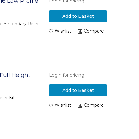
16 Low Profile
Login for pricing
Add to Basket
le Secondary Riser
Wishlist
Compare
Full Height
Login for pricing
Add to Basket
ser Kit
Wishlist
Compare