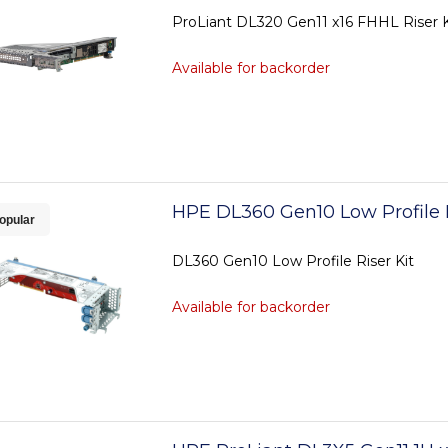
ProLiant DL320 Gen11 x16 FHHL Riser K
Available for backorder
HPE DL360 Gen10 Low Profile R
opular
DL360 Gen10 Low Profile Riser Kit
Available for backorder