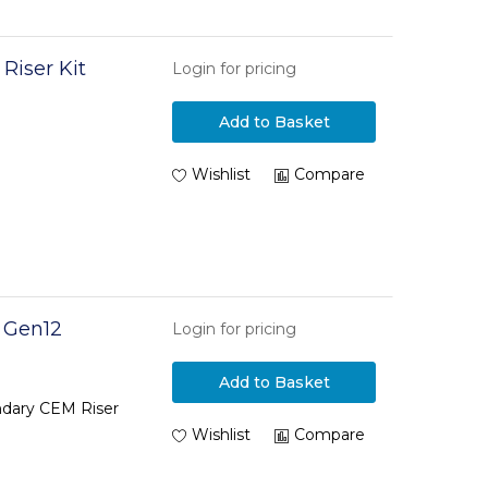
Riser Kit
Login for pricing
Add to Basket
Wishlist
Compare
 Gen12
Login for pricing
Add to Basket
dary CEM Riser
Wishlist
Compare