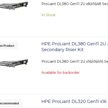
ProLiant DL380 Gen11 2U x8/x16/x8 Sec
In Stock
HPE ProLiant DL380 Gen11 2U x
ot Product
Secondary Riser Kit
ProLiant DL380 Gen11 2U x16/x16/x16 Se
Available for backorder
HPE ProLiant DL320 Gen11 x16 
ecommended