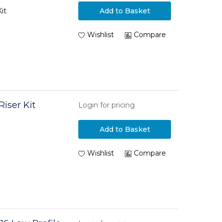
it
Add to Basket
Wishlist
Compare
iser Kit
Login for pricing
Add to Basket
Wishlist
Compare