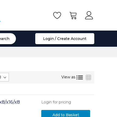
.
earch
Login / Create Account
List
Grid
View as
8/x16/x8
Login for pricing
Add to Basket