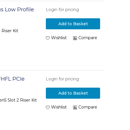
s Low Profile
Login for pricing
Add to Basket
Riser Kit
Wishlist
Compare
FHFL PCIe
Login for pricing
Add to Basket
5 Slot 2 Riser Kit
Wishlist
Compare