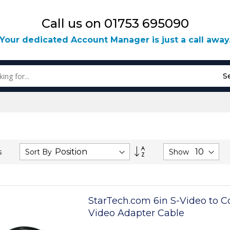
Call us on 01753 695090
Your dedicated Account Manager is just a call away
S
Set
Sort By
Show
s
Descending
Direction
StarTech.com 6in S-Video to 
Video Adapter Cable