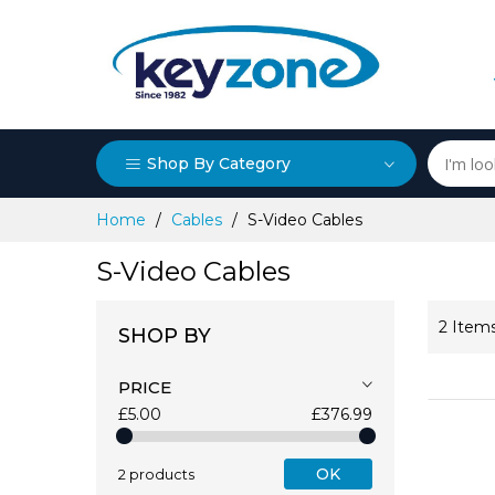
Shop By Category
Skip
Home
Cables
S-Video Cables
to
Content
S-Video Cables
2
Item
SHOP BY
PRICE
£5.00
£376.99
OK
2 products