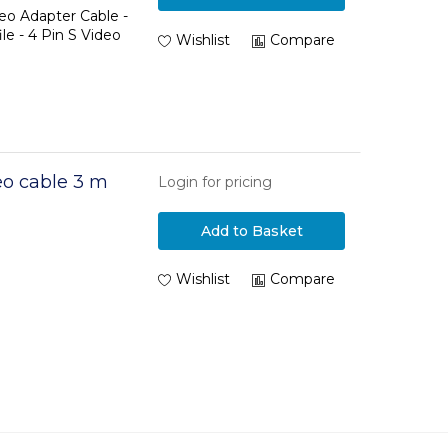
deo Adapter Cable -
le - 4 Pin S Video
Wishlist
Compare
o cable 3 m
Login for pricing
Add to Basket
Wishlist
Compare