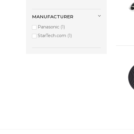
MANUFACTURER
Panasonic
1
StarTech.com
1