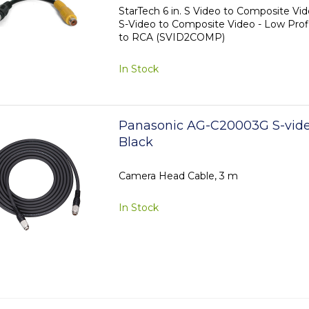
StarTech 6 in. S Video to Composite Vi
S-Video to Composite Video - Low Profi
to RCA (SVID2COMP)
In Stock
Panasonic AG-C20003G S-vide
Black
Camera Head Cable, 3 m
In Stock