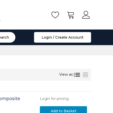
.
earch
Login / Create Account
List
Grid
View as
Composite
Login for pricing
Add to Basket