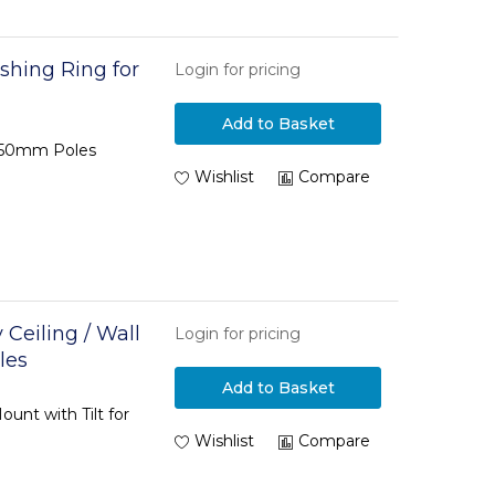
shing Ring for
Login for pricing
Add to Basket
 Ø50mm Poles
Wishlist
Compare
Ceiling / Wall
Login for pricing
les
Add to Basket
unt with Tilt for
Wishlist
Compare