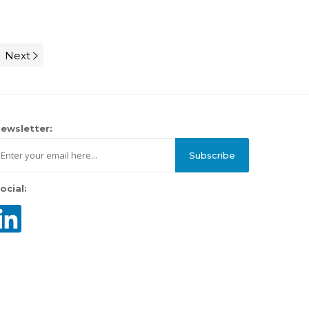
Next
ewsletter:
Subscribe
ocial: