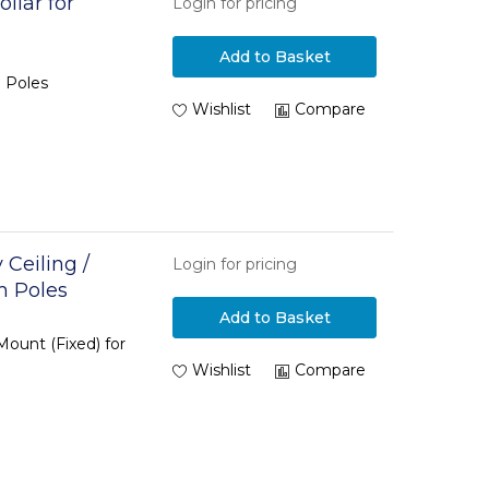
llar for
Login for pricing
Add to Basket
 Poles
Wishlist
Compare
Ceiling /
Login for pricing
m Poles
Add to Basket
Mount (Fixed) for
Wishlist
Compare