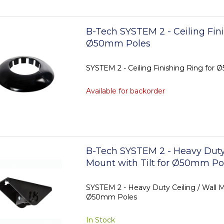
B-Tech SYSTEM 2 - Ceiling Fini
Ø50mm Poles
SYSTEM 2 - Ceiling Finishing Ring for
Available for backorder
B-Tech SYSTEM 2 - Heavy Duty 
Mount with Tilt for Ø50mm Po
SYSTEM 2 - Heavy Duty Ceiling / Wall Mo
Ø50mm Poles
In Stock