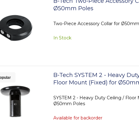
B-Tech Two-Piece Accessory Co
Ø50mm Poles
Two-Piece Accessory Collar for Ø50mm
In Stock
B-Tech SYSTEM 2 - Heavy Duty 
opular
Floor Mount (Fixed) for Ø50m
SYSTEM 2 - Heavy Duty Ceiling / Floor 
Ø50mm Poles
Available for backorder