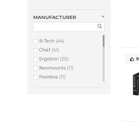
MANUFACTURER
B-Tech
44
Chief
41
Ergotron
20
R
Neomounts
11
Peerless
11
Samsung
8
Dataflex
6
PMV
4
Gamber-Johnson
3
iiyama
3
Compulocks
2