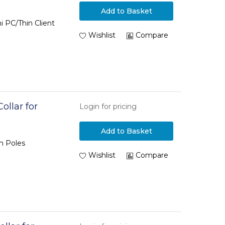
Add to Basket
i PC/Thin Client
Wishlist
Compare
ollar for
Login for pricing
Add to Basket
m Poles
Wishlist
Compare