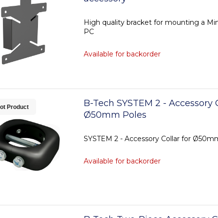
High quality bracket for mounting a Min
PC
Available for backorder
B-Tech SYSTEM 2 - Accessory C
ot Product
Ø50mm Poles
SYSTEM 2 - Accessory Collar for Ø50m
Available for backorder