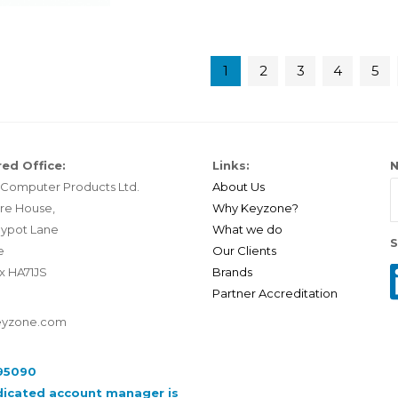
1
2
3
4
5
ed Office:
Links:
N
Computer Products Ltd.
About Us
re House,
Why Keyzone?
ypot Lane
What we do
S
e
Our Clients
x HA71JS
Brands
Partner Accreditation
eyzone.com
95090
dicated account manager is