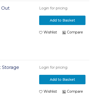
l Out
Login for pricing
Add to Basket
Wishlist
Compare
 Storage
Login for pricing
Add to Basket
Wishlist
Compare