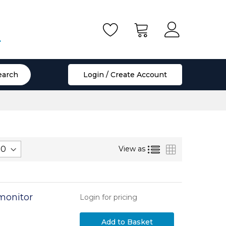
.
earch
Login / Create Account
List
Grid
View as
onitor
Login for pricing
Add to Basket