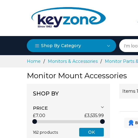
Shop By Category
Skip
Home
Monitors & Accessories
Monitor Parts 
to
Content
Monitor Mount Accessories
Items
SHOP BY
PRICE
£7.00
£3,535.99
B
OK
162 products