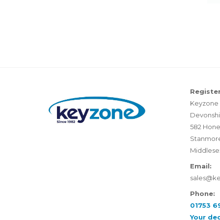
Register
Keyzone 
Devonshi
582 Hone
Stanmor
Middlese
Email:
sales@k
Phone:
01753 6
Your de