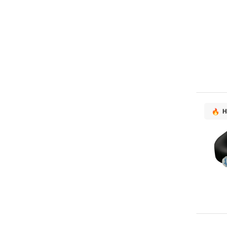
AMX
1
AOC
1
ASUS
1
Atomos
1
DELL
1
Elo Touch Solutions
1
Havis
1
Promethean
1
H
Vision
1