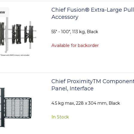
Chief Fusion® Extra-Large Pul
ew
Accessory
55" - 100", 113 kg, Black
Available for backorder
Chief ProximityTM Component
Panel, Interface
4.5 kg max, 228 x 304 mm, Black
In Stock