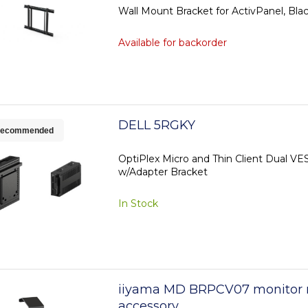
Wall Mount Bracket for ActivPanel, Bla
Available for backorder
DELL 5RGKY
ecommended
OptiPlex Micro and Thin Client Dual V
w/Adapter Bracket
In Stock
iiyama MD BRPCV07 monitor
accessory