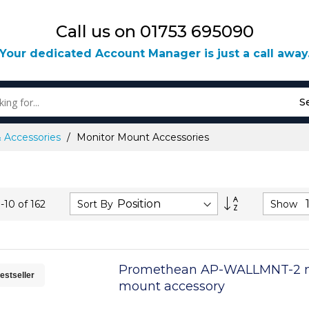
Call us on 01753 695090
Your dedicated Account Manager is just a call away
S
& Accessories
Monitor Mount Accessories
Set
Sort By
Show
1
-
10
of
162
Descending
Direction
Promethean AP-WALLMNT-2 m
estseller
mount accessory