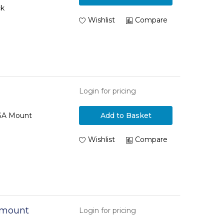
ck
Wishlist
Compare
Login for pricing
ESA Mount
Add to Basket
Wishlist
Compare
 mount
Login for pricing