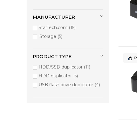
MANUFACTURER
StarTech.com
15
iStorage
5
PRODUCT TYPE
R
HDD/SSD duplicator
11
HDD duplicator
5
USB flash drive duplicator
4