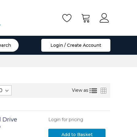
.
earch
Login / Create Account
List
Grid
View as
 Drive
Login for pricing
D
 to SATA III
Add to Basket