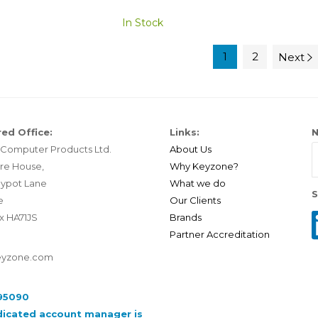
In Stock
1
2
Next
ed Office:
Links:
N
Computer Products Ltd.
About Us
re House,
Why Keyzone?
ypot Lane
What we do
S
e
Our Clients
x HA71JS
Brands
Partner Accreditation
eyzone.com
95090
dicated account manager is