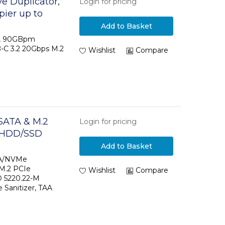
e Duplicator,
Login for pricing
ier up to
 Dual-Bay
Add to Basket
ncluded
or, 90GBpm
B-C 3.2 20Gbps M.2
Wishlist
Compare
SATA & M.2
Login for pricing
- HDD/SSD
CI/NVMe, M.2
Add to Basket
ternal Hard
TA/NVMe
 M.2 PCIe
Wishlist
Compare
 5220.22-M
e Sanitizer, TAA