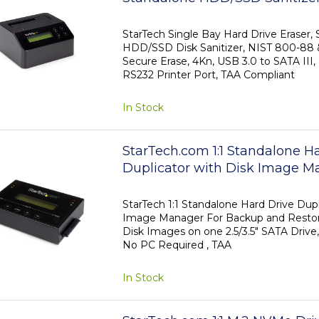
to SATA III (6 Gbps), 9 Erase M
Display, Secure Erase Hard Dis
StarTech Single Bay Hard Drive Eraser,
HDD/SSD Disk Sanitizer, NIST 800-88
Dock, DB-9 Printer Port, TAA 
Secure Erase, 4Kn, USB 3.0 to SATA III,
RS232 Printer Port, TAA Compliant
In Stock
StarTech.com 1:1 Standalone H
Duplicator with Disk Image M
Backup and Restore, Store Sev
Images on one 2.5/3.5" SATA 
StarTech 1:1 Standalone Hard Drive Dupl
Image Manager For Backup and Restore
Cloner, No PC Required - TAA
Disk Images on one 2.5/3.5" SATA Driv
No PC Required , TAA
In Stock