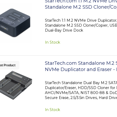
StarTech.com 1:1 M.2 NVMe Driv
Standalone M.2 SSD Cloner/Cop
90GBpm, USB 3.2 20Gbps M.2
Drive Dock, USB-C/A Cables I
StarTech 1:1 M.2 NVMe Drive Duplicat
Standalone M.2 SSD Cloner/Copier, US
Dual-Bay Drive Dock
In Stock
StarTech.com Standalone M.2 
ot Product
NVMe Duplicator and Eraser 
Cloner/Wiper for M.2 PCIe AH
SATA, 2.5/3.5" SATA Drives - Ex
StarTech Standalone Dual Bay M.2 SA
Duplicator/Eraser, HDD/SSD Cloner for
Drive Eraser/Duplicator, TAA
AHCI/NVMe/SATA, NIST 800-88 & DoD
Secure Erase, 2.5/3.5in Drives, Hard Driv
In Stock