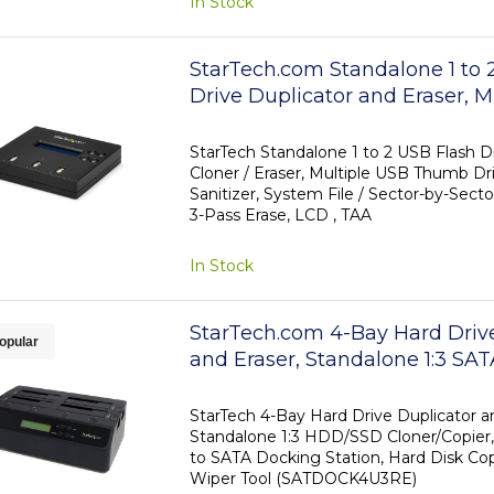
In Stock
StarTech.com Standalone 1 t
Drive Duplicator and Eraser, M
Flash Drive Copier, System and
Whole-Drive Copy at 1.5 GB/mi
StarTech Standalone 1 to 2 USB Flash Dr
Cloner / Eraser, Multiple USB Thumb Dri
3-Pass Erase, LCD Display - T
Sanitizer, System File / Sector-by-Secto
3-Pass Erase, LCD , TAA
In Stock
StarTech.com 4-Bay Hard Driv
opular
and Eraser, Standalone 1:3 S
Cloner/Copier, USB 3.0 / eSAT
Docking Station, Hard Drive D
StarTech 4-Bay Hard Drive Duplicator an
Standalone 1:3 HDD/SSD Cloner/Copier,
Sanitizer Dock, Toolless / Top
to SATA Docking Station, Hard Disk Copie
Design
Wiper Tool (SATDOCK4U3RE)