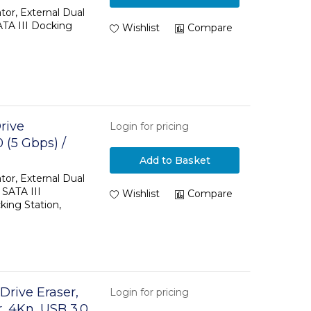
d Disk
tor, External Dual
TA III Docking
loner
Wishlist
Compare
rive
Login for pricing
 (5 Gbps) /
/SSD
Add to Basket
ing Station,
tor, External Dual
 SATA III
Wishlist
Compare
ing Station,
Drive Eraser,
Login for pricing
, 4Kn, USB 3.0