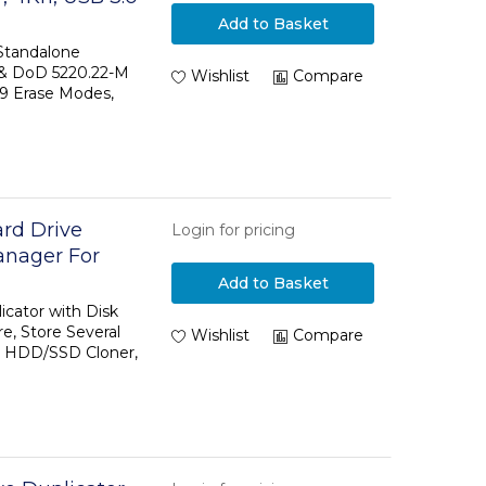
odes, LCD
Add to Basket
k Sanitizer
 Standalone
 & DoD 5220.22-M
Compliant
Wishlist
Compare
 9 Erase Modes,
ard Drive
Login for pricing
anager For
eral Disk
Add to Basket
Drive, HDD/SSD
icator with Disk
, Store Several
Wishlist
Compare
e, HDD/SSD Cloner,