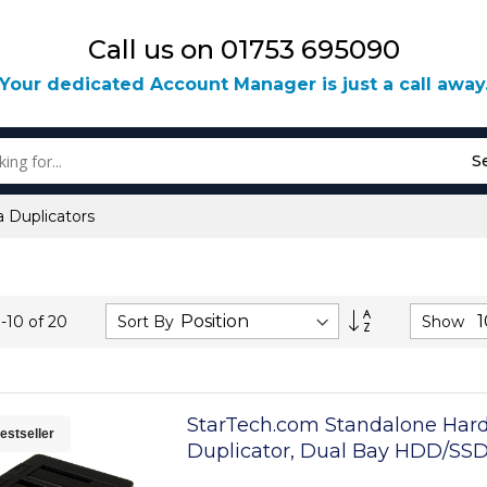
Call us on 01753 695090
Your dedicated Account Manager is just a call away
S
 Duplicators
Set
Sort By
Show
1
-
10
of
20
Descending
Direction
StarTech.com Standalone Hard
estseller
Duplicator, Dual Bay HDD/SS
Cloner/Copier, USB 3.1 (10Gbps)