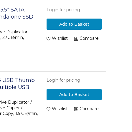
3.5" SATA
Login for pricing
andalone SSD
nal NVMe to
Add to Basket
27GBpm, TAA
ve Duplicator,
, 27GB/min,
Wishlist
Compare
 5 USB Thumb
Login for pricing
ultiple USB
 File and
Add to Basket
, Single and
ive Duplicator /
ve Copier /
AA
Wishlist
Compare
r Copy, 1.5 GB/min,