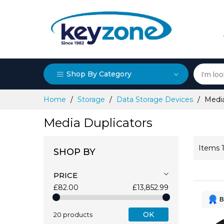
Shop By Category
Skip
Home
Storage
Data Storage Devices
Media
to
Content
Media Duplicators
Items
SHOP BY
PRICE
£82.00
£13,852.99
B
OK
20 products