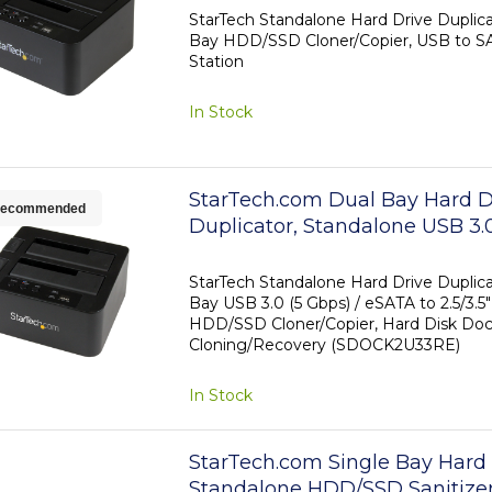
HDD/SSD Docking Station, Har
StarTech Standalone Hard Drive Duplica
Bay HDD/SSD Cloner/Copier, USB to SA
Duplicator Dock, Hard Drive C
Station
In Stock
StarTech.com Dual Bay Hard D
ecommended
Duplicator, Standalone USB 3.0
eSATA to 2.5/3.5" SATA III HDD
Cloner/Copier, Hard Drive Dock
StarTech Standalone Hard Drive Duplica
Bay USB 3.0 (5 Gbps) / eSATA to 2.5/3.5"
Hard Disk Cloner
HDD/SSD Cloner/Copier, Hard Disk Dock
Cloning/Recovery (SDOCK2U33RE)
In Stock
StarTech.com Single Bay Hard 
Standalone HDD/SSD Sanitizer