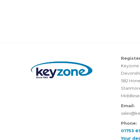
Register
Keyzone 
Devonshi
582 Hone
Stanmor
Middlese
Email:
sales@k
Phone:
01753 6
Your de