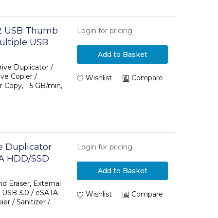
o 2 USB Thumb
Login for pricing
ultiple USB
 File and
Add to Basket
n, Single and
ive Duplicator /
ve Copier /
AA
Wishlist
Compare
r Copy, 1.5 GB/min,
e Duplicator
Login for pricing
ATA HDD/SSD
A to SATA
Add to Basket
uplicator and
d Eraser, External
 USB 3.0 / eSATA
-Loading
Wishlist
Compare
r / Sanitizer /