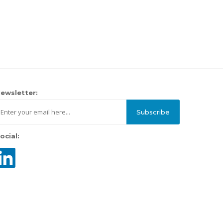
ewsletter:
Subscribe
ocial: