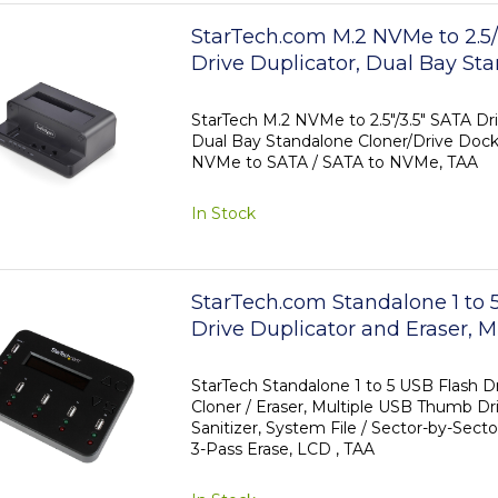
StarTech.com M.2 NVMe to 2.5/
Drive Duplicator, Dual Bay St
Cloner/Drive Dock, Bidirectio
SATA / SATA to NVMe, Up to 
StarTech M.2 NVMe to 2.5"/3.5" SATA Dri
Dual Bay Standalone Cloner/Drive Dock
NVMe to SATA / SATA to NVMe, TAA
In Stock
StarTech.com Standalone 1 to
Drive Duplicator and Eraser, M
Flash Drive Copier, System and
Whole-Drive Copy at1.5 GB/min
StarTech Standalone 1 to 5 USB Flash Dr
Cloner / Eraser, Multiple USB Thumb Dri
3-Pass Erase, LCD Display - T
Sanitizer, System File / Sector-by-Secto
3-Pass Erase, LCD , TAA