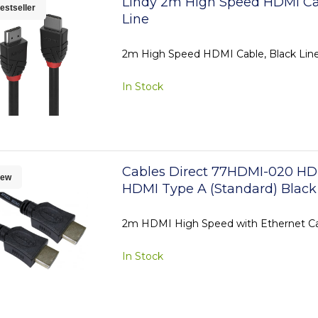
Lindy 2m High Speed HDMI Ca
estseller
Line
2m High Speed HDMI Cable, Black Lin
In Stock
Cables Direct 77HDMI-020 HD
ew
HDMI Type A (Standard) Black
2m HDMI High Speed with Ethernet C
In Stock