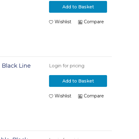
e
Add to Basket
Wishlist
Compare
 Black Line
Login for pricing
Add to Basket
Wishlist
Compare