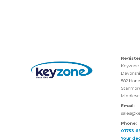
Register
Keyzone 
Devonshi
582 Hone
Stanmor
Middlese
Email:
sales@k
Phone:
01753 6
Your de