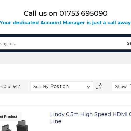
Call us on 01753 695090
Your dedicated Account Manager is just a call away
S
Set
Sort By
Show
1
-
10
of
542
Descending
Direction
Lindy 0.5m High Speed HDMI C
ot Product
Line