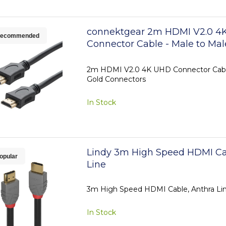
connektgear 2m HDMI V2.0 4
ecommended
Connector Cable - Male to Mal
Connectors
2m HDMI V2.0 4K UHD Connector Cable
Gold Connectors
In Stock
Lindy 3m High Speed HDMI Ca
opular
Line
3m High Speed HDMI Cable, Anthra Li
In Stock