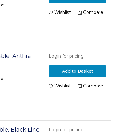
ne
Wishlist
Compare
ble, Anthra
Login for pricing
Add to Basket
ne
Wishlist
Compare
le, Black Line
Login for pricing