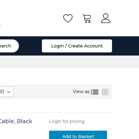
.
earch
Login / Create Account
List
Grid
View as
able, Black
Login for pricing
Add to Basket