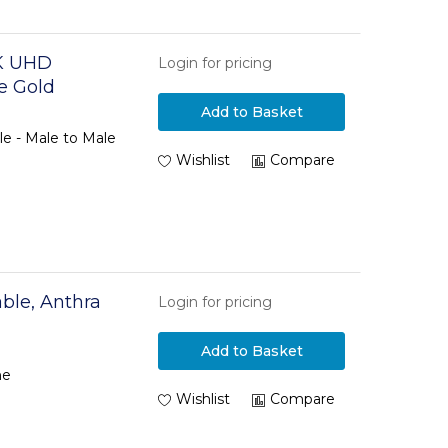
K UHD
Login for pricing
e Gold
Add to Basket
 - Male to Male
Wishlist
Compare
ble, Anthra
Login for pricing
Add to Basket
ne
Wishlist
Compare