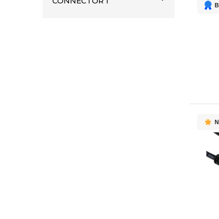
CONNECTOR 1
B
AMX
1
AddOn Networks
1
DELL
1
HYPER
1
Lenovo
1
Logitech
1
Mersive Technologies
1
ROLAND
1
N