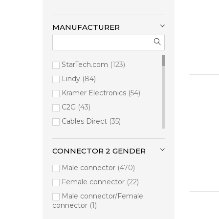
MANUFACTURER
StarTech.com
123
Lindy
84
Kramer Electronics
54
C2G
43
Cables Direct
35
Manhattan
35
Videk
33
CONNECTOR 2 GENDER
Kondor Blue
20
Male connector
470
connektgear
19
Female connector
22
Vision
15
Male connector/Female
connector
1
ALOGIC
12