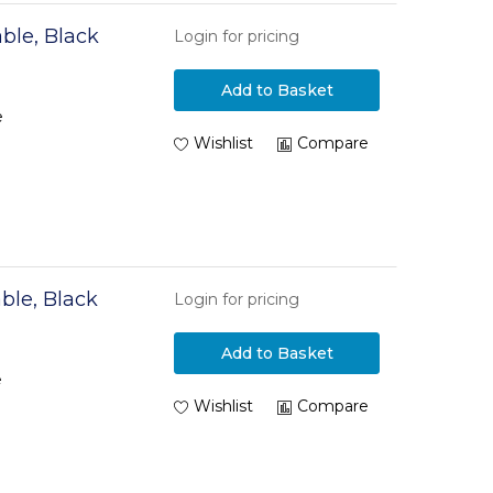
ble, Black
Login for pricing
Add to Basket
e
Wishlist
Compare
ble, Black
Login for pricing
Add to Basket
e
Wishlist
Compare