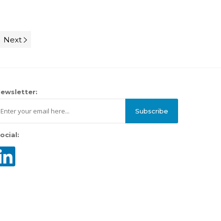
Next
ewsletter:
Subscribe
ocial: