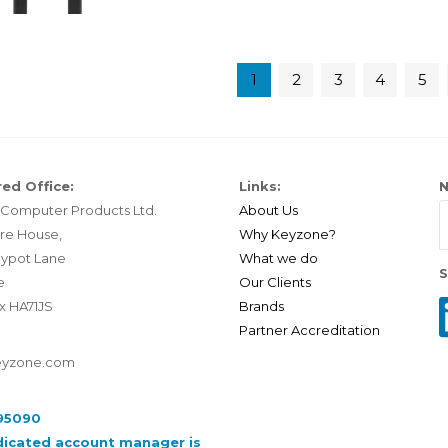
1
2
3
4
5
ed Office:
Links:
N
Computer Products Ltd.
About Us
re House,
Why Keyzone?
ypot Lane
What we do
S
e
Our Clients
x HA71JS
Brands
Partner Accreditation
eyzone.com
95090
dicated account manager is