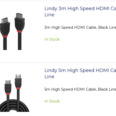
Lindy 3m High Speed HDMI Ca
Line
3m High Speed HDMI Cable, Black Lin
In Stock
Lindy 5m High Speed HDMI Ca
Line
5m High Speed HDMI Cable, Black Lin
In Stock