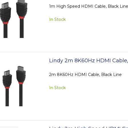
1m High Speed HDMI Cable, Black Lin
In Stock
Lindy 2m 8K60Hz HDMI Cable,
2m 8K60Hz HDMI Cable, Black Line
In Stock