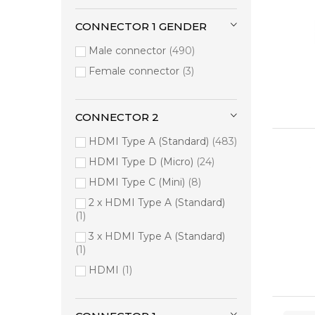
Hama
12
Atomos
8
CONNECTOR 1 GENDER
Belkin
8
Male connector
490
WyreStorm
4
Female connector
3
ATEN
3
Cisco
3
CONNECTOR 2
Equip
3
HDMI Type A (Standard)
483
Liberty
3
HDMI Type D (Micro)
24
Origin Storage
3
HDMI Type C (Mini)
8
2-Power
2
2 x HDMI Type A (Standard)
Black Box
2
1
CRESTRON
2
3 x HDMI Type A (Standard)
Neomounts
2
1
Tripp Lite
2
HDMI
1
V7
2
j5create
2