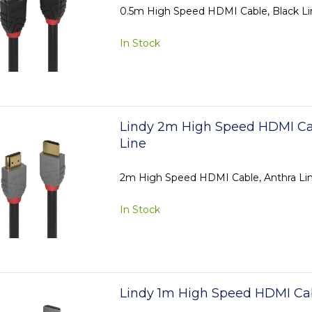
0.5m High Speed HDMI Cable, Black Li
In Stock
Lindy 2m High Speed HDMI Ca
Line
2m High Speed HDMI Cable, Anthra Li
In Stock
Lindy 1m High Speed HDMI Cab