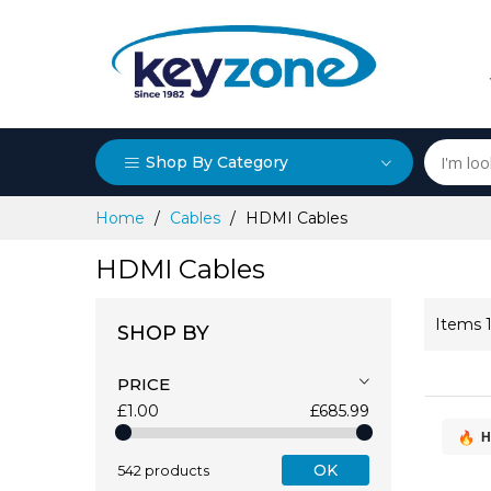
Shop By Category
Skip
Home
Cables
HDMI Cables
to
Content
HDMI Cables
Items
SHOP BY
PRICE
£1.00
£685.99
H
OK
542 products