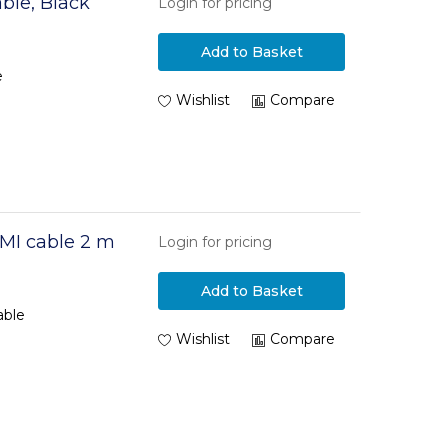
ble, Black
Login for pricing
Add to Basket
e
Wishlist
Compare
MI cable 2 m
Login for pricing
Add to Basket
able
Wishlist
Compare