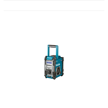
Direction