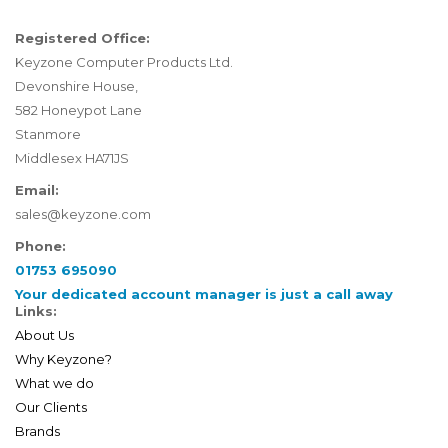
Registered Office:
Keyzone Computer Products Ltd.
Devonshire House,
582 Honeypot Lane
Stanmore
Middlesex HA71JS
Email:
sales@keyzone.com
Phone:
01753 695090
Your dedicated account manager is just a call away
Links:
About Us
Why Keyzone?
What we do
Our Clients
Brands