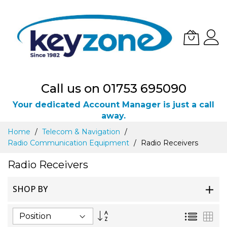
Call us on 01753 695090
Your dedicated Account Manager is just a call
away.
Skip
Home
Telecom & Navigation
to
Radio Communication Equipment
Radio Receivers
Content
Radio Receivers
SHOP BY
Set
List
Gri
Descending