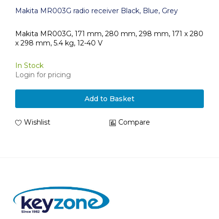
Makita MR003G radio receiver Black, Blue, Grey
Makita MR003G, 171 mm, 280 mm, 298 mm, 171 x 280
x 298 mm, 5.4 kg, 12-40 V
In Stock
Login for pricing
Add to Basket
Wishlist
Compare