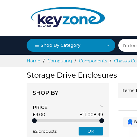
Shop By Category
Skip
Home
Computing
Components
Chassis 
to
Content
Storage Drive Enclosures
Items
SHOP BY
PRICE
£9.00
£11,008.99
B
OK
82 products