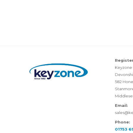
Register
Keyzone 
Devonshi
582 Hone
Stanmor
Middlese
Email:
sales@k
Phone:
01753 6