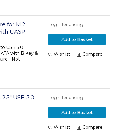
e for M.2
Login for pricing
ith UASP -
Add to Basket
to USB 3.0
SATA with B Key &
Wishlist
Compare
ure - Not
 2.5" USB 3.0
Login for pricing
Add to Basket
Wishlist
Compare