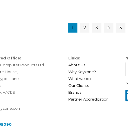
1
2
3
4
5
ed Office:
Links:
N
Computer Products Ltd.
About Us
re House,
Why Keyzone?
ypot Lane
What we do
S
e
Our Clients
x HA71JS
Brands
Partner Accreditation
eyzone.com
95090