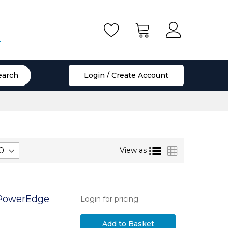
.
earch
Login / Create Account
List
Grid
View as
l PowerEdge
Login for pricing
Add to Basket