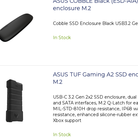
ASUS COBBLE Black (ESD-A1A
enclosure M.2
Cobble SSD Enclosure Black USB3.2 Ge
In Stock
ASUS TUF Gaming A2 SSD encl
M.2
USB-C 3.2 Gen 2x2 SSD enclosure, dua
and SATA interfaces, M.2 Q-Latch for eas
MIL-STD-810H drop resistance, IP68 w
resistance, enhanced silicone-rubber ex
Xbox support
In Stock