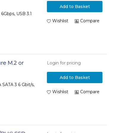
Add to Basket
A 6Gbps, USB 3.1
Wishlist
Compare
re M.2 or
Login for pricing
Add to Basket
SATA 3 6 Gbit/s,
Wishlist
Compare