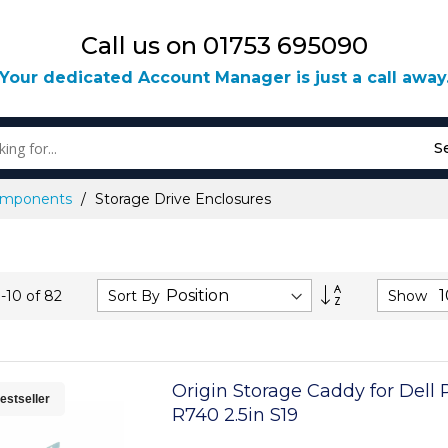
Call us on 01753 695090
Your dedicated Account Manager is just a call away
S
Components
Storage Drive Enclosures
Set
Sort By
Show
1
-
10
of
82
Descending
Direction
Origin Storage Caddy for Del
estseller
R740 2.5in S19