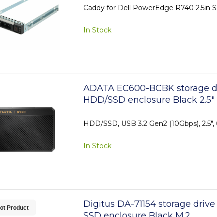
Caddy for Dell PowerEdge R740 2.5in S
In Stock
ADATA EC600-BCBK storage dr
HDD/SSD enclosure Black 2.5"
HDD/SSD, USB 3.2 Gen2 (10Gbps), 2.5",
In Stock
Digitus DA-71154 storage drive
ot Product
SSD enclosure Black M.2