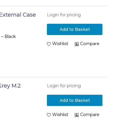
 External Case
Login for pricing
Add to Basket
 – Black
Wishlist
Compare
rey M.2
Login for pricing
Add to Basket
Wishlist
Compare