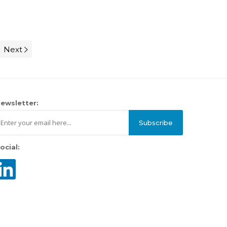
Next
ewsletter:
Subscribe
ocial: