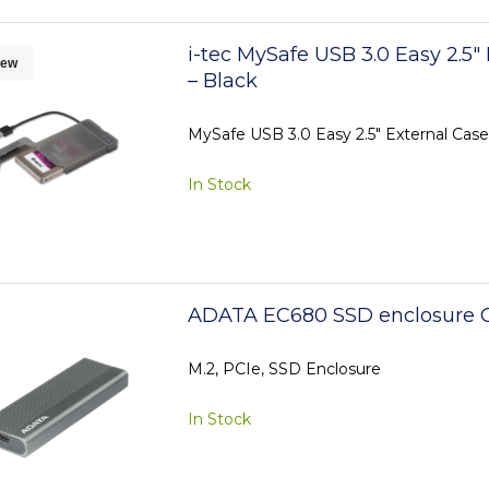
i-tec MySafe USB 3.0 Easy 2.5"
ew
– Black
MySafe USB 3.0 Easy 2.5" External Case
In Stock
ADATA EC680 SSD enclosure G
M.2, PCIe, SSD Enclosure
In Stock