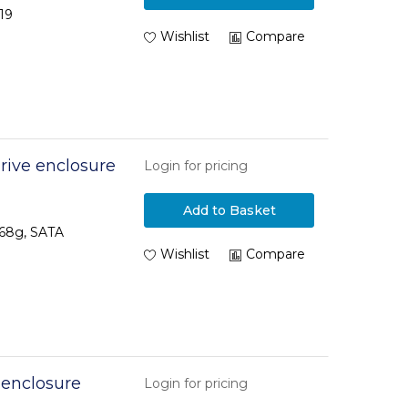
19
Wishlist
Compare
ive enclosure
Login for pricing
Add to Basket
 68g, SATA
Wishlist
Compare
 enclosure
Login for pricing