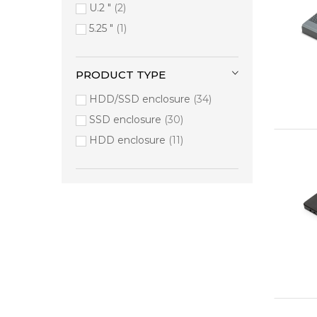
Verbatim
2
U.2 "
2
Atomos
1
5.25 "
1
D-Link
1
HP
1
PRODUCT TYPE
Lexar
1
HDD/SSD enclosure
34
Lindy
1
SSD enclosure
30
Manhattan
1
HDD enclosure
11
Sandisk
1
Targus
1
Transcend
1