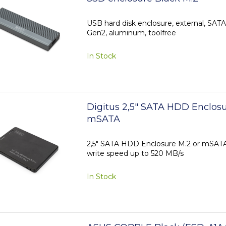
USB hard disk enclosure, external, SAT
Gen2, aluminum, toolfree
In Stock
Digitus 2,5" SATA HDD Enclosu
mSATA
2,5" SATA HDD Enclosure M.2 or mSATA 
write speed up to 520 MB/s
In Stock