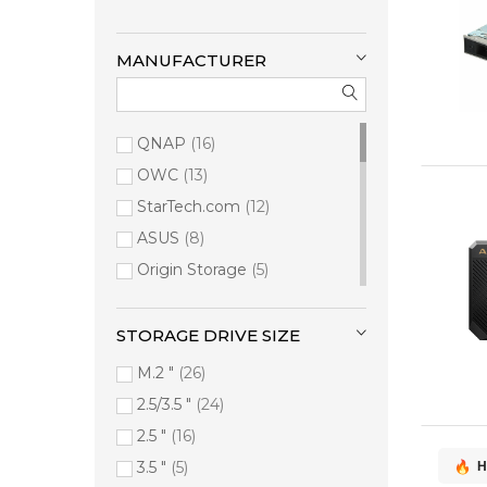
MANUFACTURER
QNAP
16
OWC
13
StarTech.com
12
ASUS
8
Origin Storage
5
Synology
4
i-tec
4
STORAGE DRIVE SIZE
HPE
3
M.2 "
26
ADATA
2
2.5/3.5 "
24
Digitus
2
2.5 "
16
Siig
2
3.5 "
5
H