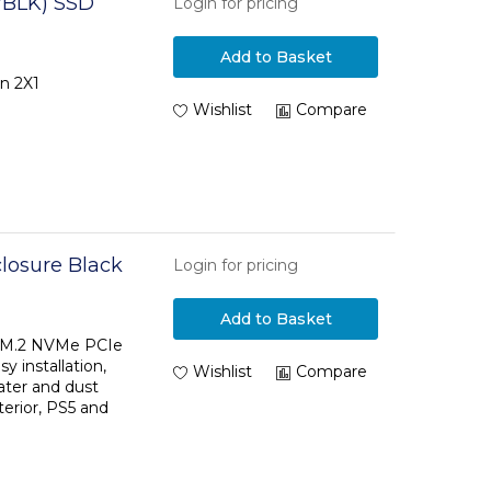
/BLK) SSD
Login for pricing
Add to Basket
n 2X1
Wishlist
Compare
osure Black
Login for pricing
Add to Basket
l M.2 NVMe PCIe
y installation,
Wishlist
Compare
ater and dust
terior, PS5 and