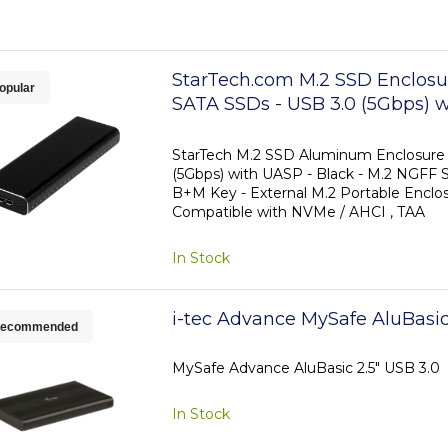
StarTech.com M.2 SSD Enclosur
opular
SATA SSDs - USB 3.0 (5Gbps) w
TAA
StarTech M.2 SSD Aluminum Enclosure 
(5Gbps) with UASP - Black - M.2 NGFF 
B+M Key - External M.2 Portable Enclos
Compatible with NVMe / AHCI , TAA
In Stock
i-tec Advance MySafe AluBasic
ecommended
MySafe Advance AluBasic 2.5" USB 3.0
In Stock