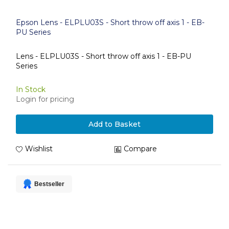
Epson Lens - ELPLU03S - Short throw off axis 1 - EB-
PU Series
Lens - ELPLU03S - Short throw off axis 1 - EB-PU
Series
In Stock
Login for pricing
Add to Basket
Wishlist
Compare
Bestseller