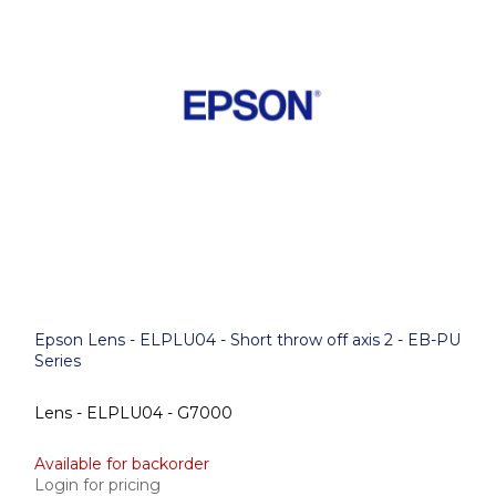
Epson Lens - ELPLU04 - Short throw off axis 2 - EB-PU
Series
Lens - ELPLU04 - G7000
Available for backorder
Login for pricing