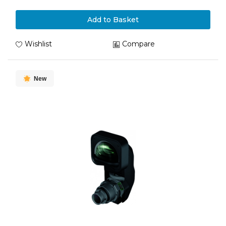
Add to Basket
Wishlist
Compare
New