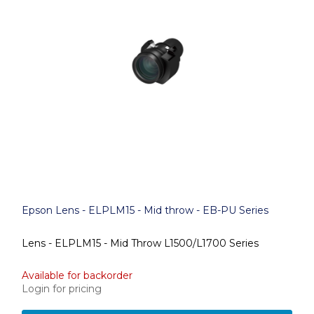
Epson Lens - ELPLM15 - Mid throw - EB-PU Series
Lens - ELPLM15 - Mid Throw L1500/L1700 Series
Available for backorder
Login for pricing