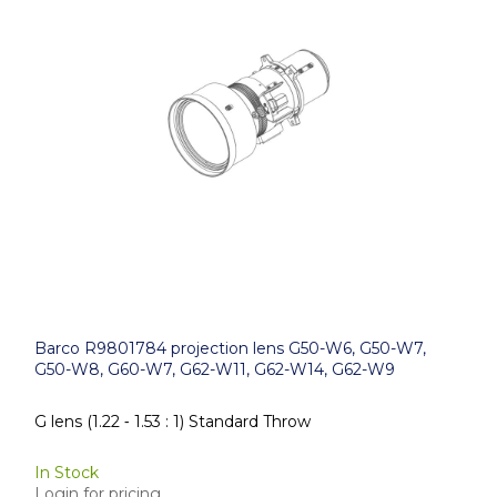
Barco R9801784 projection lens G50-W6, G50-W7,
G50-W8, G60-W7, G62-W11, G62-W14, G62-W9
G lens (1.22 ‑ 1.53 : 1) Standard Throw
In Stock
Login for pricing