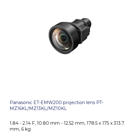
Panasonic ET-EMW200 projection lens PT-
MZ16KL/MZ13KL/MZ10KL
1.84 - 2.14 F, 10.80 mm - 12.52 mm, 178.5 x 175 x 313.7
mm, 6 kg