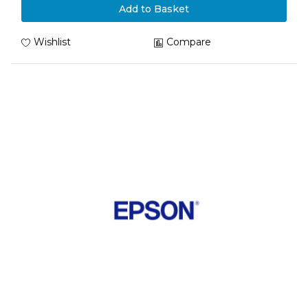
Add to Basket
Wishlist
Compare