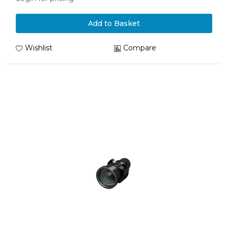
Add to Basket
Wishlist
Compare