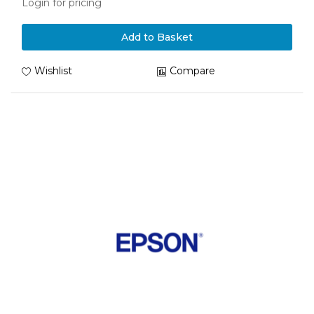
Login for pricing
Add to Basket
Wishlist
Compare