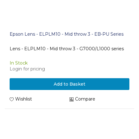
Epson Lens - ELPLM10 - Mid throw 3 - EB-PU Series
Lens - ELPLM10 - Mid throw 3 - G7000/L1000 series
In Stock
Login for pricing
Add to Basket
Wishlist
Compare