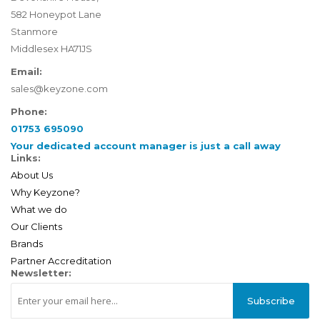
582 Honeypot Lane
Stanmore
Middlesex HA71JS
Email:
sales@keyzone.com
Phone:
01753 695090
Your dedicated account manager is just a call away
Links:
About Us
Why Keyzone?
What we do
Our Clients
Brands
Partner Accreditation
Newsletter:
Subscribe