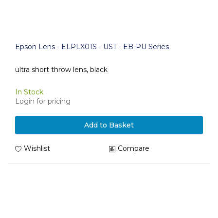
Epson Lens - ELPLX01S - UST - EB-PU Series
ultra short throw lens, black
In Stock
Login for pricing
Add to Basket
Wishlist
Compare