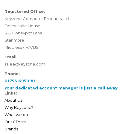
Registered Office:
Keyzone Computer Products Ltd.
Devonshire House,
582 Honeypot Lane
Stanmore
Middlesex HA71JS
Email:
sales@keyzone.com
Phone:
01753 695090
Your dedicated account manager is just a call away
Links:
About Us
Why Keyzone?
What we do
Our Clients
Brands