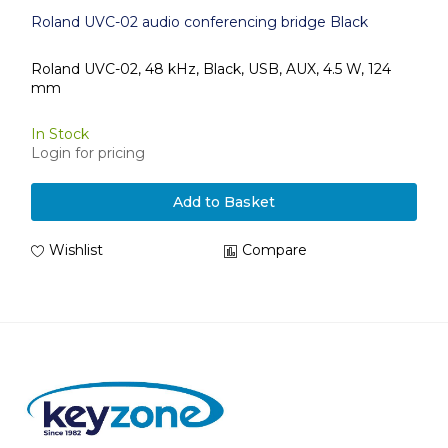
Roland UVC-02 audio conferencing bridge Black
Roland UVC-02, 48 kHz, Black, USB, AUX, 4.5 W, 124
mm
In Stock
Login for pricing
Add to Basket
Wishlist
Compare