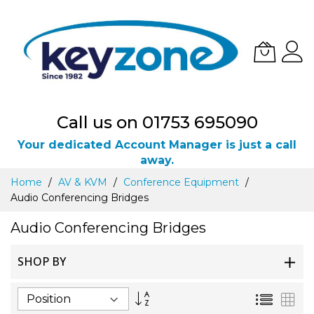
Call us on 01753 695090
Your dedicated Account Manager is just a call
away.
Skip
Home
AV & KVM
Conference Equipment
to
Audio Conferencing Bridges
Content
Audio Conferencing Bridges
SHOP BY
Set
List
Gri
Descending