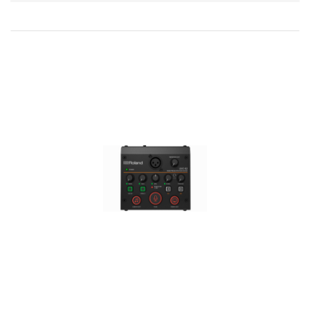
Direction