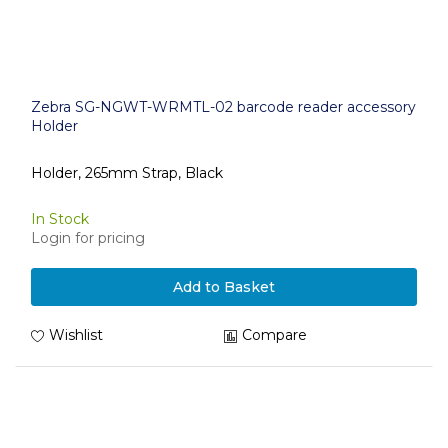
Zebra SG-NGWT-WRMTL-02 barcode reader accessory
Holder
Holder, 265mm Strap, Black
In Stock
Login for pricing
Add to Basket
Wishlist
Compare