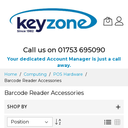
Call us on 01753 695090
Your dedicated Account Manager is just a call
away.
Skip
Home
Computing
POS Hardware
to
Barcode Reader Accessories
Content
Barcode Reader Accessories
SHOP BY
Set
List
Gri
Descending