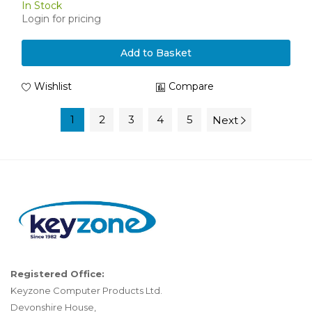
In Stock
Login for pricing
Add to Basket
Wishlist
Compare
1
2
3
4
5
Next
Registered Office:
Keyzone Computer Products Ltd.
Devonshire House,