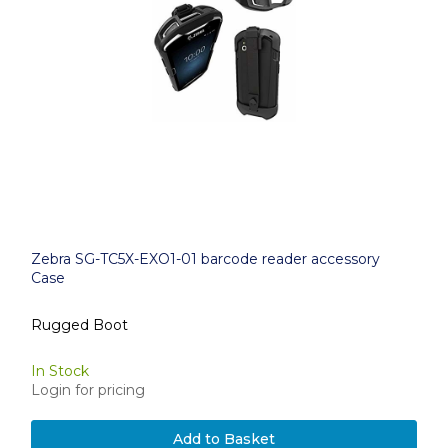
Zebra SG-TC5X-EXO1-01 barcode reader accessory
Case
Rugged Boot
In Stock
Login for pricing
Add to Basket