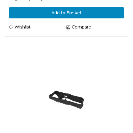
Add to Basket
Wishlist
Compare