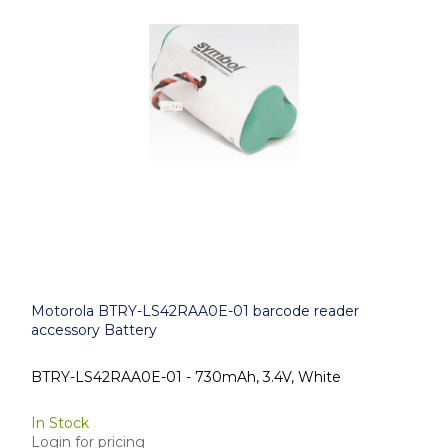
Motorola BTRY-LS42RAA0E-01 barcode reader
accessory Battery
BTRY-LS42RAA0E-01 - 730mAh, 3.4V, White
In Stock
Login for pricing