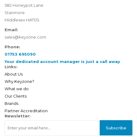
582 Honeypot Lane
Stanmore
Middlesex HA71JS
Email:
sales@keyzone.com
Phone:
01753 695090
Your dedicated account manager is just a call away
Links:
About Us
Why Keyzone?
What we do
Our Clients
Brands
Partner Accreditation
Newsletter:
Subscribe