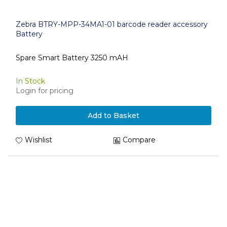
Zebra BTRY-MPP-34MA1-01 barcode reader accessory
Battery
Spare Smart Battery 3250 mAH
In Stock
Login for pricing
Add to Basket
Wishlist
Compare