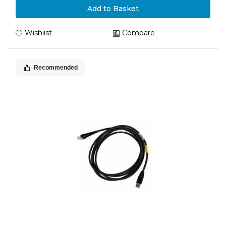
Add to Basket
Wishlist
Compare
Recommended