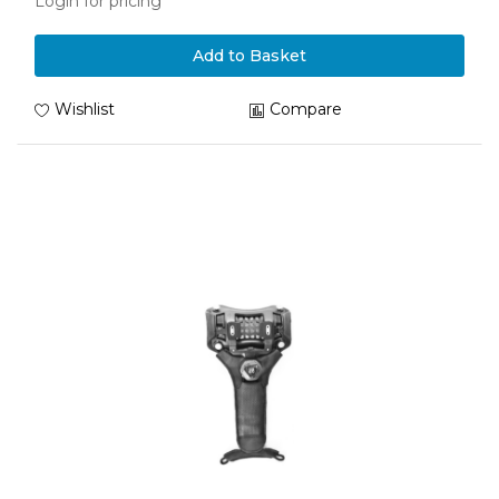
Login for pricing
Add to Basket
Wishlist
Compare