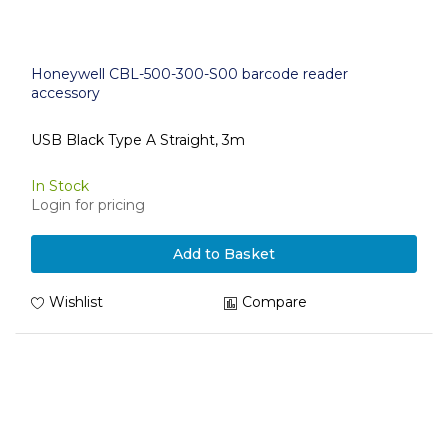
Honeywell CBL-500-300-S00 barcode reader
accessory
USB Black Type A Straight, 3m
In Stock
Login for pricing
Add to Basket
Wishlist
Compare