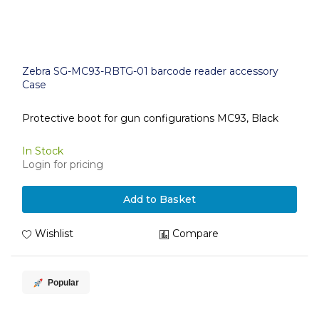
Zebra SG-MC93-RBTG-01 barcode reader accessory
Case
Protective boot for gun configurations MC93, Black
In Stock
Login for pricing
Add to Basket
Wishlist
Compare
Popular