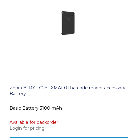
Zebra BTRY-TC2Y-1XMA1-01 barcode reader accessory
Battery
Basic Battery 3100 mAh
Available for backorder
Login for pricing