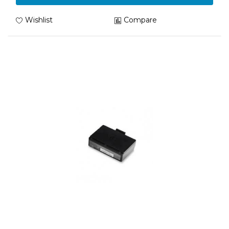
Wishlist
Compare