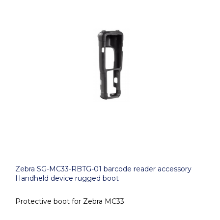
Zebra SG-MC33-RBTG-01 barcode reader accessory
Handheld device rugged boot
Protective boot for Zebra MC33