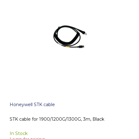
Honeywell STK cable
STK cable for 1900/1200G/1300G, 3m, Black
In Stock