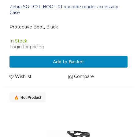
Zebra SG-TC2L-BOOT-01 barcode reader accessory
Case
Protective Boot, Black
In Stock
Login for pricing
Add to Basket
Wishlist
Compare
Hot Product