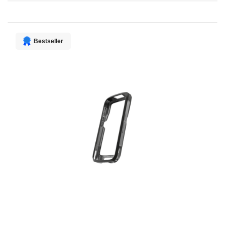
Direction
Bestseller