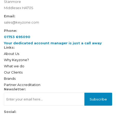
Stanmore
Middlesex HA71JS
Email:
sales@keyzone.com
Phone:
01753 695090
Your dedicated account manager is just a call away
Links:
About Us
Why Keyzone?
What we do
Our Clients
Brands
Partner Accreditation
Newsletter:
Subscribe
Social: