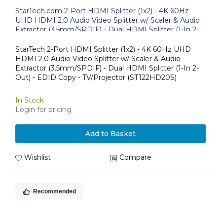
StarTech.com 2-Port HDMI Splitter (1x2) - 4K 60Hz
UHD HDMI 2.0 Audio Video Splitter w/ Scaler & Audio
Extractor (3.5mm/SPDIF) - Dual HDMI Splitter (1-In 2-
Out) - EDID Copy - TV/Projector
StarTech 2-Port HDMI Splitter (1x2) - 4K 60Hz UHD
HDMI 2.0 Audio Video Splitter w/ Scaler & Audio
Extractor (3.5mm/SPDIF) - Dual HDMI Splitter (1-In 2-
Out) - EDID Copy - TV/Projector (ST122HD20S)
In Stock
Login for pricing
Add to Basket
Wishlist
Compare
Recommended