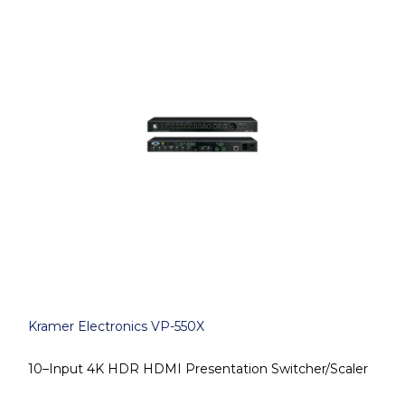
Kramer Electronics VP-550X
10–Input 4K HDR HDMI Presentation Switcher/Scaler