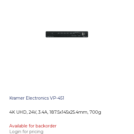
Kramer Electronics VP-451
4K UHD, 24V, 3.4A, 187.5x145x25.4mm, 700g
Available for backorder
Login for pricing