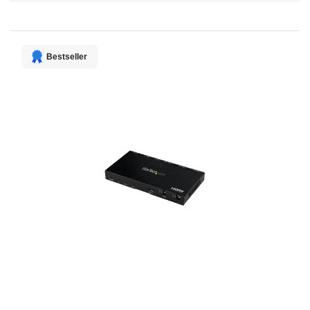
Direction
Bestseller