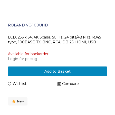
ROLAND VC-100UHD
LCD, 256 x 64, 4K Scaler, 50 Hz, 24 bits/48 kHz, RJ45
type, 100BASE-TX, BNC, RCA, DB-25, HDMI, USB
Available for backorder
Login for pricing
Add to Basket
Wishlist
Compare
New