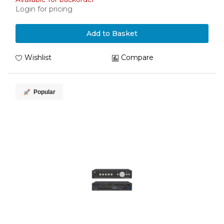
Login for pricing
Add to Basket
Wishlist
Compare
Popular