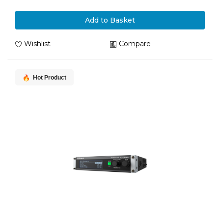
Add to Basket
Wishlist
Compare
Hot Product