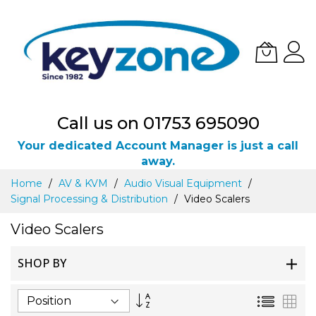
Call us on 01753 695090
Your dedicated Account Manager is just a call
away.
Skip
Home
AV & KVM
Audio Visual Equipment
to
Signal Processing & Distribution
Video Scalers
Content
Video Scalers
SHOP BY
Set
List
Gri
Descending