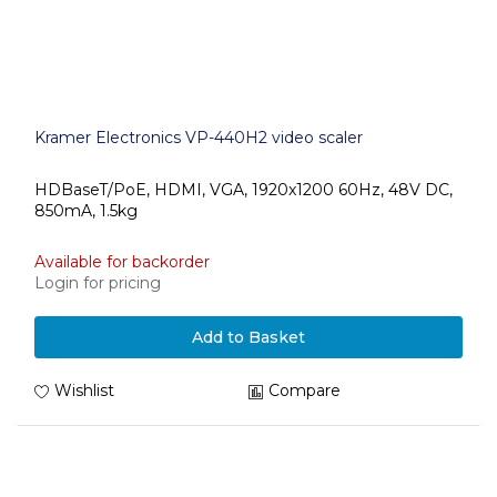
Kramer Electronics VP-440H2 video scaler
HDBaseT/PoE, HDMI, VGA, 1920x1200 60Hz, 48V DC,
850mA, 1.5kg
Available for backorder
Login for pricing
Add to Basket
Wishlist
Compare