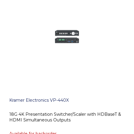
Kramer Electronics VP-440X
18G 4K Presentation Switcher/Scaler with HDBaseT &
HDMI Simultaneous Outputs
Available for backorder