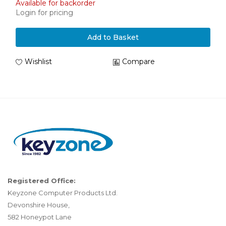
Available for backorder
Login for pricing
Add to Basket
Wishlist
Compare
Registered Office:
Keyzone Computer Products Ltd.
Devonshire House,
582 Honeypot Lane