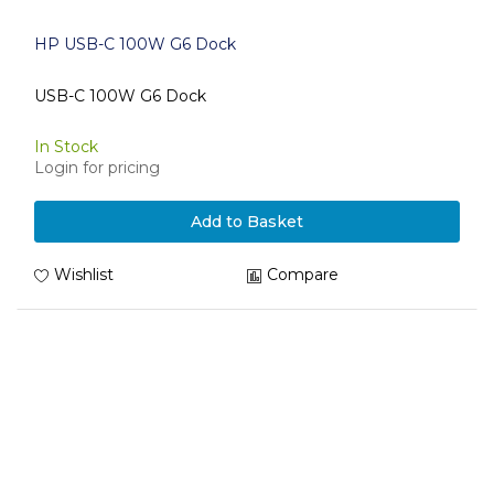
HP USB-C 100W G6 Dock
USB-C 100W G6 Dock
In Stock
Login for pricing
Add to Basket
Wishlist
Compare