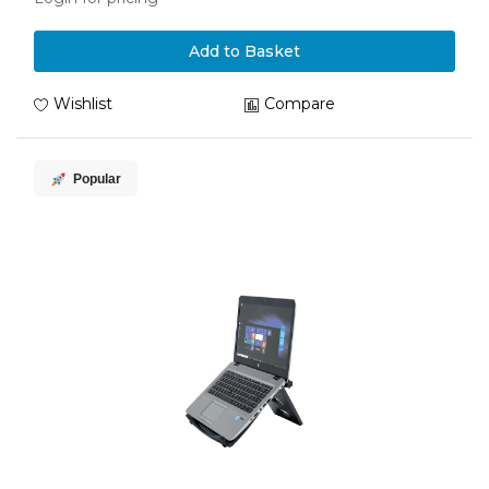
Add to Basket
Wishlist
Compare
Popular