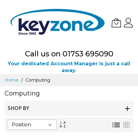
Call us on 01753 695090
Your dedicated Account Manager is just a call
away.
Skip
Home
Computing
to
Content
Computing
SHOP BY
Set
List
Gri
Descending
Direction