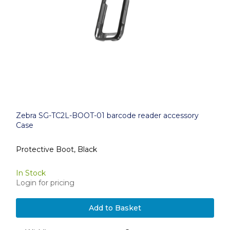
Zebra SG-TC2L-BOOT-01 barcode reader accessory
Case
Protective Boot, Black
In Stock
Login for pricing
Add to Basket