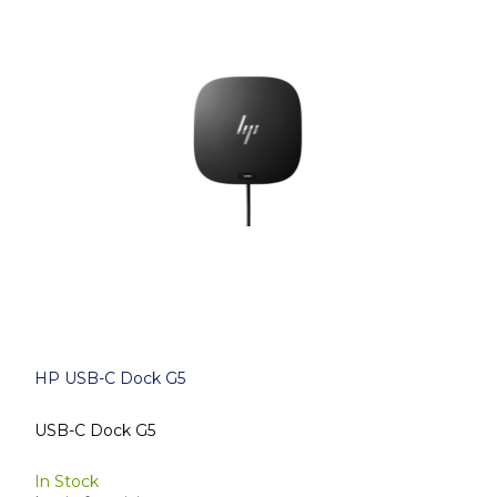
HP USB-C Dock G5
USB-C Dock G5
In Stock