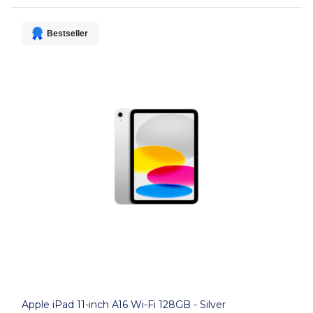
Bestseller
Apple iPad 11-inch A16 Wi-Fi 128GB - Silver