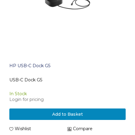
HP USB-C Dock G5
USB-C Dock G5
In Stock
Login for pricing
Add to Basket
Wishlist
Compare