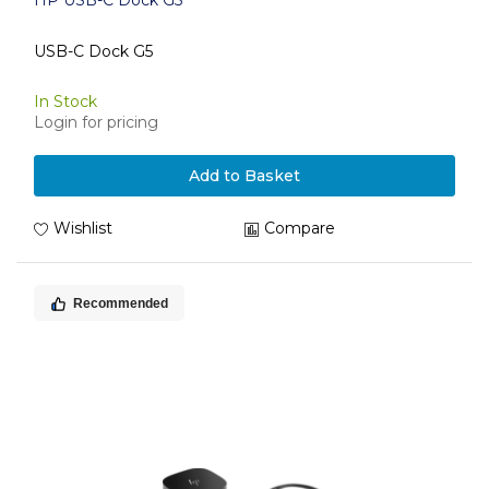
HP USB-C Dock G5
USB-C Dock G5
In Stock
Login for pricing
Add to Basket
Wishlist
Compare
Recommended