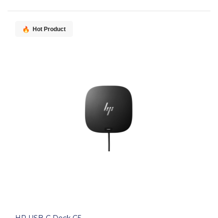
Hot Product