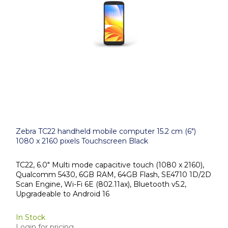
Zebra TC22 handheld mobile computer 15.2 cm (6")
1080 x 2160 pixels Touchscreen Black
TC22, 6.0" Multi mode capacitive touch (1080 x 2160),
Qualcomm 5430, 6GB RAM, 64GB Flash, SE4710 1D/2D
Scan Engine, Wi-Fi 6E (802.11ax), Bluetooth v5.2,
Upgradeable to Android 16
In Stock
Login for pricing