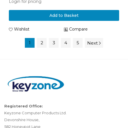
Login for pricing
Add to Basket
Wishlist
Compare
1
2
3
4
5
Next
Registered Office:
Keyzone Computer Products Ltd.
Devonshire House,
582 Honeypot Lane