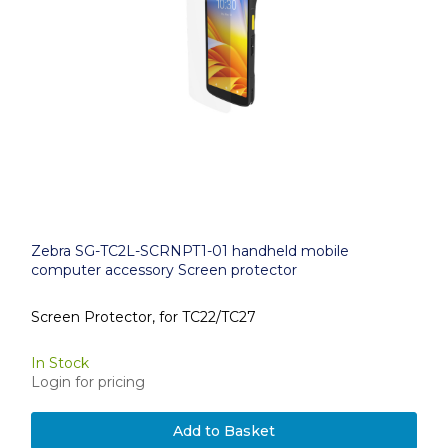
Zebra SG-TC2L-SCRNPT1-01 handheld mobile
computer accessory Screen protector
Screen Protector, for TC22/TC27
In Stock
Login for pricing
Add to Basket