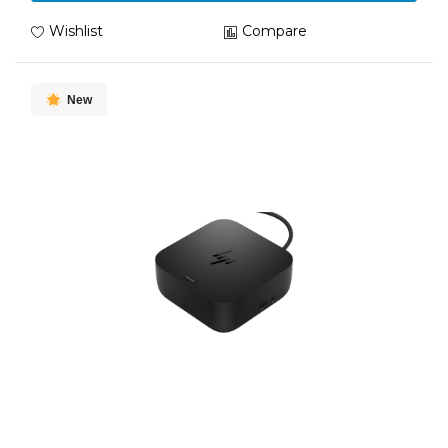
Wishlist
Compare
New