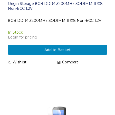
Origin Storage 8GB DDR4 3200MHz SODIMM 1RX8
Non-ECC 1.2V
8GB DDR4 3200MHz SODIMM 1RX8 Non-ECC 1.2V
In Stock
Login for pricing
Add to Basket
Wishlist
Compare