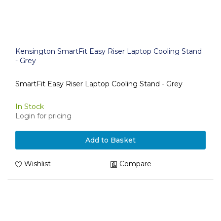
Kensington SmartFit Easy Riser Laptop Cooling Stand
- Grey
SmartFit Easy Riser Laptop Cooling Stand - Grey
In Stock
Login for pricing
Add to Basket
Wishlist
Compare