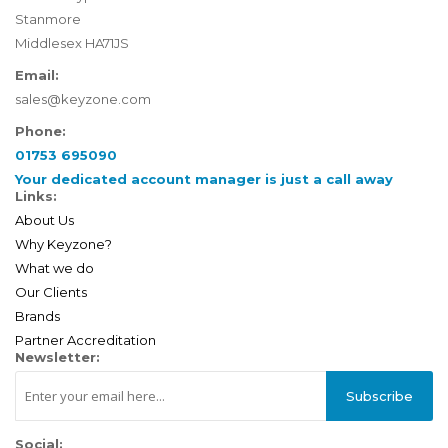
Stanmore
Middlesex HA71JS
Email:
sales@keyzone.com
Phone:
01753 695090
Your dedicated account manager is just a call away
Links:
About Us
Why Keyzone?
What we do
Our Clients
Brands
Partner Accreditation
Newsletter:
Subscribe
Social: