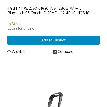
iPad 11", IPS, 2360 x 1640, A16, 128GB, Wi-Fi 6,
Bluetooth 5.3, Touch ID, 12MP + 12MP, iPadOS 18
In Stock
Login for pricing
Add to Basket
Wishlist
Compare