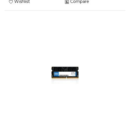
Wishlist
Compare