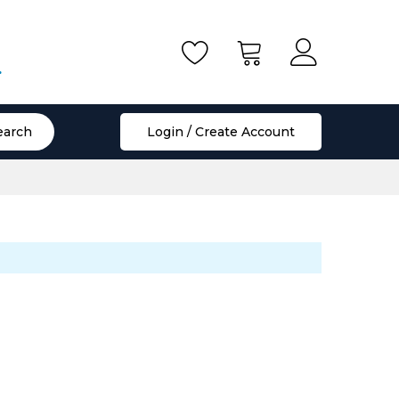
.
earch
Login / Create Account