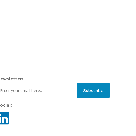
ewsletter:
Subscribe
ocial: