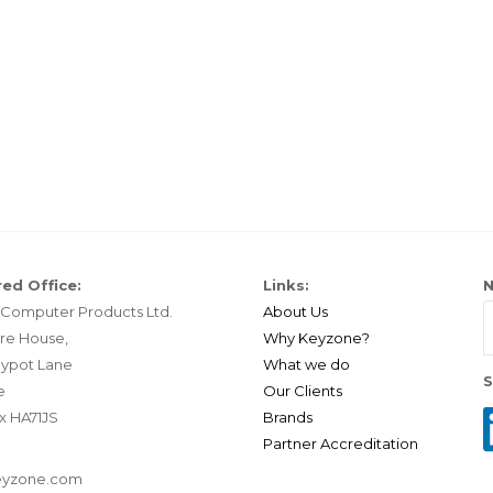
ed Office:
Links:
N
Computer Products Ltd.
About Us
re House,
Why Keyzone?
ypot Lane
What we do
S
e
Our Clients
x HA71JS
Brands
Partner Accreditation
eyzone.com