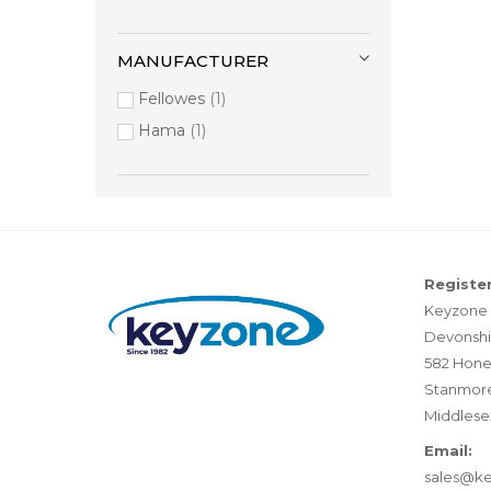
MANUFACTURER
Fellowes
1
Hama
1
Register
Keyzone 
Devonshi
582 Hone
Stanmor
Middlese
Email:
sales@k