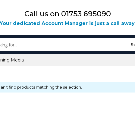
Call us on 01753 695090
Your dedicated Account Manager is just a call away
S
aning Media
an't find products matching the selection.