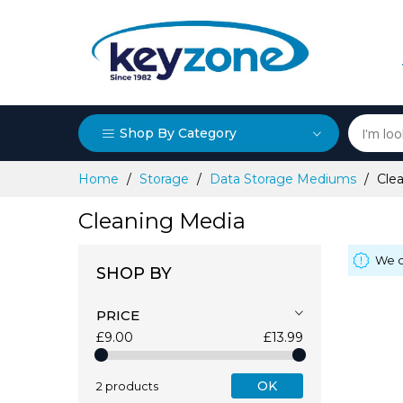
Shop By Category
Skip
Home
Storage
Data Storage Mediums
Cle
to
Content
Cleaning Media
We c
SHOP BY
PRICE
£9.00
£13.99
OK
2 products