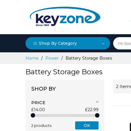
Shop By Category
Skip
Home
Power
Battery Storage Boxes
to
Content
Battery Storage Boxes
2
Item
SHOP BY
PRICE
£14.00
£22.99
OK
2 products