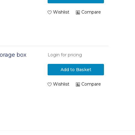
Wishlist
Compare
orage box
Login for pricing
Add to Basket
Wishlist
Compare