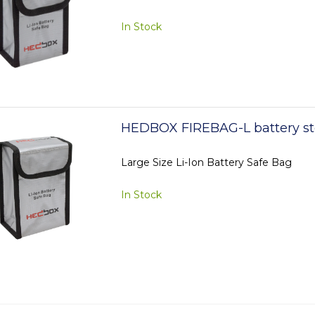
In Stock
HEDBOX FIREBAG-L battery st
Large Size Li-Ion Battery Safe Bag
In Stock