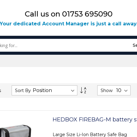
Call us on 01753 695090
Your dedicated Account Manager is just a call away
S
Set
Sort By
Show
s
Descending
Direction
HEDBOX FIREBAG-M battery s
Large Size Li-Ion Battery Safe Bag