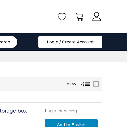
.
earch
Login / Create Account
List
Grid
View as
torage box
Login for pricing
Add to Basket