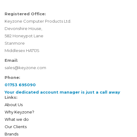
Registered Office:
Keyzone Computer Products Ltd.
Devonshire House,
582 Honeypot Lane
Stanmore
Middlesex HA71JS
Email:
sales@keyzone.com
Phone:
01753 695090
Your dedicated account manager is just a call away
Links:
About Us
Why Keyzone?
What we do
Our Clients
Brands