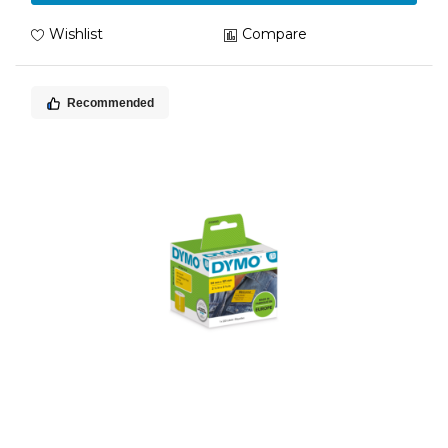
Wishlist
Compare
Recommended