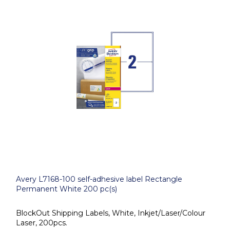
Avery L7168-100 self-adhesive label Rectangle
Permanent White 200 pc(s)
BlockOut Shipping Labels, White, Inkjet/Laser/Colour
Laser, 200pcs.