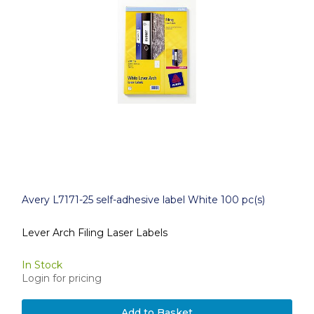
Avery L7171-25 self-adhesive label White 100 pc(s)
Lever Arch Filing Laser Labels
In Stock
Login for pricing
Add to Basket