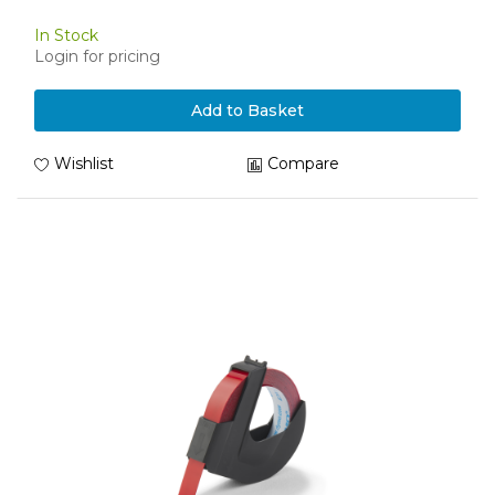
In Stock
Login for pricing
Add to Basket
Wishlist
Compare