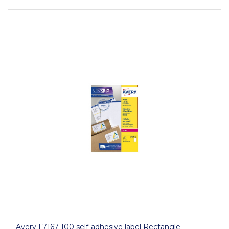
Avery L7167-100 self-adhesive label Rectangle