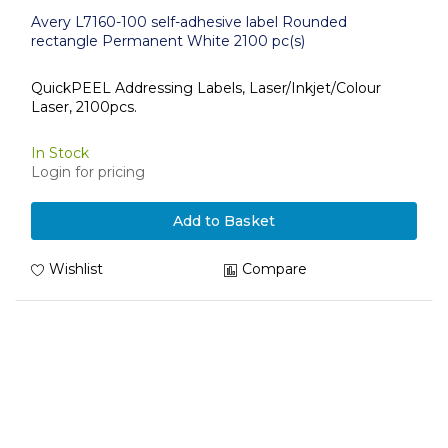
Avery L7160-100 self-adhesive label Rounded
rectangle Permanent White 2100 pc(s)
QuickPEEL Addressing Labels, Laser/Inkjet/Colour
Laser, 2100pcs.
In Stock
Login for pricing
Add to Basket
Wishlist
Compare