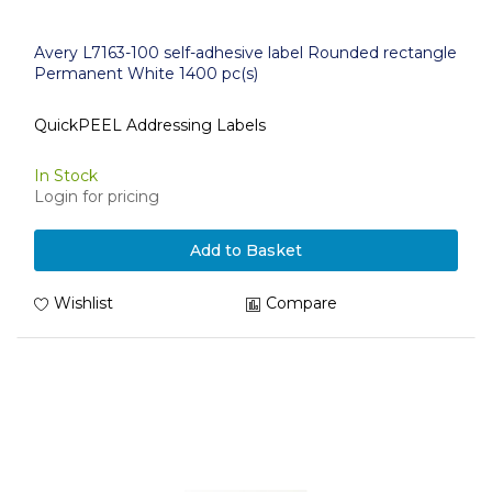
Avery L7163-100 self-adhesive label Rounded rectangle
Permanent White 1400 pc(s)
QuickPEEL Addressing Labels
In Stock
Login for pricing
Add to Basket
Wishlist
Compare