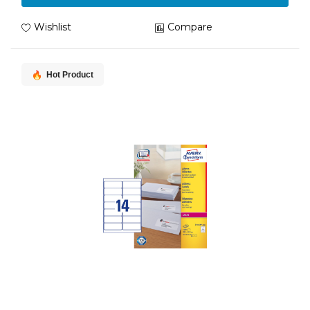
Wishlist
Compare
Hot Product