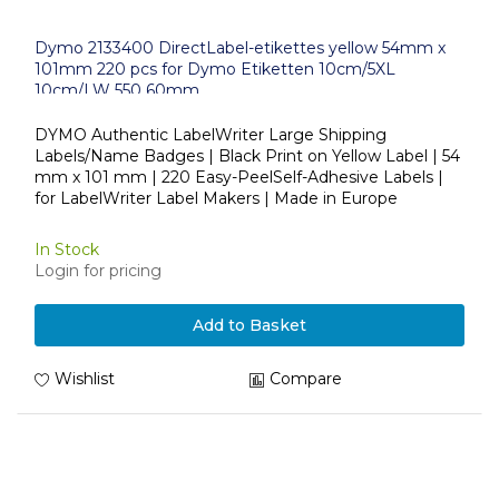
Dymo 2133400 DirectLabel-etikettes yellow 54mm x
101mm 220 pcs for Dymo Etiketten 10cm/5XL
10cm/LW 550 60mm
DYMO Authentic LabelWriter Large Shipping
Labels/Name Badges | Black Print on Yellow Label | 54
mm x 101 mm | 220 Easy-PeelSelf-Adhesive Labels |
for LabelWriter Label Makers | Made in Europe
In Stock
Login for pricing
Add to Basket
Wishlist
Compare