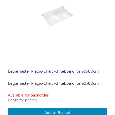
Legamaster Magic-Chart whiteboard foil 60x80cm
Legamaster Magic-Chart whiteboard foil 60x80cm
Available for backorder
Login for pricing
Add to Basket