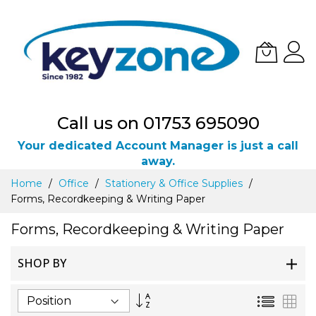
Call us on 01753 695090
Your dedicated Account Manager is just a call
away.
Skip
Home
Office
Stationery & Office Supplies
to
Forms, Recordkeeping & Writing Paper
Content
Forms, Recordkeeping & Writing Paper
SHOP BY
Set
List
Gri
Descending