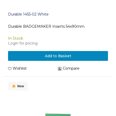
Durable 1455-02 White
Durable BADGEMAKER Inserts 54x90mm
In Stock
Login for pricing
Add to Basket
Wishlist
Compare
New