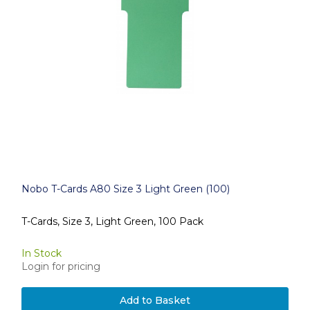
Nobo T-Cards A80 Size 3 Light Green (100)
T-Cards, Size 3, Light Green, 100 Pack
In Stock
Login for pricing
Add to Basket