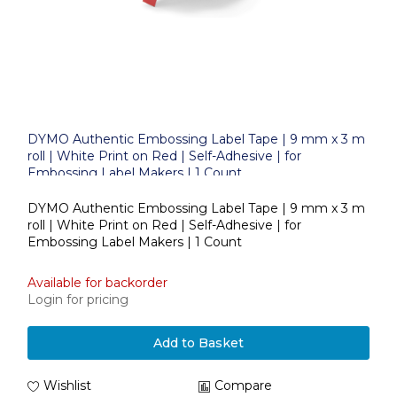
DYMO Authentic Embossing Label Tape | 9 mm x 3 m
roll | White Print on Red | Self-Adhesive | for
Embossing Label Makers | 1 Count
DYMO Authentic Embossing Label Tape | 9 mm x 3 m
roll | White Print on Red | Self-Adhesive | for
Embossing Label Makers | 1 Count
Available for backorder
Login for pricing
Add to Basket
Wishlist
Compare