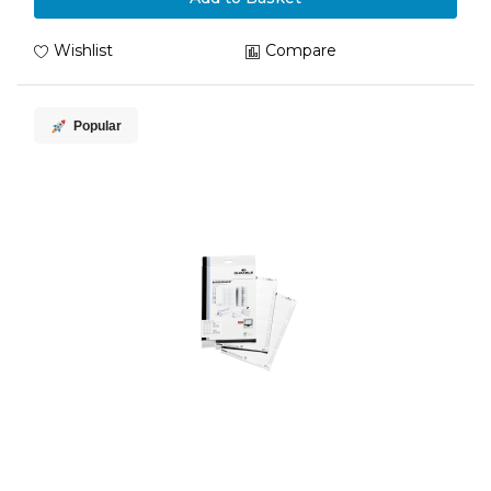
Wishlist
Compare
Popular