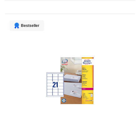
Direction
Bestseller