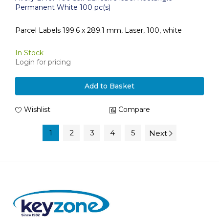
Permanent White 100 pc(s)
Parcel Labels 199.6 x 289.1 mm, Laser, 100, white
In Stock
Login for pricing
Add to Basket
Wishlist
Compare
1
2
3
4
5
Next