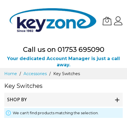
Call us on 01753 695090
Your dedicated Account Manager is just a call
away.
Skip
Home
Accessories
Key Switches
to
Content
Key Switches
SHOP BY
We can't find products matching the selection.