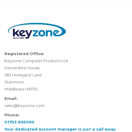
Registered Office:
Keyzone Computer Products Ltd.
Devonshire House,
582 Honeypot Lane
Stanmore
Middlesex HA71JS
Email:
sales@keyzone.com
Phone:
01753 695090
Your dedicated account manager is just a call away