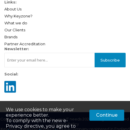
Links:
About Us
Why Keyzone?
What we do
Our Clients
Brands
Partner Accreditation
Newsletter:
Subscribe
Social:
We use cookies to make your
experience better.
Continue
Copyright © Keyzone For ALL your IT needs 2025. All Rights Reserved.
To comply with the new e-
|
Privacy Policy
Privacy directive, you agree to
Keyzone Computer Products Ltd is a company registered in England