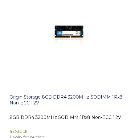
Origin Storage 8GB DDR4 3200MHz SODIMM 1Rx8
Non-ECC 1.2V
8GB DDR4 3200MHz SODIMM 1Rx8 Non-ECC 1.2V
In Stock
Login for pricing