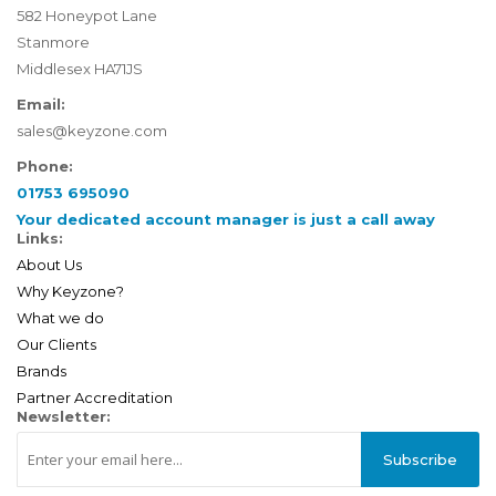
582 Honeypot Lane
Stanmore
Middlesex HA71JS
Email:
sales@keyzone.com
Phone:
01753 695090
Your dedicated account manager is just a call away
Links:
About Us
Why Keyzone?
What we do
Our Clients
Brands
Partner Accreditation
Newsletter:
Subscribe