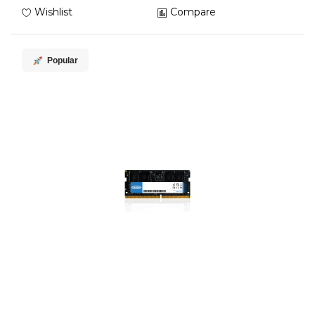
Wishlist
Compare
Popular