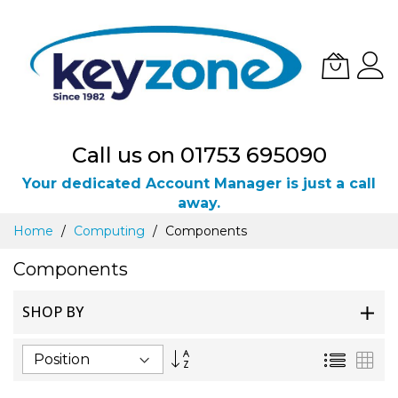
Call us on 01753 695090
Your dedicated Account Manager is just a call
away.
Skip
Home
Computing
Components
to
Content
Components
SHOP BY
Set
List
Gri
Descending
Direction