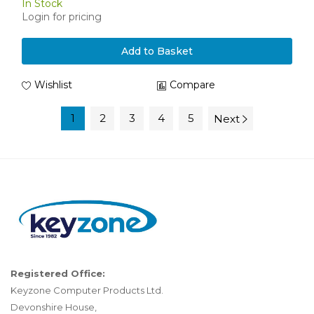
In Stock
Login for pricing
Add to Basket
Wishlist
Compare
1
2
3
4
5
Next
Registered Office:
Keyzone Computer Products Ltd.
Devonshire House,