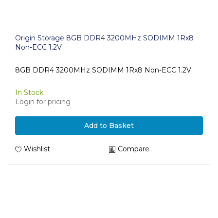
Origin Storage 8GB DDR4 3200MHz SODIMM 1Rx8
Non-ECC 1.2V
8GB DDR4 3200MHz SODIMM 1Rx8 Non-ECC 1.2V
In Stock
Login for pricing
Add to Basket
Wishlist
Compare