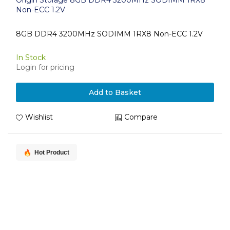
Origin Storage 8GB DDR4 3200MHz SODIMM 1RX8
Non-ECC 1.2V
8GB DDR4 3200MHz SODIMM 1RX8 Non-ECC 1.2V
In Stock
Login for pricing
Add to Basket
Wishlist
Compare
Hot Product