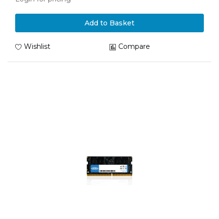
Add to Basket
Wishlist
Compare