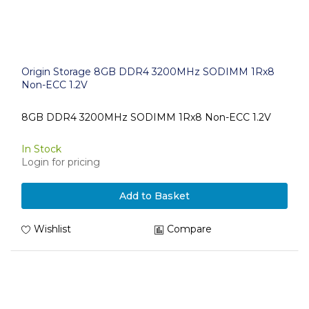
Origin Storage 8GB DDR4 3200MHz SODIMM 1Rx8
Non-ECC 1.2V
8GB DDR4 3200MHz SODIMM 1Rx8 Non-ECC 1.2V
In Stock
Login for pricing
Add to Basket
Wishlist
Compare