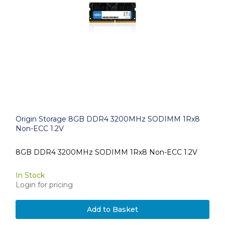
Origin Storage 8GB DDR4 3200MHz SODIMM 1Rx8
Non-ECC 1.2V
8GB DDR4 3200MHz SODIMM 1Rx8 Non-ECC 1.2V
In Stock
Login for pricing
Add to Basket