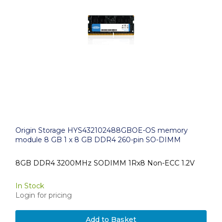
Origin Storage HYS432102488GBOE-OS memory
module 8 GB 1 x 8 GB DDR4 260-pin SO-DIMM
8GB DDR4 3200MHz SODIMM 1Rx8 Non-ECC 1.2V
In Stock
Login for pricing
Add to Basket