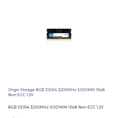
Origin Storage 8GB DDR4 3200MHz SODIMM 1Rx8
Non-ECC 1.2V
8GB DDR4 3200MHz SODIMM 1Rx8 Non-ECC 1.2V