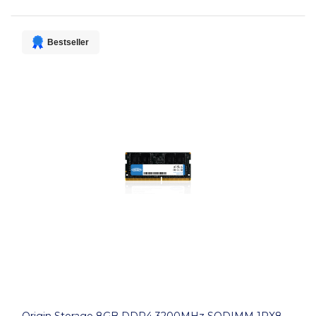
Bestseller