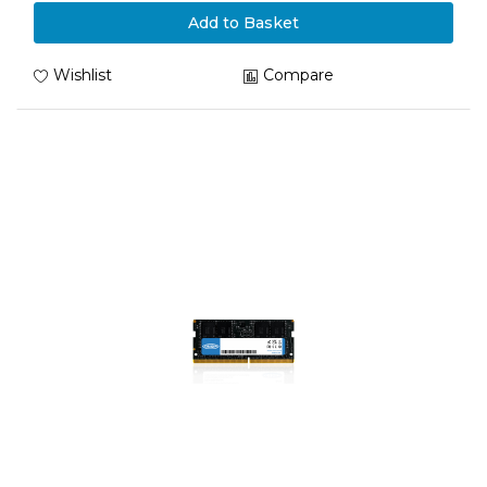
Add to Basket
Wishlist
Compare