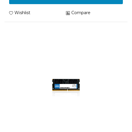
Wishlist
Compare