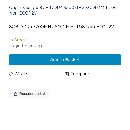
Origin Storage 8GB DDR4 3200MHz SODIMM 1Rx8
Non-ECC 1.2V
8GB DDR4 3200MHz SODIMM 1Rx8 Non-ECC 1.2V
In Stock
Login for pricing
Add to Basket
Wishlist
Compare
Recommended