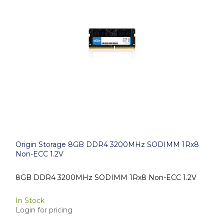
Origin Storage 8GB DDR4 3200MHz SODIMM 1Rx8
Non-ECC 1.2V
8GB DDR4 3200MHz SODIMM 1Rx8 Non-ECC 1.2V
In Stock
Login for pricing