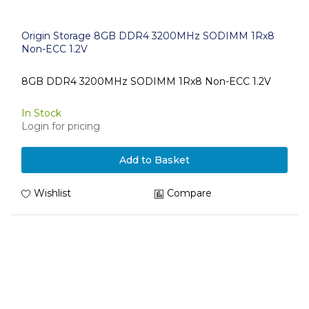
Origin Storage 8GB DDR4 3200MHz SODIMM 1Rx8
Non-ECC 1.2V
8GB DDR4 3200MHz SODIMM 1Rx8 Non-ECC 1.2V
In Stock
Login for pricing
Add to Basket
Wishlist
Compare