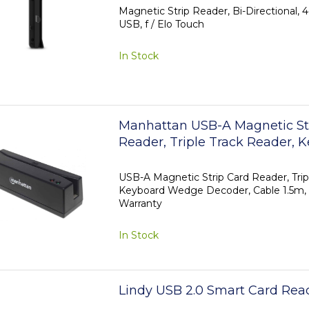
Magnetic Strip Reader, Bi-Directional, 4-
USB, f / Elo Touch
In Stock
Manhattan USB-A Magnetic St
Reader, Triple Track Reader, 
Wedge Decoder, Cable 1.5m, B
Year Warranty
USB-A Magnetic Strip Card Reader, Trip
Keyboard Wedge Decoder, Cable 1.5m, B
Warranty
In Stock
Lindy USB 2.0 Smart Card Rea