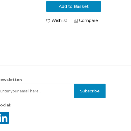
Add to Basket
Wishlist
Compare
ewsletter:
Subscribe
ocial: