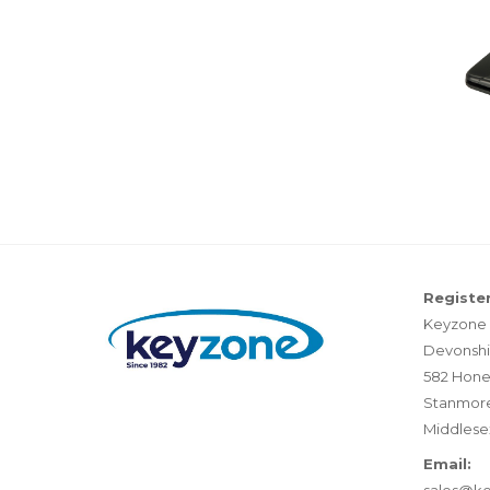
Register
Keyzone 
Devonshi
582 Hone
Stanmor
Middlese
Email: