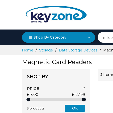
Shop By Category
Skip
Home
Storage
Data Storage Devices
Magn
to
Content
Magnetic Card Readers
3
Item
SHOP BY
PRICE
£15.00
£127.99
OK
3 products