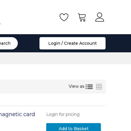
.
earch
Login / Create Account
List
Grid
View as
magnetic card
Login for pricing
Add to Basket