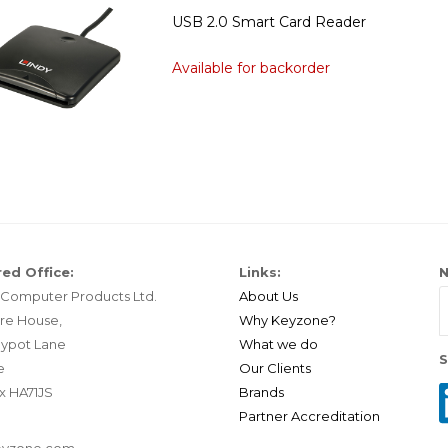
USB 2.0 Smart Card Reader
Available for backorder
ed Office:
Links:
N
Computer Products Ltd.
About Us
re House,
Why Keyzone?
ypot Lane
What we do
S
e
Our Clients
x HA71JS
Brands
Partner Accreditation