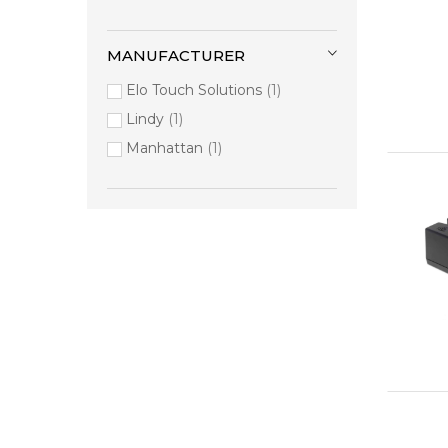
MANUFACTURER
Elo Touch Solutions
1
Lindy
1
Manhattan
1