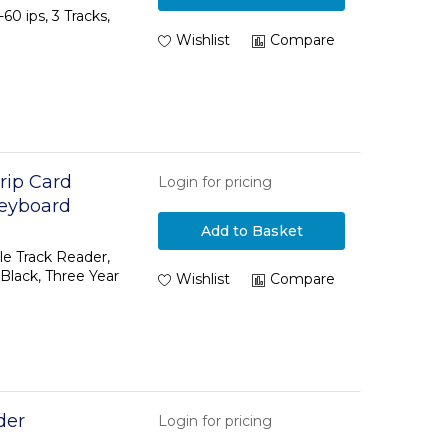
60 ips, 3 Tracks,
Wishlist
Compare
rip Card
Login for pricing
Keyboard
lack, Three
Add to Basket
le Track Reader,
lack, Three Year
Wishlist
Compare
der
Login for pricing