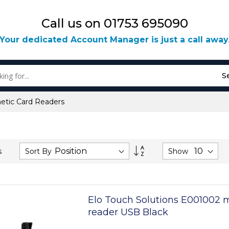
Call us on 01753 695090
Your dedicated Account Manager is just a call away
S
etic Card Readers
Set
Sort By
Show
s
Descending
Direction
Elo Touch Solutions E001002 
reader USB Black