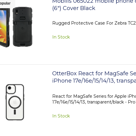
Mobilis 065022 mobile phone 
opular
(6") Cover Black
Rugged Protective Case For Zebra TC
In Stock
OtterBox React for MagSafe Se
iPhone 17e/16e/15/14/13, transp
ProPack
React for MagSafe Series for Apple iP
17e/16e/15/14/13, transparent/black - Pr
In Stock