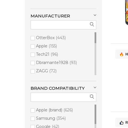
MANUFACTURER
OtterBox
443
Apple
155
Tech21
96
H
Dbramante1928
93
ZAGG
72
PANZERGLASS
67
Mobilis
33
BRAND COMPATIBILITY
Samsung
29
Burga
16
Apple (brand)
626
Belkin
14
Samsung
354
Urban Armor Gear
8
R
Google
42