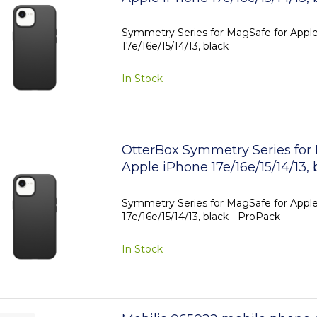
Symmetry Series for MagSafe for Appl
17e/16e/15/14/13, black
In Stock
OtterBox Symmetry Series for
Apple iPhone 17e/16e/15/14/13, 
ProPack
Symmetry Series for MagSafe for Appl
17e/16e/15/14/13, black - ProPack
In Stock