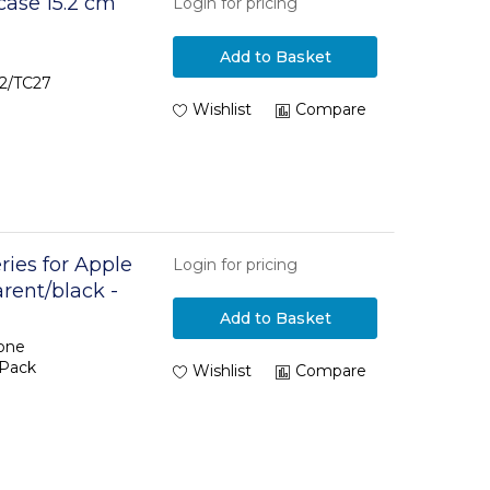
case 15.2 cm
Login for pricing
Add to Basket
22/TC27
Wishlist
Compare
ries for Apple
Login for pricing
arent/black -
Add to Basket
hone
oPack
Wishlist
Compare