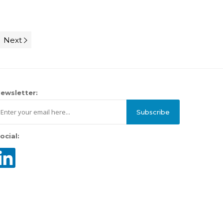
Next
ewsletter:
Subscribe
ocial: