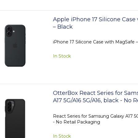
Apple iPhone 17 Silicone Case
– Black
iPhone 17 Silicone Case with MagSafe –
In Stock
OtterBox React Series for Sa
A17 5G/A16 5G/A16, black - No R
Packaging
React Series for Samsung Galaxy A17 5G
- No Retail Packaging
In Stock