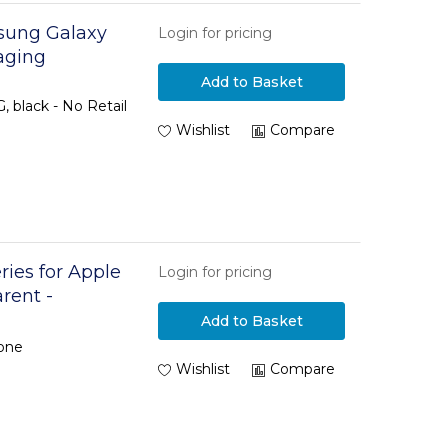
msung Galaxy
Login for pricing
aging
Add to Basket
 black - No Retail
Wishlist
Compare
ries for Apple
Login for pricing
arent -
Add to Basket
hone
Wishlist
Compare