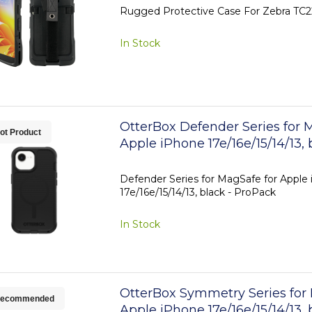
Rugged Protective Case For Zebra TC
In Stock
OtterBox Defender Series for 
ot Product
Apple iPhone 17e/16e/15/14/13, 
ProPack
Defender Series for MagSafe for Apple
17e/16e/15/14/13, black - ProPack
In Stock
OtterBox Symmetry Series for
ecommended
Apple iPhone 17e/16e/15/14/13, 