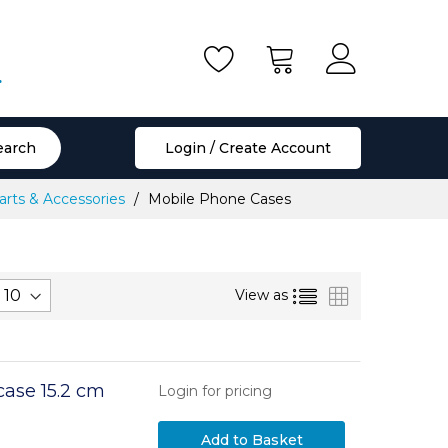
.
earch
Login / Create Account
rts & Accessories
Mobile Phone Cases
List
Grid
View as
case 15.2 cm
Login for pricing
Add to Basket