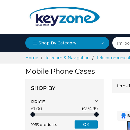
Shop By Category
Skip
Home
Telecom & Navigation
Telecommunicat
to
Content
Mobile Phone Cases
Items
SHOP BY
PRICE
£1.00
£274.99
B
OK
1053 products