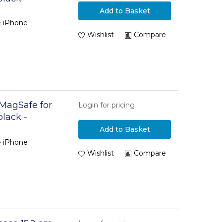
Add to Basket
e iPhone
Wishlist
Compare
 MagSafe for
Login for pricing
black -
Add to Basket
e iPhone
Wishlist
Compare