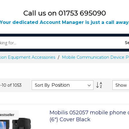
Call us on 01753 695090
Your dedicated Account Manager is just a call away
S
ion Equipment Accessories
Mobile Communication Device Pa
Set
Sort By
Show
1
-
10
of
1053
Descending
Direction
Mobilis 052057 mobile phone 
estseller
(6") Cover Black