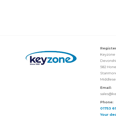
Register
Keyzone 
Devonshi
582 Hone
Stanmor
Middlese
Email:
sales@k
Phone:
01753 6
Your de