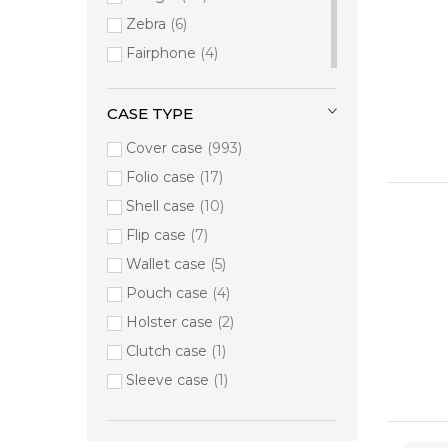
Google
6
Zebra
6
Incase
6
Fairphone
4
Fairphone
4
Any brand
3
BEAM MOBILE
2
Motorola
3
CASE TYPE
Hama
2
Dolphin
1
MAXCases
Cover case
2
993
M3 Mobile
1
Port Designs
Folio case
17
2
Panasonic
1
Techair
Shell case
2
10
Universal
1
Panasonic
Flip case
7
1
Wallet case
5
Pouch case
4
Holster case
2
Clutch case
1
Sleeve case
1