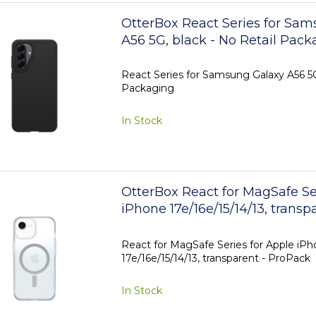
OtterBox React Series for Sa
A56 5G, black - No Retail Pack
React Series for Samsung Galaxy A56 5G,
Packaging
In Stock
OtterBox React for MagSafe Se
iPhone 17e/16e/15/14/13, transp
ProPack
React for MagSafe Series for Apple iP
17e/16e/15/14/13, transparent - ProPack
In Stock