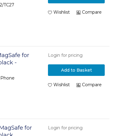
22/TC27
Wishlist
Compare
MagSafe for
Login for pricing
black -
Add to Basket
 iPhone
Wishlist
Compare
 MagSafe for
Login for pricing
black