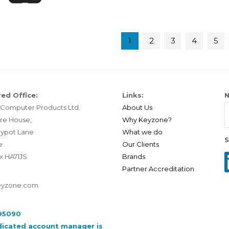
1
2
3
4
5
ed Office:
Links:
N
Computer Products Ltd.
About Us
re House,
Why Keyzone?
ypot Lane
What we do
S
e
Our Clients
x HA71JS
Brands
Partner Accreditation
eyzone.com
95090
dicated account manager is