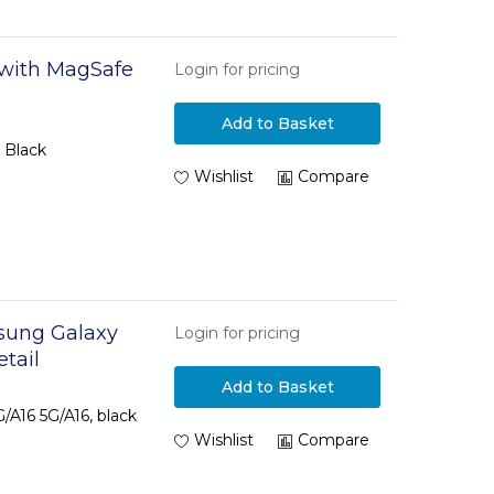
 with MagSafe
Login for pricing
Add to Basket
 Black
Wishlist
Compare
msung Galaxy
Login for pricing
etail
Add to Basket
/A16 5G/A16, black
Wishlist
Compare