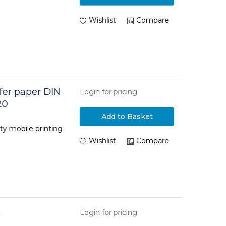
Wishlist
Compare
fer paper DIN
Login for pricing
20
Add to Basket
ity mobile printing
Wishlist
Compare
m
Login for pricing