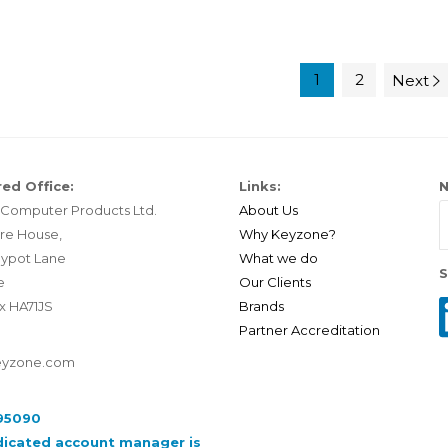
1
2
Next
ed Office:
Links:
N
Computer Products Ltd.
About Us
re House,
Why Keyzone?
ypot Lane
What we do
S
e
Our Clients
x HA71JS
Brands
Partner Accreditation
eyzone.com
95090
dicated account manager is