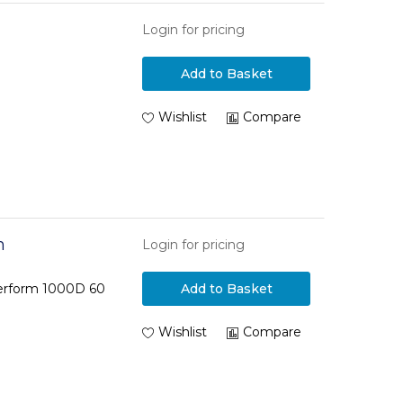
Login for pricing
Add to Basket
Wishlist
Compare
m
Login for pricing
Perform 1000D 60
Add to Basket
Wishlist
Compare