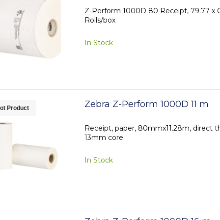
Z-Perform 1000D 80 Receipt, 79.77 x C
Rolls/box
In Stock
Zebra Z-Perform 1000D 11 m
ot Product
Receipt, paper, 80mmx11.28m, direct t
13mm core
In Stock