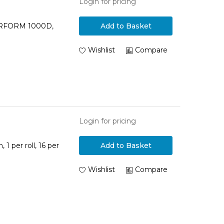
Login for pricing
PERFORM 1000D,
Add to Basket
Wishlist
Compare
Login for pricing
1 per roll, 16 per
Add to Basket
Wishlist
Compare