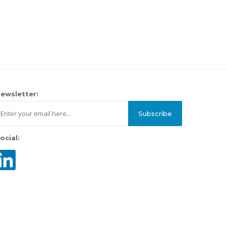
ewsletter:
Subscribe
ocial: