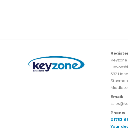
Register
Keyzone 
Devonshi
582 Hone
Stanmor
Middlese
Email:
sales@k
Phone:
01753 6
Your de