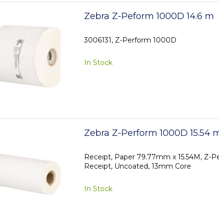
Zebra Z-Peform 1000D 14.6 m
3006131, Z-Perform 1000D
In Stock
Zebra Z-Perform 1000D 15.54 
Receipt, Paper 79.77mm x 15.54M, Z-
Receipt, Uncoated, 13mm Core
In Stock