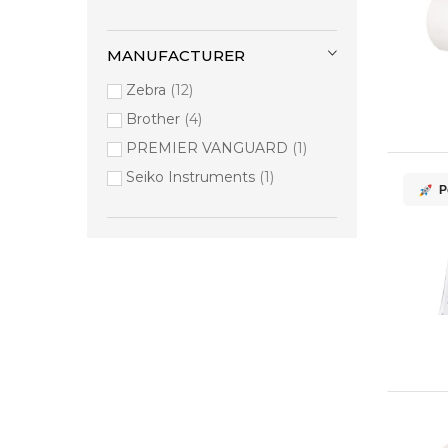
MANUFACTURER
Zebra
12
Brother
4
PREMIER VANGUARD
1
Seiko Instruments
1
P