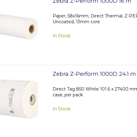
Zebra Z-Perform 1000D 16 m
Paper, 58x16mm, Direct Thermal, Z-
Uncoated, 13mm core
In Stock
Zebra Z-Perform 1000D 24.1 m
Direct Tag 850 White 101.6 x 27400 mm, 
case, per pack
In Stock