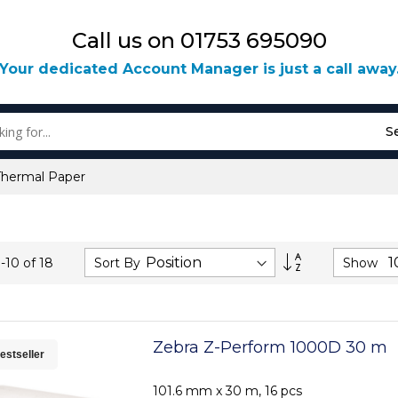
Call us on 01753 695090
Your dedicated Account Manager is just a call away
S
Thermal Paper
Set
Sort By
Show
1
-
10
of
18
Descending
Direction
Zebra Z-Perform 1000D 30 m
estseller
101.6 mm x 30 m, 16 pcs