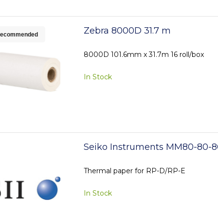
Zebra 8000D 31.7 m
ecommended
8000D 101.6mm x 31.7m 16 roll/box
In Stock
Seiko Instruments MM80-80-8
Thermal paper for RP-D/RP-E
In Stock