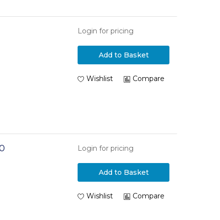
Login for pricing
Add to Basket
Wishlist
Compare
0
Login for pricing
Add to Basket
Wishlist
Compare