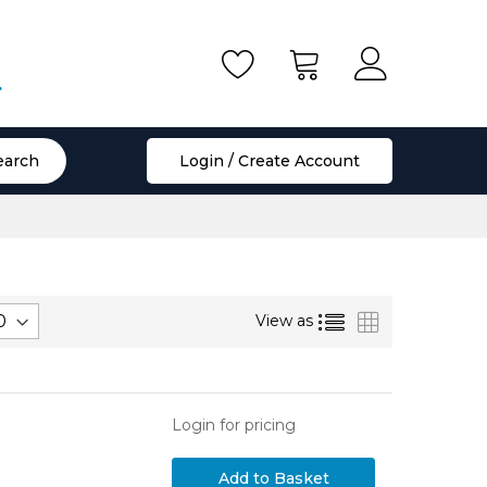
.
earch
Login / Create Account
List
Grid
View as
Login for pricing
Add to Basket