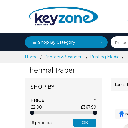
Shop By Category
Skip
Home
Printers & Scanners
Printing Media
to
Content
Thermal Paper
Items
SHOP BY
PRICE
£2.00
£367.99
B
OK
18 products