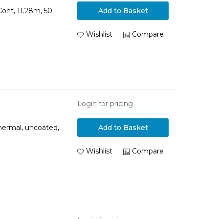
ont, 11.28m, 50
Add to Basket
Wishlist
Compare
Login for pricing
hermal, uncoated,
Add to Basket
Wishlist
Compare