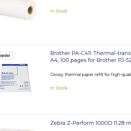
In Stock
Brother PA-C411 Thermal-trans
opular
A4, 100 pages for Brother PJ-5
Glossy thermal paper refill for high-qual
In Stock
Zebra Z-Perform 1000D 11.28 