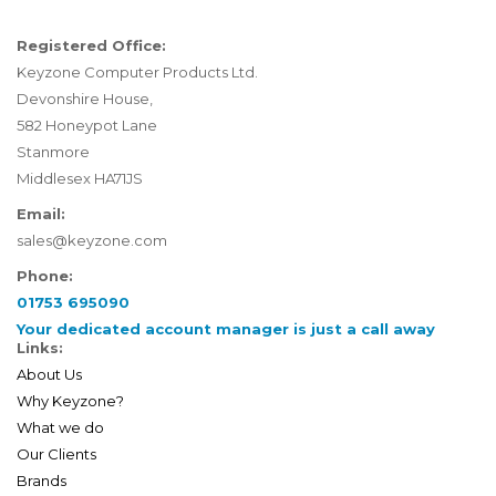
Registered Office:
Keyzone Computer Products Ltd.
Devonshire House,
582 Honeypot Lane
Stanmore
Middlesex HA71JS
Email:
sales@keyzone.com
Phone:
01753 695090
Your dedicated account manager is just a call away
Links:
About Us
Why Keyzone?
What we do
Our Clients
Brands