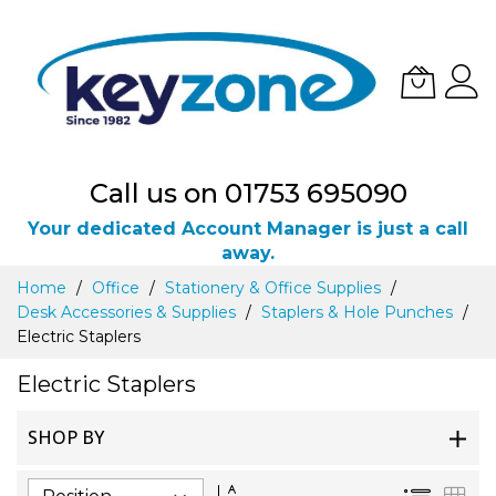
Call us on 01753 695090
Your dedicated Account Manager is just a call
away.
Skip
Home
Office
Stationery & Office Supplies
to
Desk Accessories & Supplies
Staplers & Hole Punches
Content
Electric Staplers
Electric Staplers
SHOP BY
Set
List
Gri