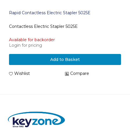
Rapid Contactless Electric Stapler 5025E
Contactless Electric Stapler 5025E
Available for backorder
Login for pricing
Add to Basket
Wishlist
Compare