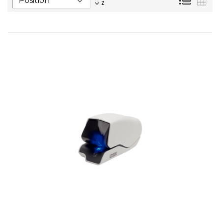
Descending
Direction