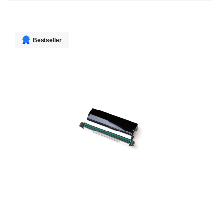
Direction
Bestseller