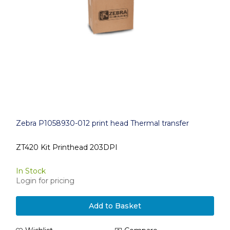
Zebra P1058930-012 print head Thermal transfer
ZT420 Kit Printhead 203DPI
In Stock
Login for pricing
Add to Basket