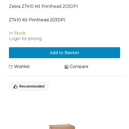
Zebra ZT410 Kit Printhead 203DPI
ZT410 Kit Printhead 203DPI
In Stock
Login for pricing
Add to Basket
Wishlist
Compare
Recommended