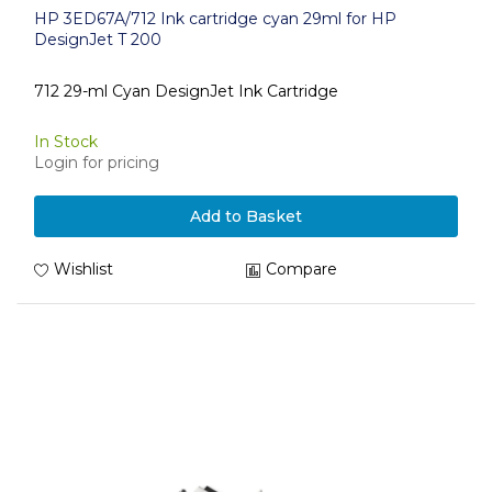
HP 3ED67A/712 Ink cartridge cyan 29ml for HP
DesignJet T 200
712 29-ml Cyan DesignJet Ink Cartridge
In Stock
Login for pricing
Add to Basket
Wishlist
Compare