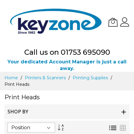
Call us on 01753 695090
Your dedicated Account Manager is just a call
away.
Skip
Home
Printers & Scanners
Printing Supplies
to
Print Heads
Content
Print Heads
SHOP BY
Set
List
Gri
Descending