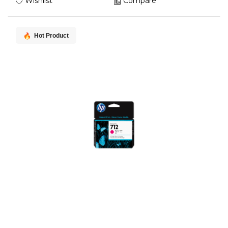
Wishlist
Compare
Hot Product