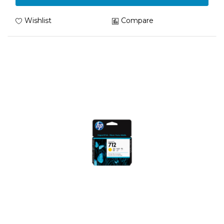
Wishlist
Compare