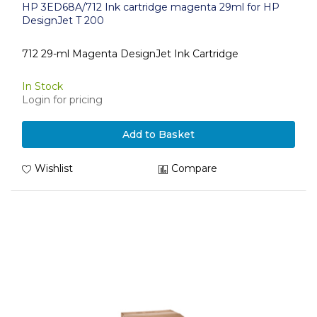
HP 3ED68A/712 Ink cartridge magenta 29ml for HP
DesignJet T 200
712 29-ml Magenta DesignJet Ink Cartridge
In Stock
Login for pricing
Add to Basket
Wishlist
Compare