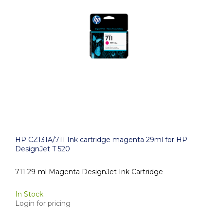
HP CZ131A/711 Ink cartridge magenta 29ml for HP
DesignJet T 520
711 29-ml Magenta DesignJet Ink Cartridge
In Stock
Login for pricing