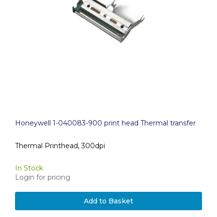
Honeywell 1-040083-900 print head Thermal transfer
Thermal Printhead, 300dpi
In Stock
Login for pricing
Add to Basket