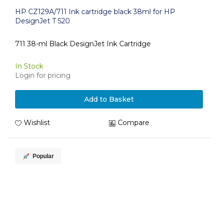
HP CZ129A/711 Ink cartridge black 38ml for HP
DesignJet T 520
711 38-ml Black DesignJet Ink Cartridge
In Stock
Login for pricing
Add to Basket
Wishlist
Compare
Popular