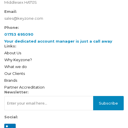
Middlesex HA71JS
Email:
sales@keyzone.com
Phone:
01753 695090
Your dedicated account manager is just a call away
Links:
About Us
Why Keyzone?
What we do
Our Clients
Brands
Partner Accreditation
Newsletter:
Subscribe
Social: