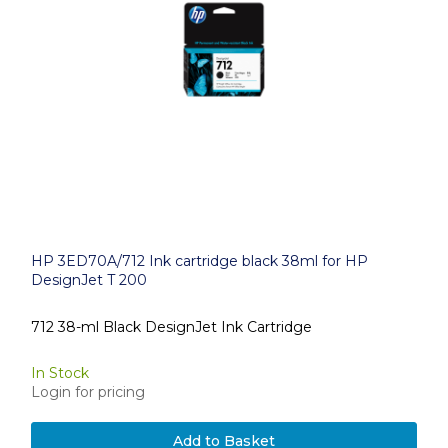
HP 3ED70A/712 Ink cartridge black 38ml for HP
DesignJet T 200
712 38-ml Black DesignJet Ink Cartridge
In Stock
Login for pricing
Add to Basket