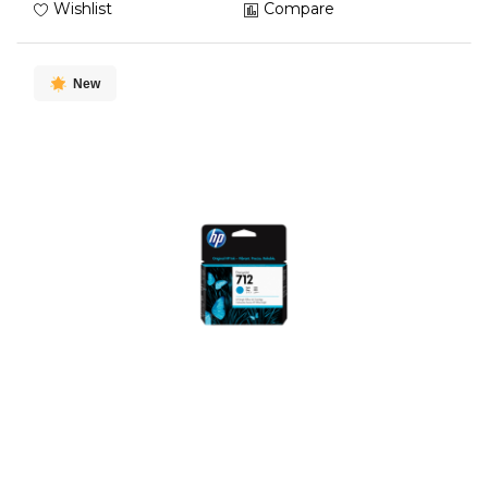
Wishlist
Compare
New