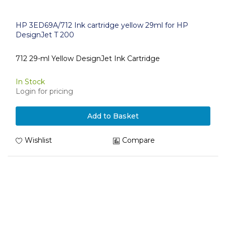
HP 3ED69A/712 Ink cartridge yellow 29ml for HP
DesignJet T 200
712 29-ml Yellow DesignJet Ink Cartridge
In Stock
Login for pricing
Add to Basket
Wishlist
Compare