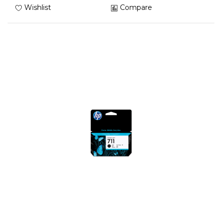
Wishlist
Compare