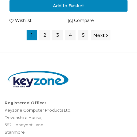
Add to Basket
Wishlist
Compare
1
2
3
4
5
Next
Registered Office:
Keyzone Computer Products Ltd.
Devonshire House,
582 Honeypot Lane
Stanmore