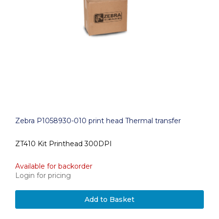
Zebra P1058930-010 print head Thermal transfer
ZT410 Kit Printhead 300DPI
Available for backorder
Login for pricing
Add to Basket