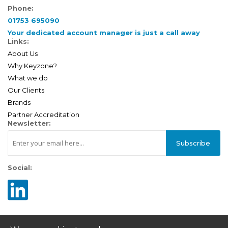
Phone:
01753 695090
Your dedicated account manager is just a call away
Links:
About Us
Why Keyzone?
What we do
Our Clients
Brands
Partner Accreditation
Newsletter:
Subscribe
Social: