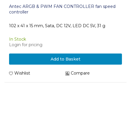
Antec ARGB & PWM FAN CONTROLLER fan speed
controller
102 x 41 x 15 mm, Sata, DC 12V, LED DC 5V, 31 g
In Stock
Login for pricing
Add to Basket
Wishlist
Compare