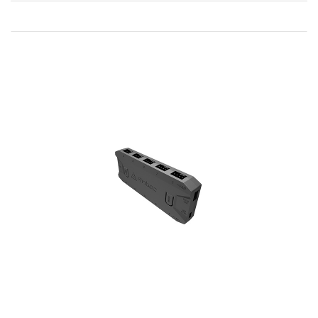
Direction