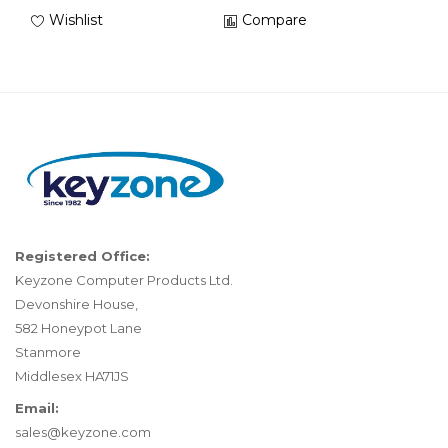
Wishlist
Compare
Registered Office:
Keyzone Computer Products Ltd.
Devonshire House,
582 Honeypot Lane
Stanmore
Middlesex HA71JS
Email:
sales@keyzone.com