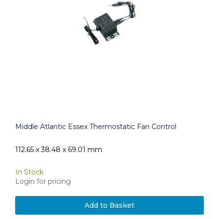
Middle Atlantic Essex Thermostatic Fan Control
112.65 x 38.48 x 69.01 mm
In Stock
Login for pricing
Add to Basket