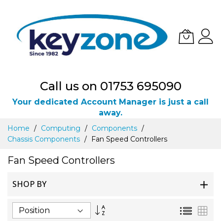
Call us on 01753 695090
Your dedicated Account Manager is just a call
away.
Skip
Home
Computing
Components
to
Chassis Components
Fan Speed Controllers
Content
Fan Speed Controllers
SHOP BY
Set
List
Gri
Descending