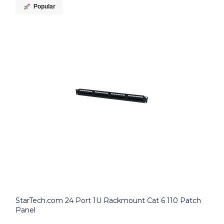
Popular
StarTech.com 24 Port 1U Rackmount Cat 6 110 Patch
Panel