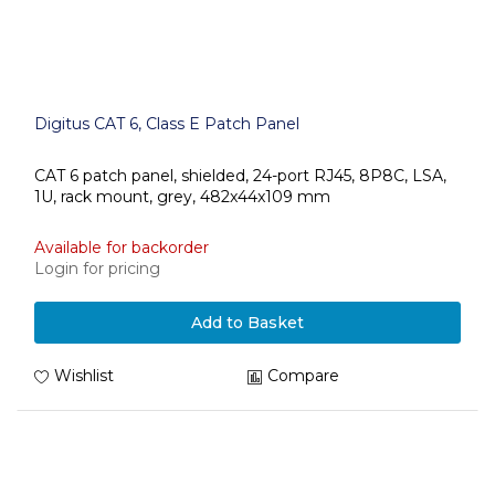
Digitus CAT 6, Class E Patch Panel
CAT 6 patch panel, shielded, 24-port RJ45, 8P8C, LSA,
1U, rack mount, grey, 482x44x109 mm
Available for backorder
Login for pricing
Add to Basket
Wishlist
Compare