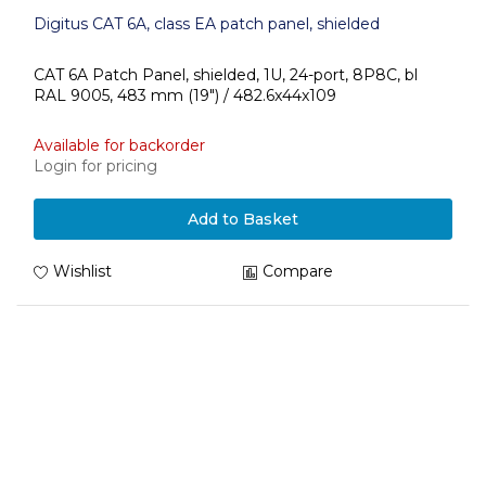
Digitus CAT 6A, class EA patch panel, shielded
CAT 6A Patch Panel, shielded, 1U, 24-port, 8P8C, bl
RAL 9005, 483 mm (19") / 482.6x44x109
Available for backorder
Login for pricing
Add to Basket
Wishlist
Compare