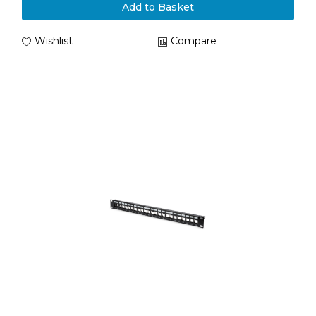
Add to Basket
Wishlist
Compare