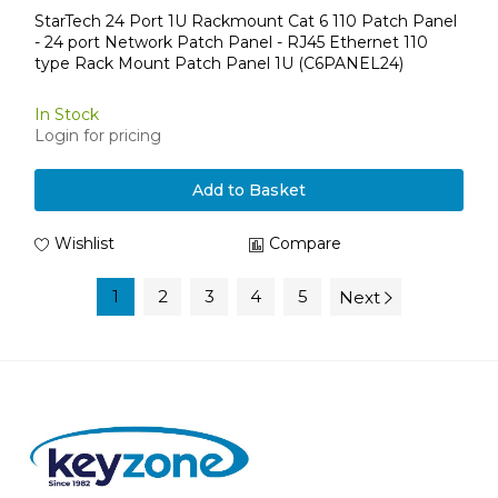
StarTech 24 Port 1U Rackmount Cat 6 110 Patch Panel
- 24 port Network Patch Panel - RJ45 Ethernet 110
type Rack Mount Patch Panel 1U (C6PANEL24)
In Stock
Login for pricing
Add to Basket
Wishlist
Compare
1
2
3
4
5
Next