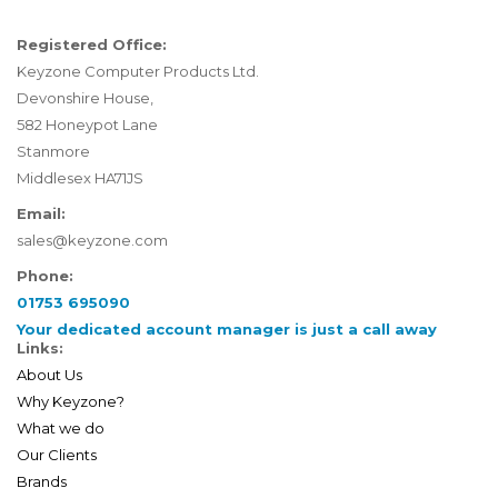
Registered Office:
Keyzone Computer Products Ltd.
Devonshire House,
582 Honeypot Lane
Stanmore
Middlesex HA71JS
Email:
sales@keyzone.com
Phone:
01753 695090
Your dedicated account manager is just a call away
Links:
About Us
Why Keyzone?
What we do
Our Clients
Brands