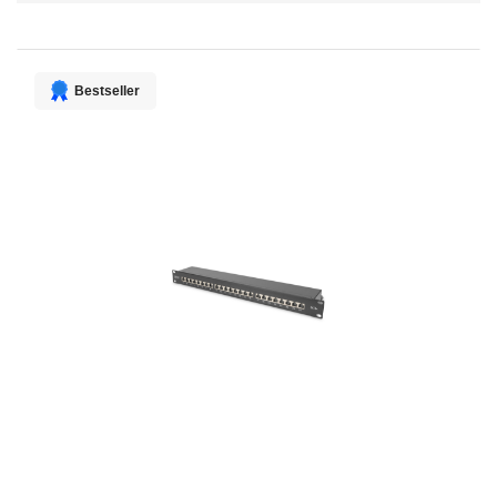
Direction
Bestseller