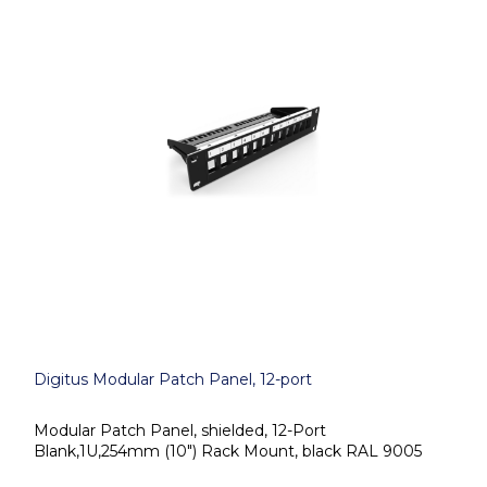
Digitus Modular Patch Panel, 12-port
Modular Patch Panel, shielded, 12-Port
Blank,1U,254mm (10") Rack Mount, black RAL 9005