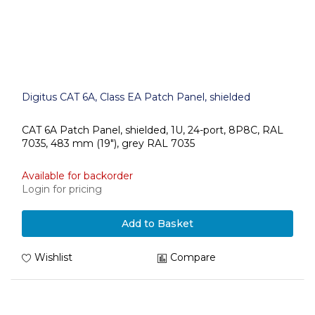
Digitus CAT 6A, Class EA Patch Panel, shielded
CAT 6A Patch Panel, shielded, 1U, 24-port, 8P8C, RAL
7035, 483 mm (19"), grey RAL 7035
Available for backorder
Login for pricing
Add to Basket
Wishlist
Compare