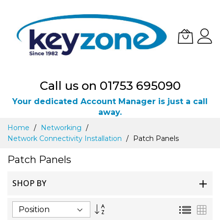
Call us on 01753 695090
Your dedicated Account Manager is just a call
away.
Skip
Home
Networking
to
Network Connectivity Installation
Patch Panels
Content
Patch Panels
SHOP BY
Set
List
Gri
Descending