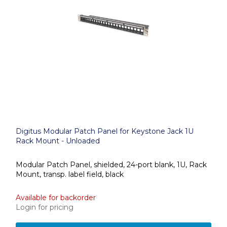
Digitus Modular Patch Panel for Keystone Jack 1U
Rack Mount - Unloaded
Modular Patch Panel, shielded, 24-port blank, 1U, Rack
Mount, transp. label field, black
Available for backorder
Login for pricing