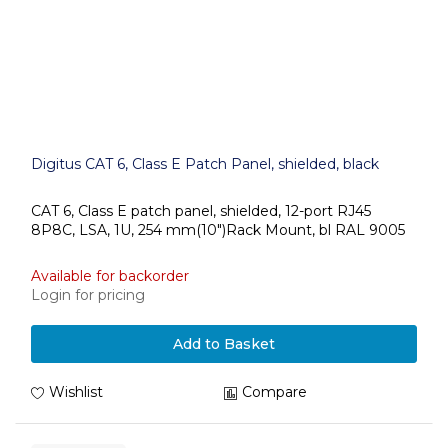
Digitus CAT 6, Class E Patch Panel, shielded, black
CAT 6, Class E patch panel, shielded, 12-port RJ45
8P8C, LSA, 1U, 254 mm(10")Rack Mount, bl RAL 9005
Available for backorder
Login for pricing
Add to Basket
Wishlist
Compare