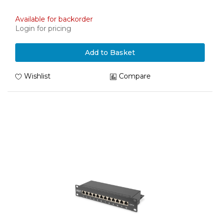
Available for backorder
Login for pricing
Add to Basket
Wishlist
Compare