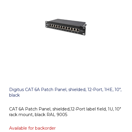
Digitus CAT 6A Patch Panel, shielded, 12-Port, 1HE, 10",
black
CAT 6A Patch Panel, shielded,12-Port label field, 1U, 10"
rack mount, black RAL 9005
Available for backorder