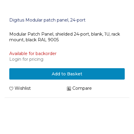
Digitus Modular patch panel, 24-port
Modular Patch Panel, shielded 24-port, blank, 1U, rack
mount, black RAL 9005
Available for backorder
Login for pricing
Add to Basket
Wishlist
Compare