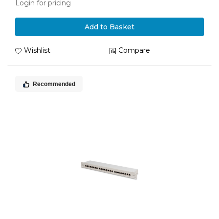
Login for pricing
Add to Basket
Wishlist
Compare
Recommended