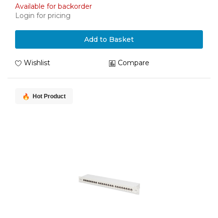
Available for backorder
Login for pricing
Add to Basket
Wishlist
Compare
Hot Product