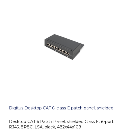
Digitus Desktop CAT 6, class E patch panel, shielded
Desktop CAT 6 Patch Panel, shielded Class E, 8-port
RJ45, 8P8C, LSA, black, 482x44x109