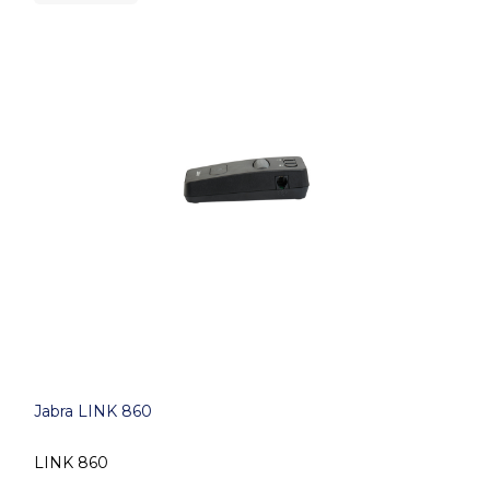
Jabra LINK 860
LINK 860