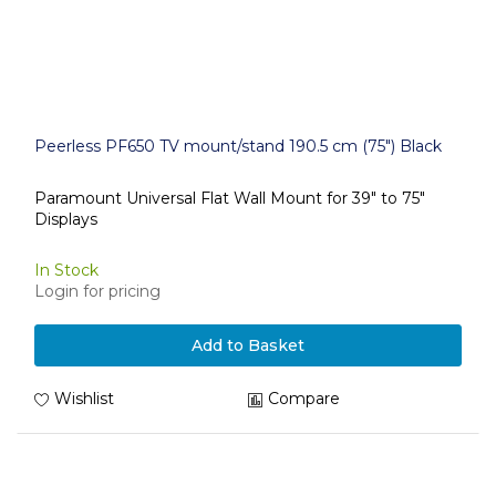
Peerless PF650 TV mount/stand 190.5 cm (75") Black
Paramount Universal Flat Wall Mount for 39" to 75"
Displays
In Stock
Login for pricing
Add to Basket
Wishlist
Compare