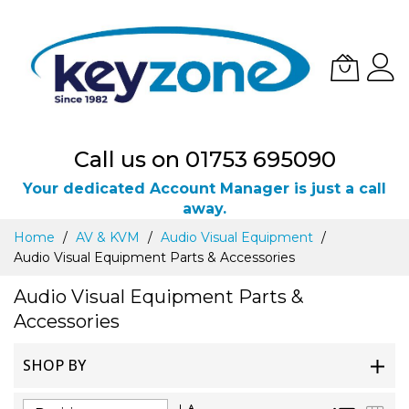
Call us on 01753 695090
Your dedicated Account Manager is just a call
away.
Skip
Home
AV & KVM
Audio Visual Equipment
to
Audio Visual Equipment Parts & Accessories
Content
Audio Visual Equipment Parts &
Accessories
SHOP BY
Set