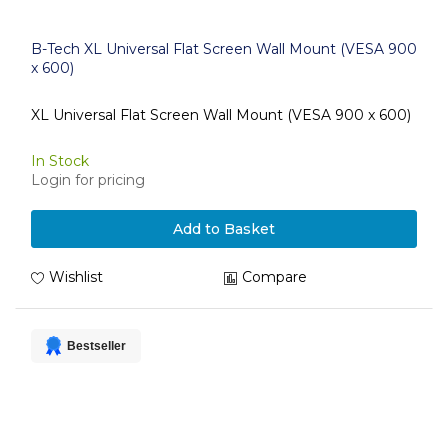
B-Tech XL Universal Flat Screen Wall Mount (VESA 900
x 600)
XL Universal Flat Screen Wall Mount (VESA 900 x 600)
In Stock
Login for pricing
Add to Basket
Wishlist
Compare
Bestseller