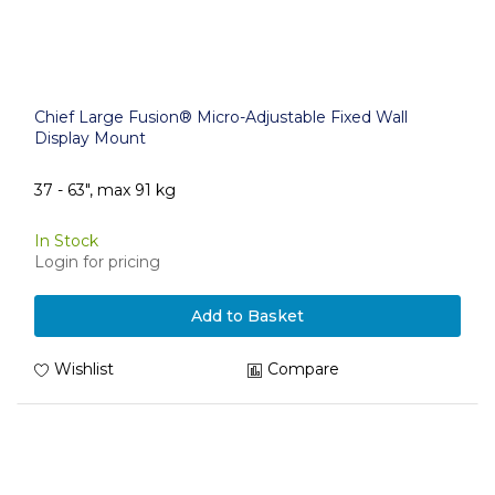
Chief Large Fusion® Micro-Adjustable Fixed Wall
Display Mount
37 - 63", max 91 kg
In Stock
Login for pricing
Add to Basket
Wishlist
Compare