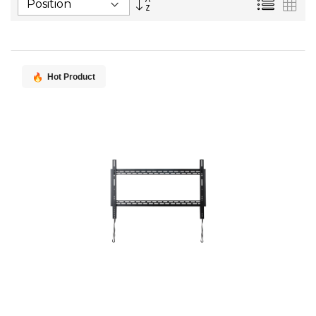
List
Gri
Descending
Direction
Hot Product