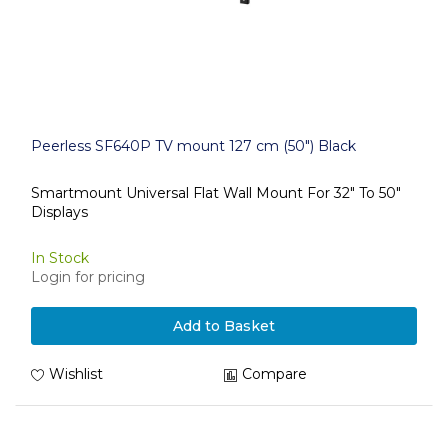
Peerless SF640P TV mount 127 cm (50") Black
Smartmount Universal Flat Wall Mount For 32" To 50"
Displays
In Stock
Login for pricing
Add to Basket
Wishlist
Compare