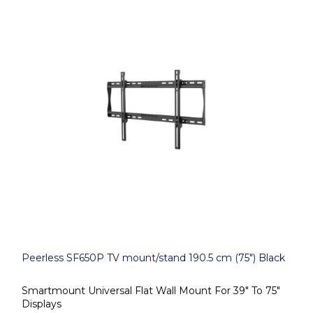
Peerless SF650P TV mount/stand 190.5 cm (75") Black
Smartmount Universal Flat Wall Mount For 39" To 75"
Displays