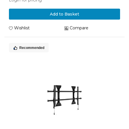
Login for pricing
Add to Basket
Wishlist
Compare
Recommended