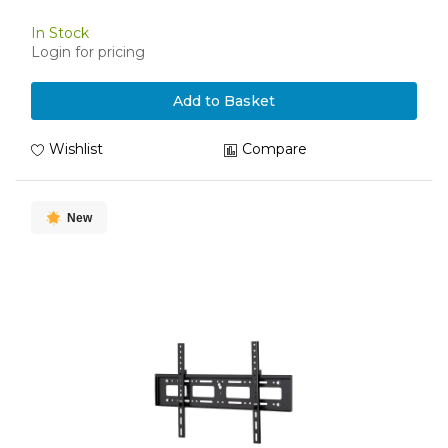
In Stock
Login for pricing
Add to Basket
Wishlist
Compare
New