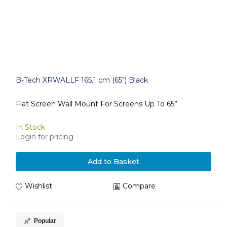
B-Tech XRWALLF 165.1 cm (65") Black
Flat Screen Wall Mount For Screens Up To 65”
In Stock
Login for pricing
Add to Basket
Wishlist
Compare
Popular