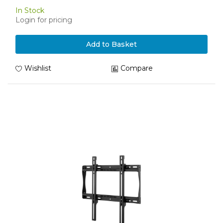
In Stock
Login for pricing
Add to Basket
Wishlist
Compare