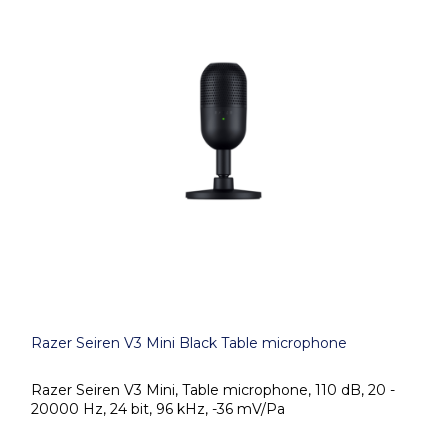
Razer Seiren V3 Mini Black Table microphone
Razer Seiren V3 Mini, Table microphone, 110 dB, 20 -
20000 Hz, 24 bit, 96 kHz, -36 mV/Pa