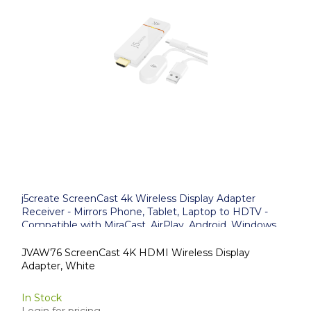
j5create ScreenCast 4k Wireless Display Adapter
Receiver - Mirrors Phone, Tablet, Laptop to HDTV -
Compatible with MiraCast, AirPlay, Android, Windows
10 PC, iOS, iPhone, Tablet (JVAW76)
JVAW76 ScreenCast 4K HDMI Wireless Display
Adapter, White
In Stock