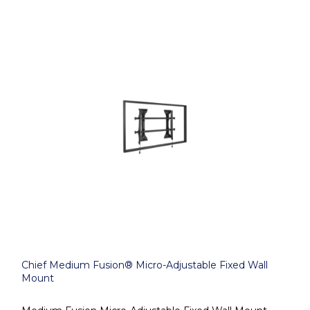
Chief Medium Fusion® Micro-Adjustable Fixed Wall
Mount