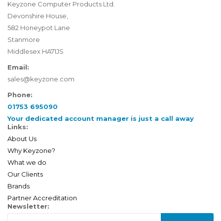
Keyzone Computer Products Ltd.
Devonshire House,
582 Honeypot Lane
Stanmore
Middlesex HA71JS
Email:
sales@keyzone.com
Phone:
01753 695090
Your dedicated account manager is just a call away
Links:
About Us
Why Keyzone?
What we do
Our Clients
Brands
Partner Accreditation
Newsletter: