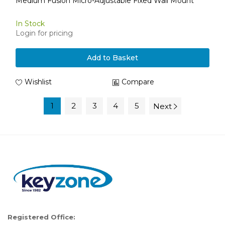
Medium Fusion Micro-Adjustable Fixed Wall Mount
In Stock
Login for pricing
Add to Basket
Wishlist
Compare
1
2
3
4
5
Next
Registered Office: