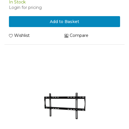
In Stock
Login for pricing
Add to Basket
Wishlist
Compare