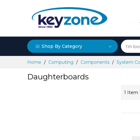
Shop By Category
Skip
Home
Computing
Components
System C
to
Content
Daughterboards
1
Item