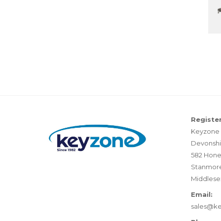
Register
Keyzone 
Devonshi
582 Hone
Stanmor
Middlese
Email:
sales@k