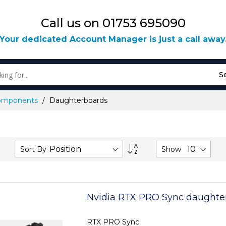
Call us on 01753 695090
Your dedicated Account Manager is just a call away
S
omponents
Daughterboards
Set
Sort By
Show
Descending
Direction
Nvidia RTX PRO Sync daughte
RTX PRO Sync