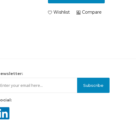
Wishlist
Compare
ewsletter:
Subscribe
ocial: