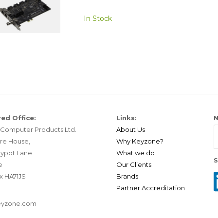
In Stock
ed Office:
Links:
N
Computer Products Ltd.
About Us
re House,
Why Keyzone?
ypot Lane
What we do
S
e
Our Clients
x HA71JS
Brands
Partner Accreditation
eyzone.com