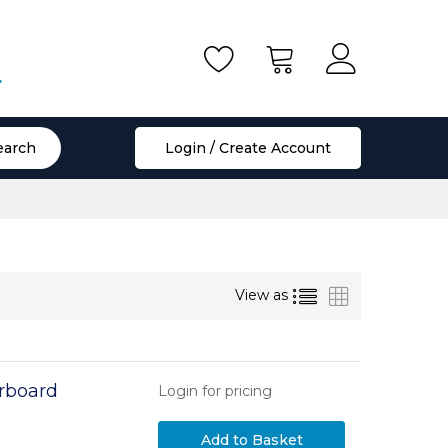
.
earch
Login / Create Account
List
Grid
View as
rboard
Login for pricing
Add to Basket