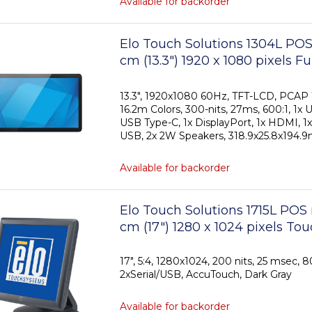
Available for backorder
Elo Touch Solutions 1304L POS
cm (13.3") 1920 x 1080 pixels F
Touchscreen
13.3", 1920x1080 60Hz, TFT-LCD, PCAP 1
16.2m Colors, 300-nits, 27ms, 600:1, 1x 
USB Type-C, 1x DisplayPort, 1x HDMI, 1x
USB, 2x 2W Speakers, 318.9x25.8x194.9
Available for backorder
Elo Touch Solutions 1715L POS
cm (17") 1280 x 1024 pixels To
17", 5:4, 1280x1024, 200 nits, 25 msec, 8
2xSerial/USB, AccuTouch, Dark Gray
Available for backorder