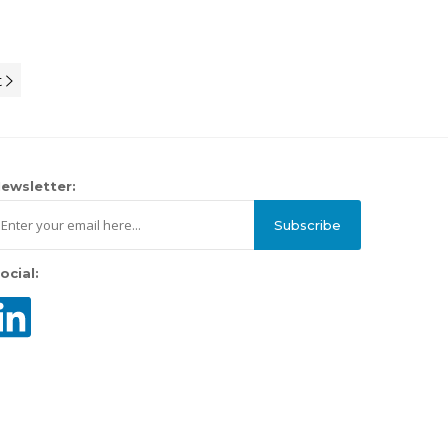
t
ewsletter:
Subscribe
ocial: