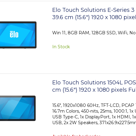
Elo Touch Solutions E-Series 
39.6 cm (15.6") 1920 x 1080 pix
Touchscreen
Win 11, 8GB RAM, 128GB SSD, WiFi, No
In Stock
Elo Touch Solutions 1504L POS
cm (15.6") 1920 x 1080 pixels F
Touchscreen
15.6", 1920x1080 60Hz, TFT-LCD, PCAP 1
16.7m Colors, 450-nits, 25ms, 1000:1, 1x
USB Type-C, 1x DisplayPort, 1x HDMI, 1x
USB, 2x 2W Speakers, 371x26.9x227.5mm