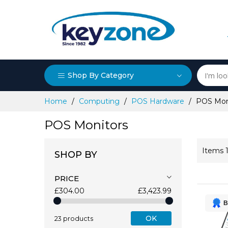
Shop By Category
Skip
Home
Computing
POS Hardware
POS Mon
to
Content
POS Monitors
Items
SHOP BY
PRICE
£304.00
£3,423.99
B
OK
23 products