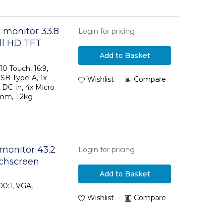
 monitor 33.8
Login for pricing
ull HD TFT
Add to Basket
0 Touch, 16:9,
USB Type-A, 1x
Wishlist
Compare
 DC In, 4x Micro
mm, 1.2kg
 monitor 43.2
Login for pricing
uchscreen
Add to Basket
00:1, VGA,
Wishlist
Compare