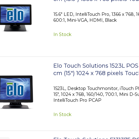
15.6" LED, IntelliTouch Pro, 1366 x 768, 
600:1, Mini-VGA, HDMI, Black
In Stock
Elo Touch Solutions 1523L POS
cm (15") 1024 x 768 pixels Tou
1523L, Desktop Touchmonitor, iTouch Pl
15", 1024 x 768, 160/140, 700:1, Mini D-S
IntelliTouch Pro PCAP
In Stock