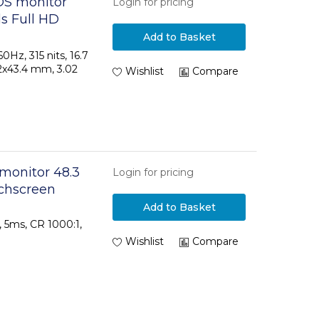
OS monitor
Login for pricing
ls Full HD
Add to Basket
60Hz, 315 nits, 16.7
42x43.4 mm, 3.02
Wishlist
Compare
 monitor 48.3
Login for pricing
uchscreen
Add to Basket
s, 5ms, CR 1000:1,
Wishlist
Compare