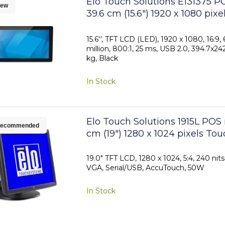
Elo Touch Solutions E131375 P
ew
39.6 cm (15.6") 1920 x 1080 pixe
TFT-LCD Touchscreen
15.6'', TFT LCD (LED), 1920 x 1080, 16:9, 
million, 800:1, 25 ms, USB 2.0, 394.7x2
kg, Black
In Stock
Elo Touch Solutions 1915L POS
ecommended
cm (19") 1280 x 1024 pixels To
19.0" TFT LCD, 1280 x 1024, 5:4, 240 nit
VGA, Serial/USB, AccuTouch, 50W
In Stock