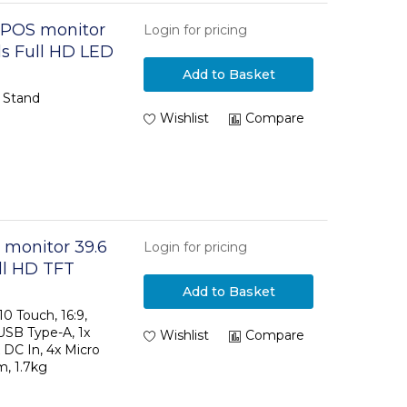
3 POS monitor
Login for pricing
els Full HD LED
Add to Basket
 Stand
Wishlist
Compare
 monitor 39.6
Login for pricing
ull HD TFT
Add to Basket
0 Touch, 16:9,
 USB Type-A, 1x
Wishlist
Compare
 DC In, 4x Micro
, 1.7kg