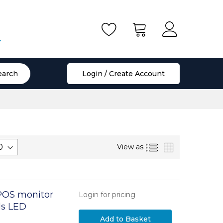
.
earch
Login / Create Account
List
Grid
View as
POS monitor
Login for pricing
els LED
Add to Basket