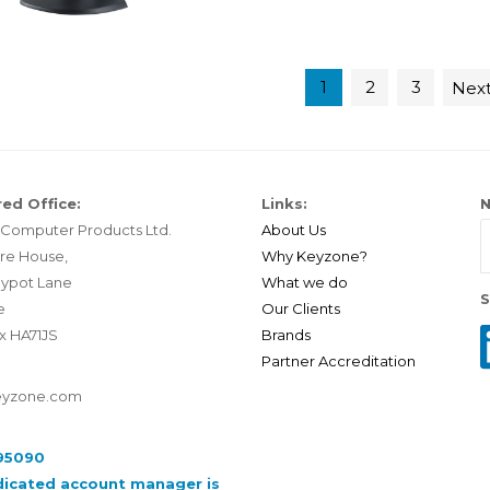
1
2
3
Nex
ed Office:
Links:
N
Computer Products Ltd.
About Us
re House,
Why Keyzone?
ypot Lane
What we do
S
e
Our Clients
x HA71JS
Brands
Partner Accreditation
eyzone.com
95090
dicated account manager is