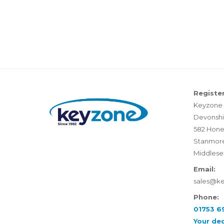
Register
Keyzone 
Devonshi
582 Hone
Stanmor
Middlese
Email:
sales@k
Phone:
01753 6
Your de