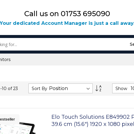
Call us on 01753 695090
Your dedicated Account Manager is just a call away
S
itors
Set
Sort By
Show
1
-
10
of
23
Descending
Direction
Elo Touch Solutions E849902 
estseller
39.6 cm (15.6") 1920 x 1080 pix
Touchscreen