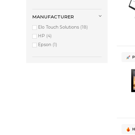
MANUFACTURER
Elo Touch Solutions
18
HP
4
Epson
1
P
H