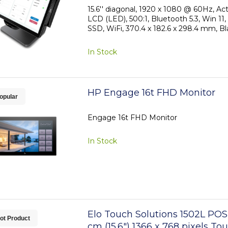
15.6'' diagonal, 1920 x 1080 @ 60Hz, Ac
LCD (LED), 500:1, Bluetooth 5.3, Win 
SSD, WiFi, 370.4 x 182.6 x 298.4 mm, Bl
In Stock
HP Engage 16t FHD Monitor
opular
Engage 16t FHD Monitor
In Stock
Elo Touch Solutions 1502L POS
ot Product
cm (15.6") 1366 x 768 pixels T