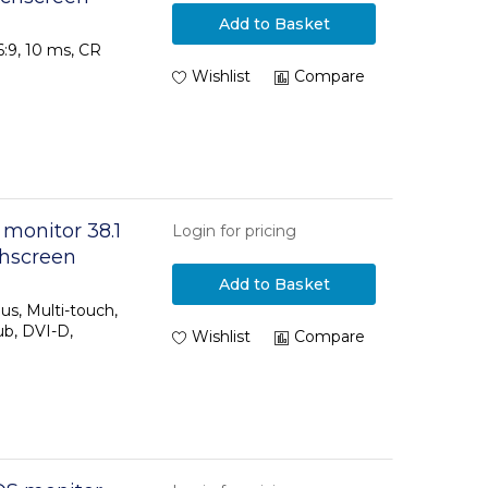
Add to Basket
16:9, 10 ms, CR
Wishlist
Compare
 monitor 38.1
Login for pricing
chscreen
Add to Basket
us, Multi-touch,
ub, DVI-D,
Wishlist
Compare