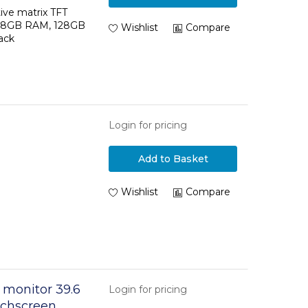
tive matrix TFT
11, 8GB RAM, 128GB
Wishlist
Compare
ack
Login for pricing
Add to Basket
Wishlist
Compare
 monitor 39.6
Login for pricing
ouchscreen