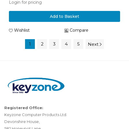
Login for pricing
Add to Basket
Wishlist
Compare
1
2
3
4
5
Next
Registered Office:
Keyzone Computer Products Ltd.
Devonshire House,
582 Honeypot Lane