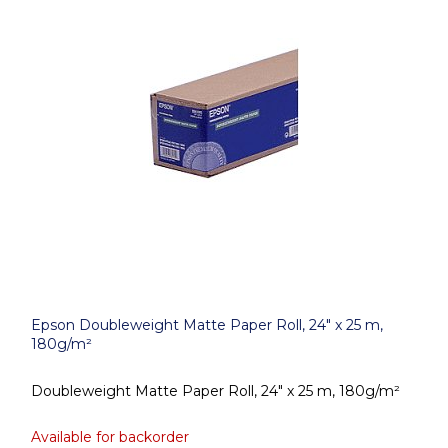
Epson Doubleweight Matte Paper Roll, 24" x 25 m,
180g/m²
Doubleweight Matte Paper Roll, 24" x 25 m, 180g/m²
Available for backorder