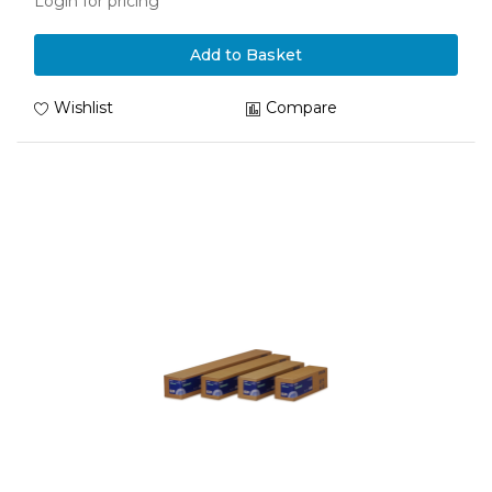
Login for pricing
Add to Basket
Wishlist
Compare