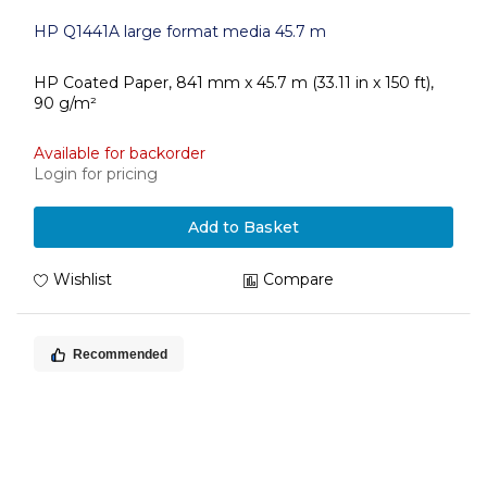
HP Q1441A large format media 45.7 m
HP Coated Paper, 841 mm x 45.7 m (33.11 in x 150 ft),
90 g/m²
Available for backorder
Login for pricing
Add to Basket
Wishlist
Compare
Recommended