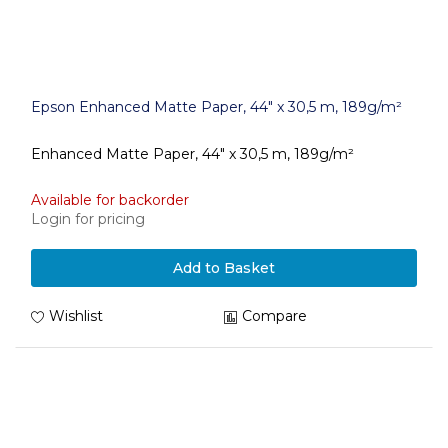
Epson Enhanced Matte Paper, 44" x 30,5 m, 189g/m²
Enhanced Matte Paper, 44" x 30,5 m, 189g/m²
Available for backorder
Login for pricing
Add to Basket
Wishlist
Compare