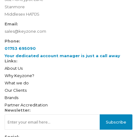
Stanmore
Middlesex HA71JS
Email:
sales@keyzone.com
Phone:
01753 695090
Your dedicated account manager is just a call away
Links:
About Us
Why Keyzone?
What we do
Our Clients
Brands
Partner Accreditation
Newsletter:
Subscribe
Social: