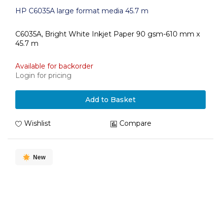
HP C6035A large format media 45.7 m
C6035A, Bright White Inkjet Paper 90 gsm-610 mm x
45.7 m
Available for backorder
Login for pricing
Add to Basket
Wishlist
Compare
New