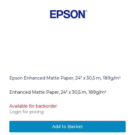
Epson Enhanced Matte Paper, 24" x 30,5 m, 189g/m²
Enhanced Matte Paper, 24" x 30,5 m, 189g/m²
Available for backorder
Login for pricing
Add to Basket