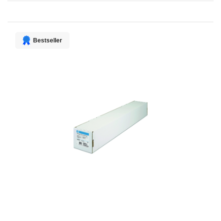
Direction
Bestseller