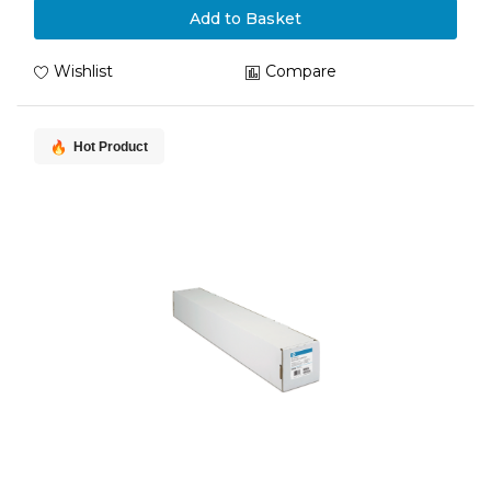
Add to Basket
Wishlist
Compare
Hot Product