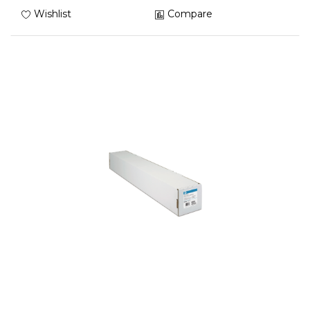
Wishlist
Compare