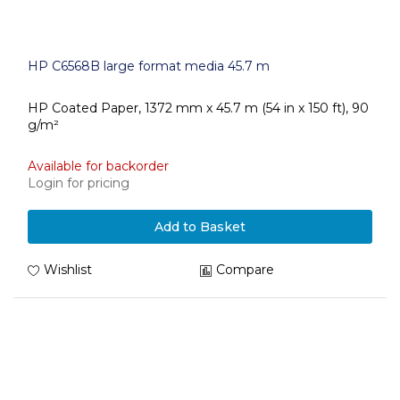
HP C6568B large format media 45.7 m
HP Coated Paper, 1372 mm x 45.7 m (54 in x 150 ft), 90
g/m²
Available for backorder
Login for pricing
Add to Basket
Wishlist
Compare