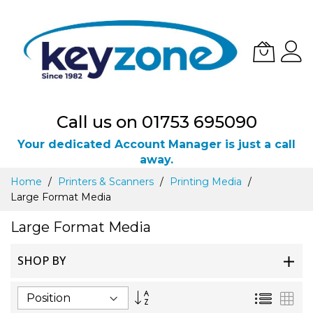
Call us on 01753 695090
Your dedicated Account Manager is just a call
away.
Skip
Home
Printers & Scanners
Printing Media
to
Large Format Media
Content
Large Format Media
SHOP BY
Set
List
Gri
Descending