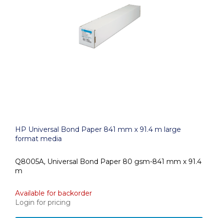
HP Universal Bond Paper 841 mm x 91.4 m large
format media
Q8005A, Universal Bond Paper 80 gsm-841 mm x 91.4
m
Available for backorder
Login for pricing