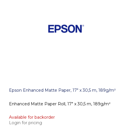
Epson Enhanced Matte Paper, 17" x 30,5 m, 189g/m²
Enhanced Matte Paper Roll, 17" x 30,5 m, 189g/m²
Available for backorder
Login for pricing