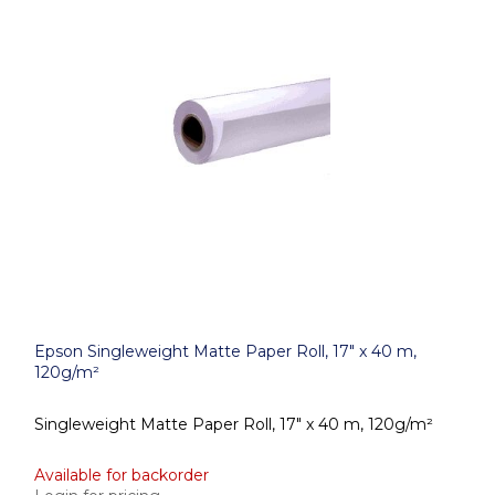
Epson Singleweight Matte Paper Roll, 17" x 40 m,
120g/m²
Singleweight Matte Paper Roll, 17" x 40 m, 120g/m²
Available for backorder