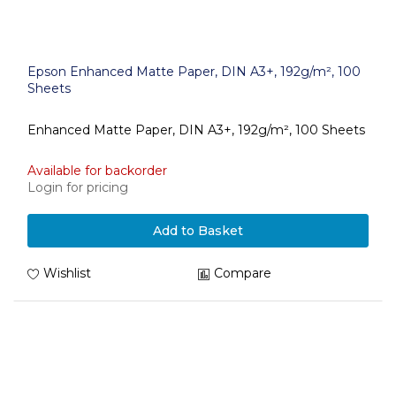
Epson Enhanced Matte Paper, DIN A3+, 192g/m², 100
Sheets
Enhanced Matte Paper, DIN A3+, 192g/m², 100 Sheets
Available for backorder
Login for pricing
Add to Basket
Wishlist
Compare