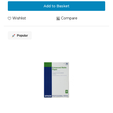
Add to Basket
Wishlist
Compare
Popular