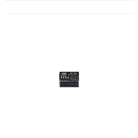
Direction