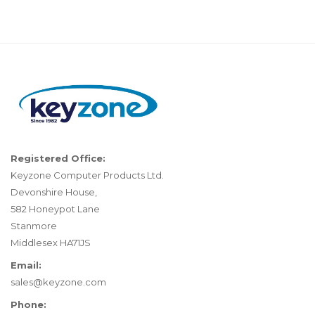
Registered Office:
Keyzone Computer Products Ltd.
Devonshire House,
582 Honeypot Lane
Stanmore
Middlesex HA71JS
Email:
sales@keyzone.com
Phone: