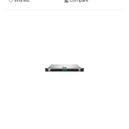
Wishlist
Compare