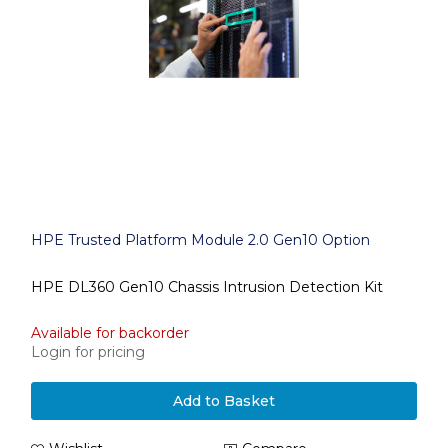
HPE Trusted Platform Module 2.0 Gen10 Option
HPE DL360 Gen10 Chassis Intrusion Detection Kit
Available for backorder
Login for pricing
Add to Basket