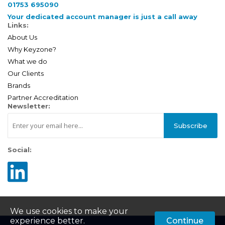
01753 695090
Your dedicated account manager is just a call away
Links:
About Us
Why Keyzone?
What we do
Our Clients
Brands
Partner Accreditation
Newsletter:
Subscribe
Social:
We use cookies to make your
experience better.
Continue