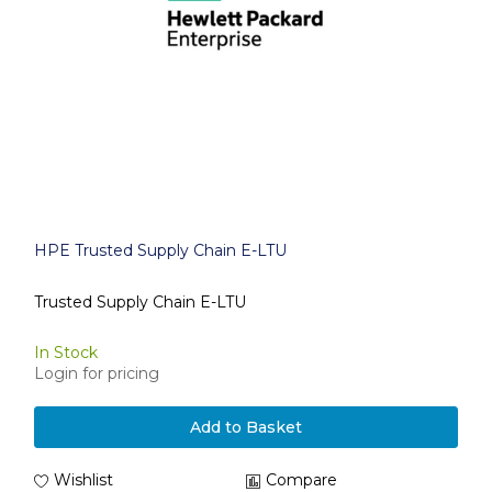
HPE Trusted Supply Chain E-LTU
Trusted Supply Chain E-LTU
In Stock
Login for pricing
Add to Basket
Wishlist
Compare