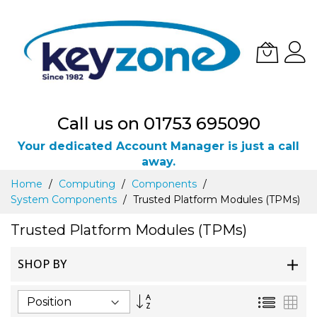
Call us on 01753 695090
Your dedicated Account Manager is just a call
away.
Skip
Home
Computing
Components
to
System Components
Trusted Platform Modules (TPMs)
Content
Trusted Platform Modules (TPMs)
SHOP BY
Set
List
Gri
Descending