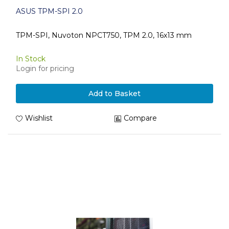
ASUS TPM-SPI 2.0
TPM-SPI, Nuvoton NPCT750, TPM 2.0, 16x13 mm
In Stock
Login for pricing
Add to Basket
Wishlist
Compare