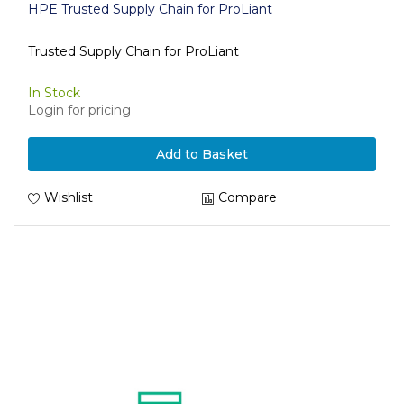
HPE Trusted Supply Chain for ProLiant
Trusted Supply Chain for ProLiant
In Stock
Login for pricing
Add to Basket
Wishlist
Compare