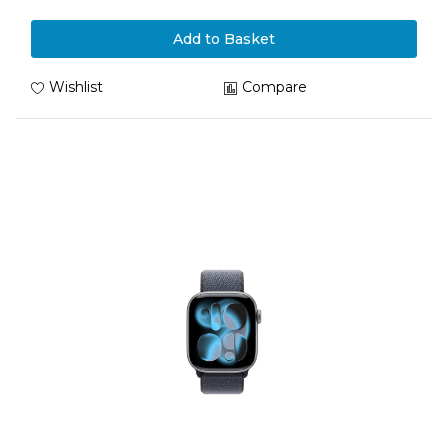
Add to Basket
Wishlist
Compare