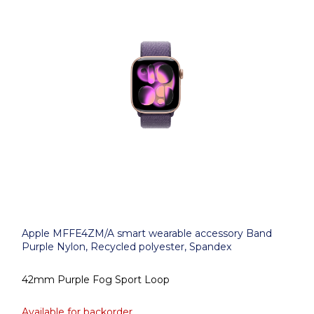
Apple MFFE4ZM/A smart wearable accessory Band
Purple Nylon, Recycled polyester, Spandex
42mm Purple Fog Sport Loop
Available for backorder