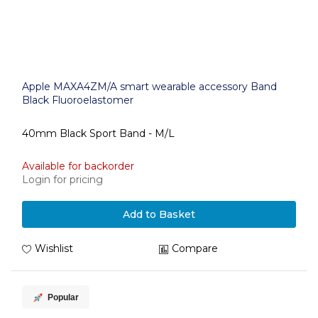
Apple MAXA4ZM/A smart wearable accessory Band
Black Fluoroelastomer
40mm Black Sport Band - M/L
Available for backorder
Login for pricing
Add to Basket
Wishlist
Compare
Popular