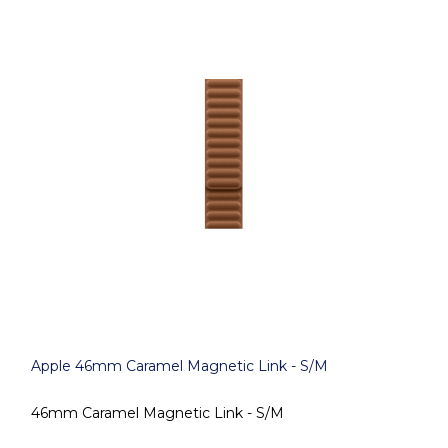
Apple 46mm Caramel Magnetic Link - S/M
46mm Caramel Magnetic Link - S/M