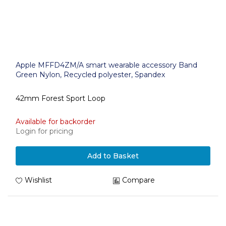
Apple MFFD4ZM/A smart wearable accessory Band
Green Nylon, Recycled polyester, Spandex
42mm Forest Sport Loop
Available for backorder
Login for pricing
Add to Basket
Wishlist
Compare