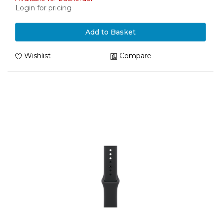
Login for pricing
Add to Basket
Wishlist
Compare