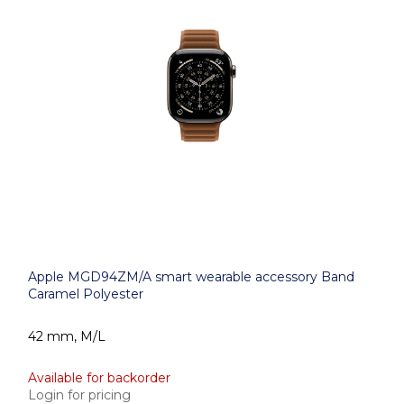
Apple MGD94ZM/A smart wearable accessory Band
Caramel Polyester
42 mm, M/L
Available for backorder
Login for pricing