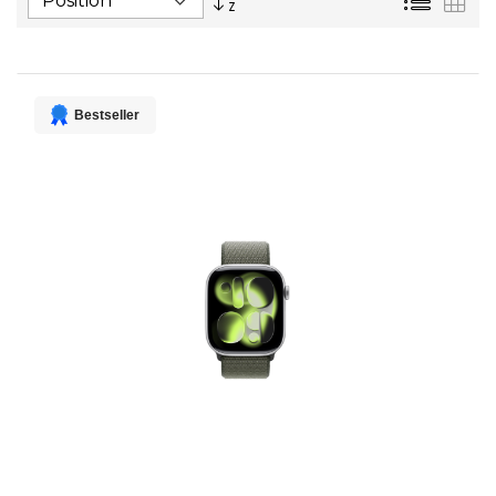
Descending
Direction
Bestseller