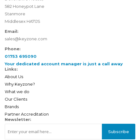
582 Honeypot Lane
Stanmore
Middlesex HA71JS
Email:
sales@keyzone.com
Phone:
01753 695090
Your dedicated account manager is just a call away
Links:
About Us
Why Keyzone?
What we do
Our Clients
Brands
Partner Accreditation
Newsletter:
Subscribe