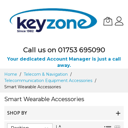
Call us on 01753 695090
Your dedicated Account Manager is just a call
away.
Skip
Home
Telecom & Navigation
to
Telecommunication Equipment Accessories
Content
Smart Wearable Accessories
Smart Wearable Accessories
SHOP BY
Set
List
Gri