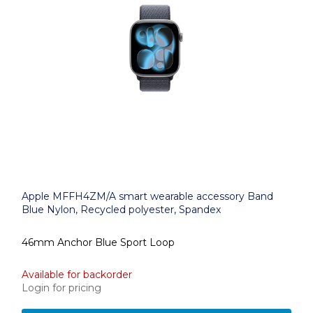
Apple MFFH4ZM/A smart wearable accessory Band
Blue Nylon, Recycled polyester, Spandex
46mm Anchor Blue Sport Loop
Available for backorder
Login for pricing