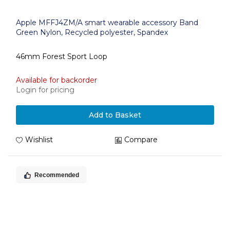
Apple MFFJ4ZM/A smart wearable accessory Band
Green Nylon, Recycled polyester, Spandex
46mm Forest Sport Loop
Available for backorder
Login for pricing
Add to Basket
Wishlist
Compare
Recommended