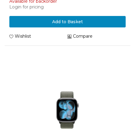
Available for backorder
Login for pricing
Add to Basket
Wishlist
Compare