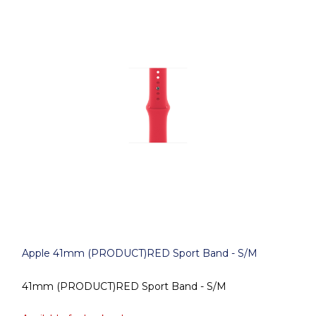
Apple 41mm (PRODUCT)RED Sport Band - S/M
41mm (PRODUCT)RED Sport Band - S/M