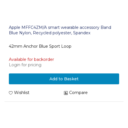
Apple MFFC4ZM/A smart wearable accessory Band
Blue Nylon, Recycled polyester, Spandex
42mm Anchor Blue Sport Loop
Available for backorder
Login for pricing
Add to Basket
Wishlist
Compare