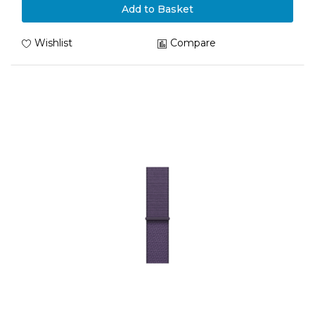
Add to Basket
Wishlist
Compare