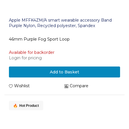
Apple MFFK4ZM/A smart wearable accessory Band
Purple Nylon, Recycled polyester, Spandex
46mm Purple Fog Sport Loop
Available for backorder
Login for pricing
Add to Basket
Wishlist
Compare
Hot Product