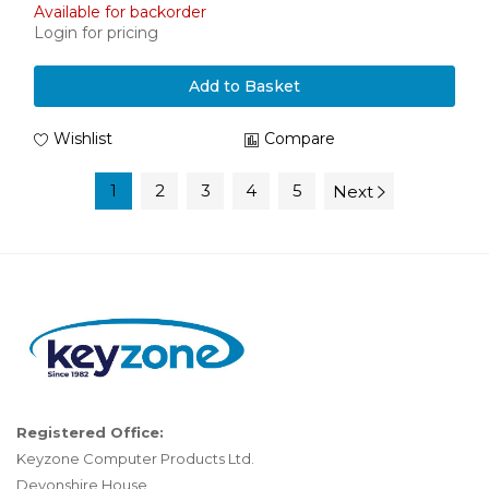
Available for backorder
Login for pricing
Add to Basket
Wishlist
Compare
1
2
3
4
5
Next
Registered Office:
Keyzone Computer Products Ltd.
Devonshire House,