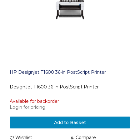
HP Designjet T1600 36-in PostScript Printer
DesignJet T1600 36-in PostScript Printer
Available for backorder
Login for pricing
Add to Basket
Wishlist
Compare