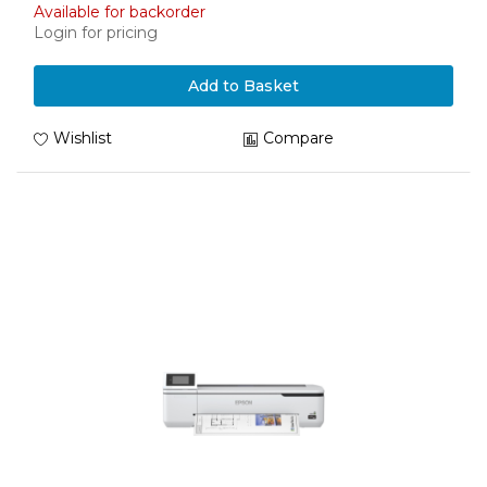
Available for backorder
Login for pricing
Add to Basket
Wishlist
Compare