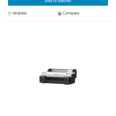
Add to Basket
Wishlist
Compare