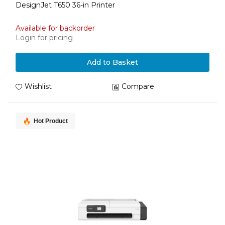
DesignJet T650 36-in Printer
Available for backorder
Login for pricing
Add to Basket
Wishlist
Compare
Hot Product