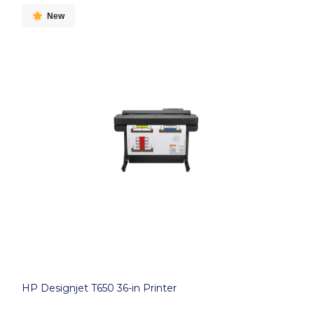
New
HP Designjet T650 36-in Printer