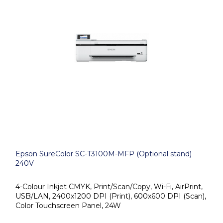
Epson SureColor SC-T3100M-MFP (Optional stand)
240V
4-Colour Inkjet CMYK, Print/Scan/Copy, Wi-Fi, AirPrint,
USB/LAN, 2400x1200 DPI (Print), 600x600 DPI (Scan),
Color Touchscreen Panel, 24W