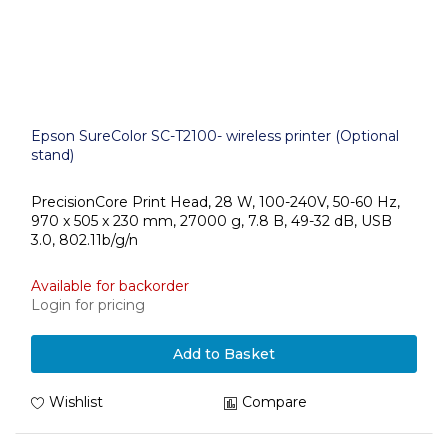
Epson SureColor SC-T2100- wireless printer (Optional
stand)
PrecisionCore Print Head, 28 W, 100-240V, 50-60 Hz,
970 x 505 x 230 mm, 27000 g, 7.8 B, 49-32 dB, USB
3.0, 802.11b/g/n
Available for backorder
Login for pricing
Add to Basket
Wishlist
Compare