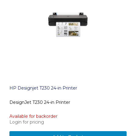
HP Designjet T230 24-in Printer
DesignJet T230 24-in Printer
Available for backorder
Login for pricing