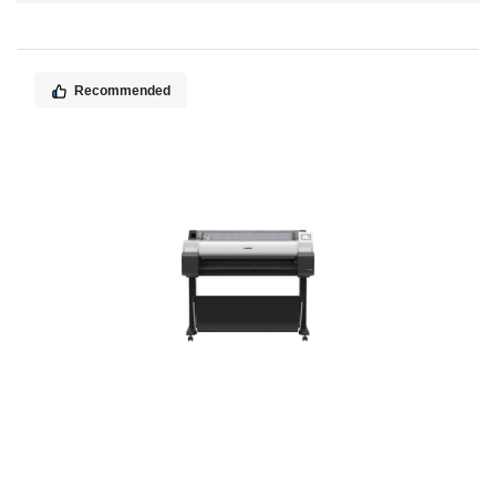
Direction
Recommended