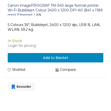
Canon imagePROGRAF TM-340 large format printer
Wi-Fi Bubblejet Colour 2400 x 1200 DPI A0 (841 x 1189
mm) Ethernet LAN
5 Colours 36", Bubblejet, 2400 x 1200 dpi, USB B, LAN,
WLAN, 59.2 kg
In Stock
Login for pricing
Add to Basket
Wishlist
Compare
Bestseller