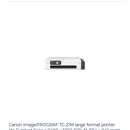
Canon imagePROGRAF TC-21M large format printer