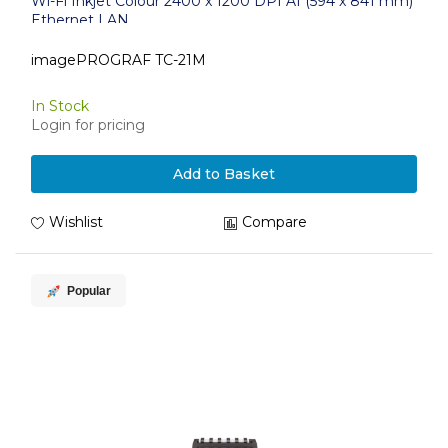
Wi-Fi Inkjet Colour 2400 x 1200 DPI A1 (594 x 841 mm)
Ethernet LAN
imagePROGRAF TC-21M
In Stock
Login for pricing
Add to Basket
Wishlist
Compare
Popular