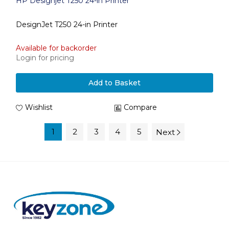
HP Designjet T250 24-in Printer
DesignJet T250 24-in Printer
Available for backorder
Login for pricing
Add to Basket
Wishlist
Compare
1
2
3
4
5
Next