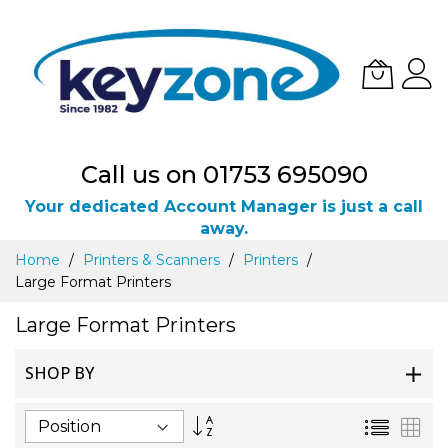
Call us on 01753 695090
Your dedicated Account Manager is just a call
away.
Skip
Home
Printers & Scanners
Printers
to
Large Format Printers
Content
Large Format Printers
SHOP BY
Set
List
Gri
Descending