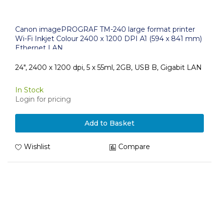
Canon imagePROGRAF TM-240 large format printer
Wi-Fi Inkjet Colour 2400 x 1200 DPI A1 (594 x 841 mm)
Ethernet LAN
24", 2400 x 1200 dpi, 5 x 55ml, 2GB, USB B, Gigabit LAN
In Stock
Login for pricing
Add to Basket
Wishlist
Compare