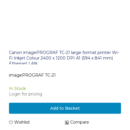
Canon imagePROGRAF TC-21 large format printer Wi-
Fi Inkjet Colour 2400 x 1200 DPI A1 (594 x 841 mm)
Ethernet LAN
imagePROGRAF TC-21
In Stock
Login for pricing
Add to Basket
Wishlist
Compare