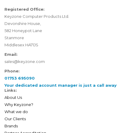
Registered Office:
Keyzone Computer Products Ltd.
Devonshire House,
582 Honeypot Lane
Stanmore
Middlesex HA71JS
Email:
sales@keyzone.com
Phone:
01753 695090
Your dedicated account manager is just a call away
Links:
About Us
Why Keyzone?
What we do
Our Clients
Brands