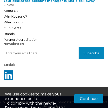
Your dedicated account manager is just a call away
Links:
About Us
Why Keyzone?
What we do
Our Clients
Brands
Partner Accreditation
Newsletter:
Subscribe
Social:
We use cookies to make your
experience better.
Continue
Copyright © Keyzone For ALL your IT needs 2025. All Rights Reserved.
To comply with the new e-
|
Privacy Policy
Privacy directive, you agree to