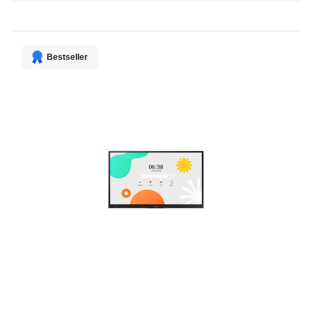
Direction
Bestseller