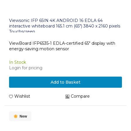
Viewsonic IFP 65IN 4K ANDROID 16 EDLA 64
interactive whiteboard 165.1 cm (65") 3840 x 2160 pixels
Touchscreen
ViewBoard IFP6535-1 EDLA-certified 65" display with
energy-saving motion sensor
In Stock
Login for pricing
Add to Basket
Wishlist
Compare
New