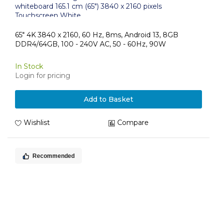
whiteboard 165.1 cm (65") 3840 x 2160 pixels
Touchscreen White
65" 4K 3840 x 2160, 60 Hz, 8ms, Android 13, 8GB
DDR4/64GB, 100 - 240V AC, 50 - 60Hz, 90W
In Stock
Login for pricing
Add to Basket
Wishlist
Compare
Recommended