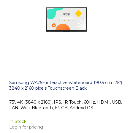
Samsung WA75F interactive whiteboard 190.5 cm (75")
3840 x 2160 pixels Touchscreen Black
75", 4K (3840 x 2160), IPS, IR Touch, 60Hz, HDMI, USB,
LAN, WiFi, Bluetooth, 64 GB, Android OS
In Stock
Login for pricing