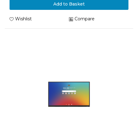
Add to Basket
Wishlist
Compare