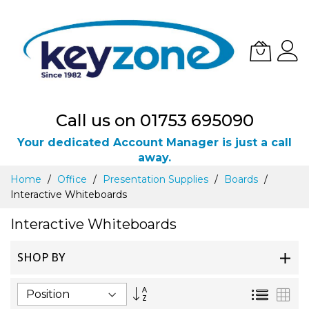
Call us on 01753 695090
Your dedicated Account Manager is just a call
away.
Skip
Home
Office
Presentation Supplies
Boards
to
Interactive Whiteboards
Content
Interactive Whiteboards
SHOP BY
Set
List
Gri
Descending