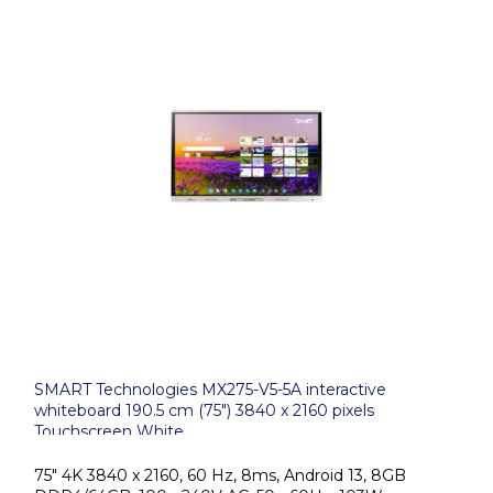
SMART Technologies MX275-V5-5A interactive
whiteboard 190.5 cm (75") 3840 x 2160 pixels
Touchscreen White
75" 4K 3840 x 2160, 60 Hz, 8ms, Android 13, 8GB