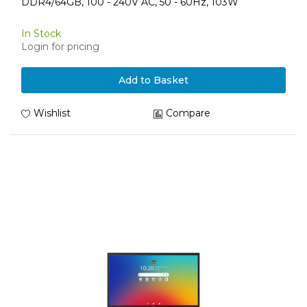
DDR4/64GB, 100 - 240V AC, 50 - 60Hz, 103W
In Stock
Login for pricing
Add to Basket
Wishlist
Compare