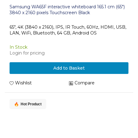
Samsung WA65F interactive whiteboard 165.1 cm (65")
3840 x 2160 pixels Touchscreen Black
65", 4K (3840 x 2160), IPS, IR Touch, 60Hz, HDMI, USB,
LAN, WiFi, Bluetooth, 64 GB, Android OS
In Stock
Login for pricing
Add to Basket
Wishlist
Compare
Hot Product