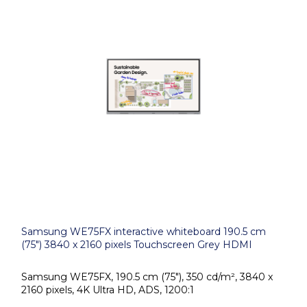
Samsung WE75FX interactive whiteboard 190.5 cm
(75") 3840 x 2160 pixels Touchscreen Grey HDMI
Samsung WE75FX, 190.5 cm (75"), 350 cd/m², 3840 x
2160 pixels, 4K Ultra HD, ADS, 1200:1