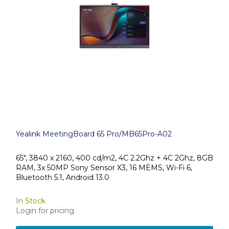
Yealink MeetingBoard 65 Pro/MB65Pro-A02
65", 3840 x 2160, 400 cd/m2, 4C 2.2Ghz + 4C 2Ghz, 8GB
RAM, 3x 50MP Sony Sensor X3, 16 MEMS, Wi-Fi 6,
Bluetooth 5.1, Android 13.0
In Stock
Login for pricing