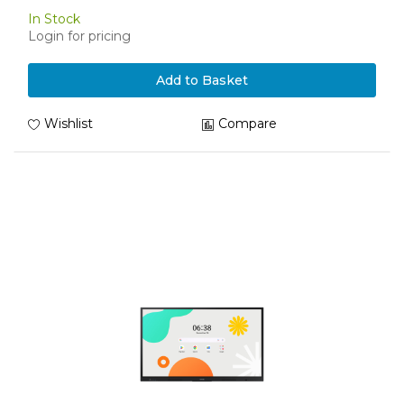
In Stock
Login for pricing
Add to Basket
Wishlist
Compare