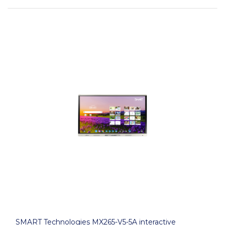
SMART Technologies MX265-V5-5A interactive