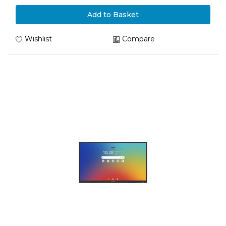
Add to Basket
Wishlist
Compare