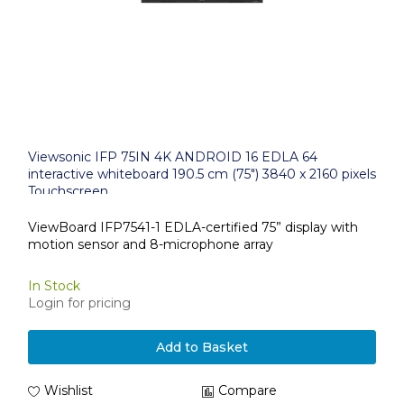
Viewsonic IFP 75IN 4K ANDROID 16 EDLA 64
interactive whiteboard 190.5 cm (75") 3840 x 2160 pixels
Touchscreen
ViewBoard IFP7541-1 EDLA-certified 75” display with
motion sensor and 8-microphone array
In Stock
Login for pricing
Add to Basket
Wishlist
Compare