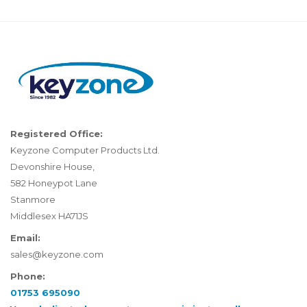
Registered Office:
Keyzone Computer Products Ltd.
Devonshire House,
582 Honeypot Lane
Stanmore
Middlesex HA71JS
Email:
sales@keyzone.com
Phone:
01753 695090