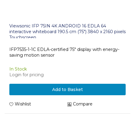
Viewsonic IFP 75IN 4K ANDROID 16 EDLA 64
interactive whiteboard 190.5 cm (75") 3840 x 2160 pixels
Touchscreen
IFP7535-1-1C EDLA-certified 75" display with energy-
saving motion sensor
In Stock
Login for pricing
Add to Basket
Wishlist
Compare