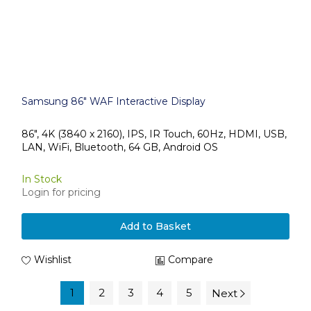
Samsung 86" WAF Interactive Display
86", 4K (3840 x 2160), IPS, IR Touch, 60Hz, HDMI, USB,
LAN, WiFi, Bluetooth, 64 GB, Android OS
In Stock
Login for pricing
Add to Basket
Wishlist
Compare
1
2
3
4
5
Next